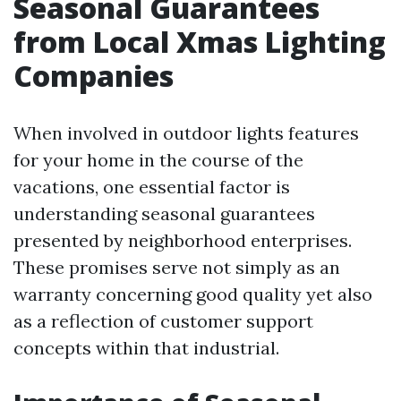
Seasonal Guarantees
from Local Xmas Lighting
Companies
When involved in outdoor lights features
for your home in the course of the
vacations, one essential factor is
understanding seasonal guarantees
presented by neighborhood enterprises.
These promises serve not simply as an
warranty concerning good quality yet also
as a reflection of customer support
concepts within that industrial.