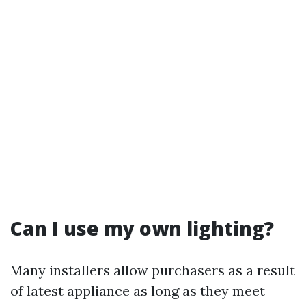
Can I use my own lighting?
Many installers allow purchasers as a result
of latest appliance as long as they meet