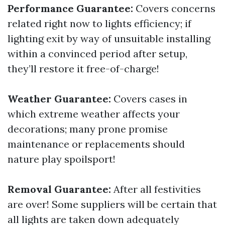
Performance Guarantee:
Covers concerns
related right now to lights efficiency; if
lighting exit by way of unsuitable installing
within a convinced period after setup,
they’ll restore it free-of-charge!
Weather Guarantee:
Covers cases in
which extreme weather affects your
decorations; many prone promise
maintenance or replacements should
nature play spoilsport!
Removal Guarantee:
After all festivities
are over! Some suppliers will be certain that
all lights are taken down adequately