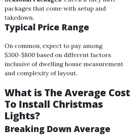
packages that come with setup and
takedown.
Typical Price Range
On common, expect to pay among
$300-$800 based on different factors
inclusive of dwelling house measurement
and complexity of layout.
What is The Average Cost
To Install Christmas
Lights?
Breaking Down Average