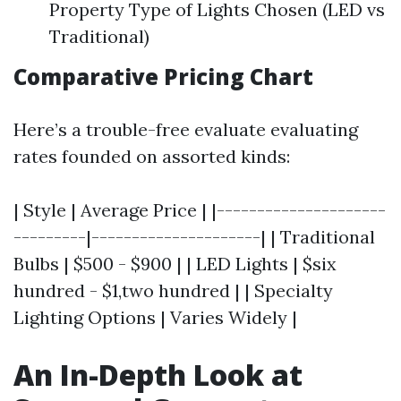
Property Type of Lights Chosen (LED vs
Traditional)
Comparative Pricing Chart
Here’s a trouble-free evaluate evaluating
rates founded on assorted kinds:
| Style | Average Price | |---------------------
---------|---------------------| | Traditional
Bulbs | $500 - $900 | | LED Lights | $six
hundred - $1,two hundred | | Specialty
Lighting Options | Varies Widely |
An In-Depth Look at