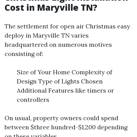
Cost in Maryville TN?
The settlement for open air Christmas easy
deploy in Maryville TN varies
headquartered on numerous motives
consisting of:
Size of Your Home Complexity of
Design Type of Lights Chosen
Additional Features like timers or
controllers
On usual, property owners could spend
between $three hundred-$1,200 depending
on these variables.