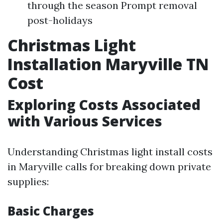
through the season Prompt removal
post-holidays
Christmas Light
Installation Maryville TN
Cost
Exploring Costs Associated
with Various Services
Understanding Christmas light install costs
in Maryville calls for breaking down private
supplies:
Basic Charges