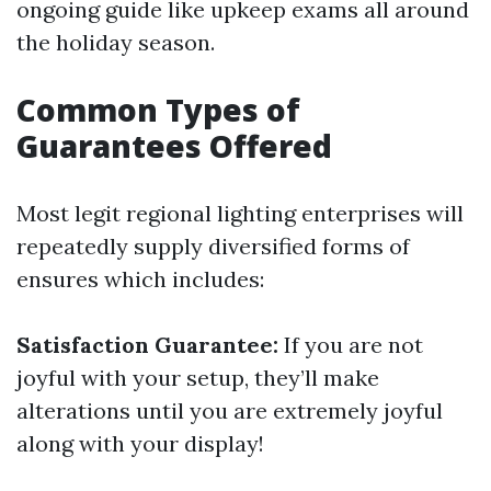
ongoing guide like upkeep exams all around
the holiday season.
Common Types of
Guarantees Offered
Most legit regional lighting enterprises will
repeatedly supply diversified forms of
ensures which includes:
Satisfaction Guarantee:
If you are not
joyful with your setup, they’ll make
alterations until you are extremely joyful
along with your display!