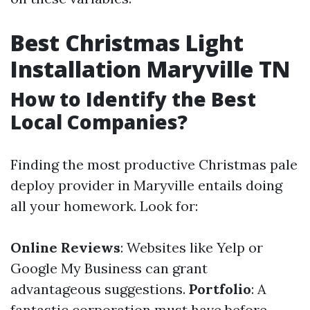
Best Christmas Light
Installation Maryville TN
How to Identify the Best
Local Companies?
Finding the most productive Christmas pale
deploy provider in Maryville entails doing
all your homework. Look for:
Online Reviews
: Websites like Yelp or
Google My Business can grant
advantageous suggestions.
Portfolio
: A
fantastic corporation must have before-