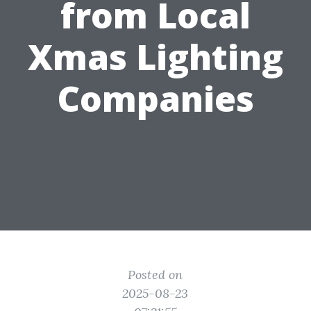
from Local
Xmas Lighting
Companies
Posted on
2025-08-23