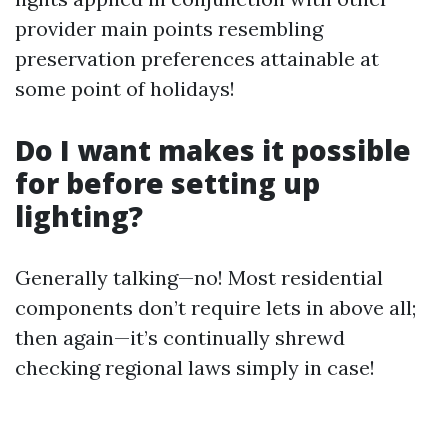
provider main points resembling
preservation preferences attainable at
some point of holidays!
Do I want makes it possible
for before setting up
lighting?
Generally talking—no! Most residential
components don’t require lets in above all;
then again—it’s continually shrewd
checking regional laws simply in case!