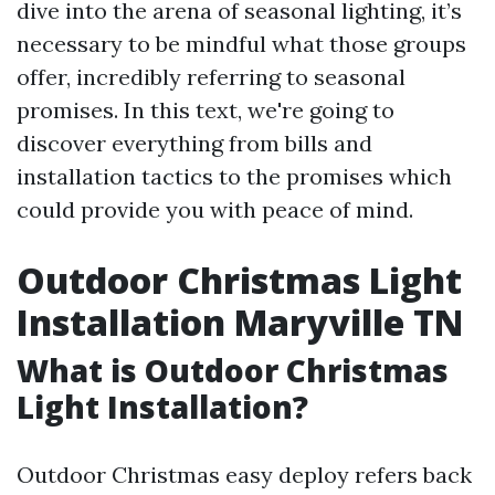
dive into the arena of seasonal lighting, it’s
necessary to be mindful what those groups
offer, incredibly referring to seasonal
promises. In this text, we're going to
discover everything from bills and
installation tactics to the promises which
could provide you with peace of mind.
Outdoor Christmas Light
Installation Maryville TN
What is Outdoor Christmas
Light Installation?
Outdoor Christmas easy deploy refers back