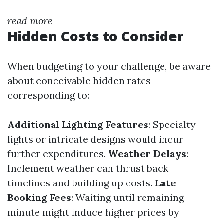
read more
Hidden Costs to Consider
When budgeting to your challenge, be aware
about conceivable hidden rates
corresponding to:
Additional Lighting Features
: Specialty
lights or intricate designs would incur
further expenditures.
Weather Delays
:
Inclement weather can thrust back
timelines and building up costs.
Late
Booking Fees
: Waiting until remaining
minute might induce higher prices by