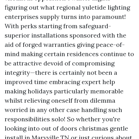
figuring out what regional yuletide lighting
enterprises supply turns into paramount!
With perks starting from safeguard-
superior installations sponsored with the
aid of forged warranties giving peace-of-
mind making certain residences continue to
be attractive devoid of compromising
integrity—there is certainly not been a
improved time embracing expert help
making holidays particularly memorable
whilst relieving oneself from dilemma
worried in any other case handling such
responsibilities solo! So whether you're
looking into out of doors christmas gentle
install in Maryville TN or just curious about