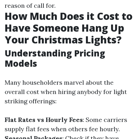
reason of call for.
How Much Does it Cost to
Have Someone Hang Up
Your Christmas Lights?
Understanding Pricing
Models
Many householders marvel about the
overall cost when hiring anybody for light
striking offerings:
Flat Rates vs Hourly Fees
: Some carriers
supply flat fees when others fee hourly.
Seasonal Packages
: Check if they have