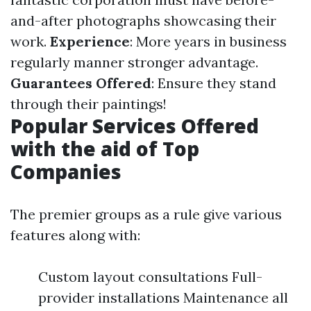
and-after photographs showcasing their
work.
Experience
: More years in business
regularly manner stronger advantage.
Guarantees Offered
: Ensure they stand
through their paintings!
Popular Services Offered
with the aid of Top
Companies
The premier groups as a rule give various
features along with:
Custom layout consultations Full-
provider installations Maintenance all