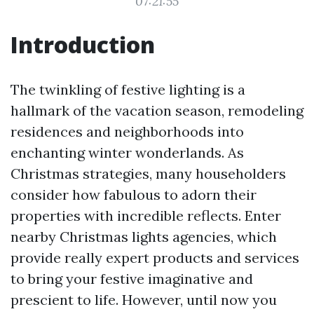
07:21:55
Introduction
The twinkling of festive lighting is a
hallmark of the vacation season, remodeling
residences and neighborhoods into
enchanting winter wonderlands. As
Christmas strategies, many householders
consider how fabulous to adorn their
properties with incredible reflects. Enter
nearby Christmas lights agencies, which
provide really expert products and services
to bring your festive imaginative and
prescient to life. However, until now you