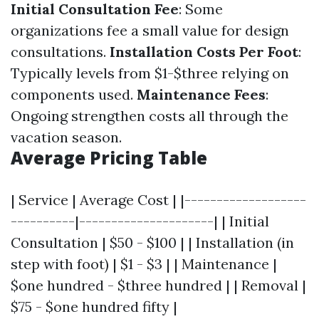
Initial Consultation Fee
: Some
organizations fee a small value for design
consultations.
Installation Costs Per Foot
:
Typically levels from $1-$three relying on
components used.
Maintenance Fees
:
Ongoing strengthen costs all through the
vacation season.
Average Pricing Table
| Service | Average Cost | |-------------------
----------|---------------------| | Initial
Consultation | $50 - $100 | | Installation (in
step with foot) | $1 - $3 | | Maintenance |
$one hundred - $three hundred | | Removal |
$75 - $one hundred fifty |