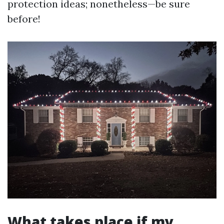
protection ideas; nonetheless—be sure
before!
What takes place if my