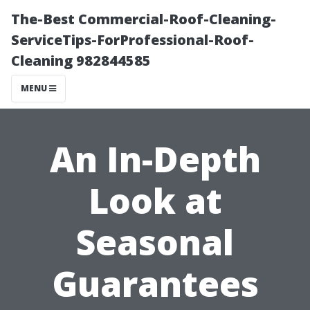
The-Best Commercial-Roof-Cleaning-
ServiceTips-ForProfessional-Roof-
Cleaning 982844585
MENU
An In-Depth
Look at
Seasonal
Guarantees