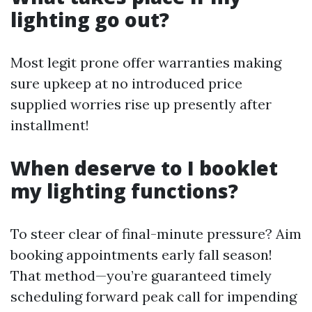
lighting go out?
Most legit prone offer warranties making
sure upkeep at no introduced price
supplied worries rise up presently after
installment!
When deserve to I booklet
my lighting functions?
To steer clear of final-minute pressure? Aim
booking appointments early fall season!
That method—you’re guaranteed timely
scheduling forward peak call for impending