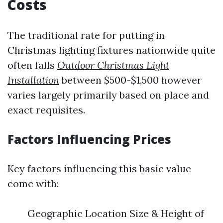
Costs
The traditional rate for putting in
Christmas lighting fixtures nationwide quite
often falls
Outdoor Christmas Light
Installation
between $500-$1,500 however
varies largely primarily based on place and
exact requisites.
Factors Influencing Prices
Key factors influencing this basic value
come with:
Geographic Location Size & Height of