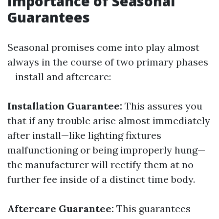
Importance of Seasonal
Guarantees
Seasonal promises come into play almost
always in the course of two primary phases
– install and aftercare:
Installation Guarantee:
This assures you
that if any trouble arise almost immediately
after install—like lighting fixtures
malfunctioning or being improperly hung—
the manufacturer will rectify them at no
further fee inside of a distinct time body.
Aftercare Guarantee:
This guarantees