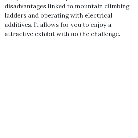
disadvantages linked to mountain climbing
ladders and operating with electrical
additives. It allows for you to enjoy a
attractive exhibit with no the challenge.