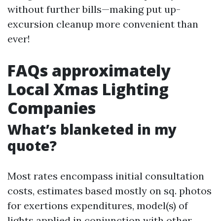
without further bills—making put up-
excursion cleanup more convenient than
ever!
FAQs approximately
Local Xmas Lighting
Companies
What’s blanketed in my
quote?
Most rates encompass initial consultation
costs, estimates based mostly on sq. photos
for exertions expenditures, model(s) of
lights applied in conjunction with other