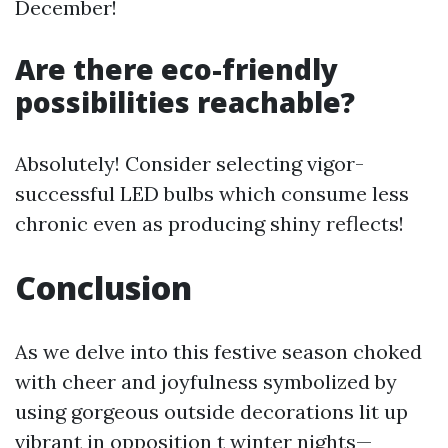
December!
Are there eco-friendly
possibilities reachable?
Absolutely! Consider selecting vigor-
successful LED bulbs which consume less
chronic even as producing shiny reflects!
Conclusion
As we delve into this festive season choked
with cheer and joyfulness symbolized by
using gorgeous outside decorations lit up
vibrant in opposition t winter nights—