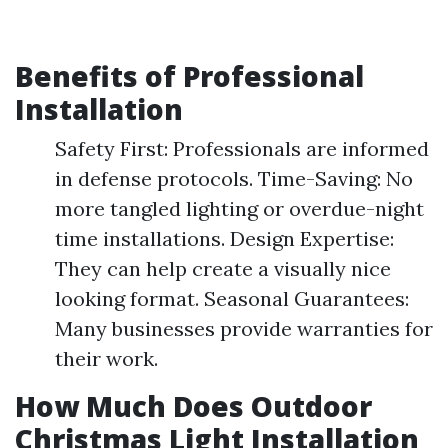
Benefits of Professional
Installation
Safety First: Professionals are informed
in defense protocols. Time-Saving: No
more tangled lighting or overdue-night
time installations. Design Expertise:
They can help create a visually nice
looking format. Seasonal Guarantees:
Many businesses provide warranties for
their work.
How Much Does Outdoor
Christmas Light Installation