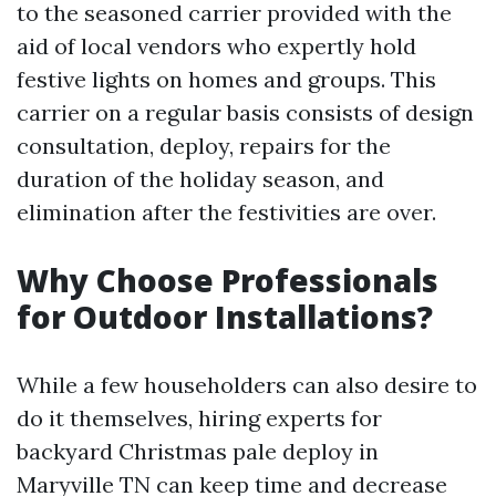
to the seasoned carrier provided with the
aid of local vendors who expertly hold
festive lights on homes and groups. This
carrier on a regular basis consists of design
consultation, deploy, repairs for the
duration of the holiday season, and
elimination after the festivities are over.
Why Choose Professionals
for Outdoor Installations?
While a few householders can also desire to
do it themselves, hiring experts for
backyard Christmas pale deploy in
Maryville TN can keep time and decrease