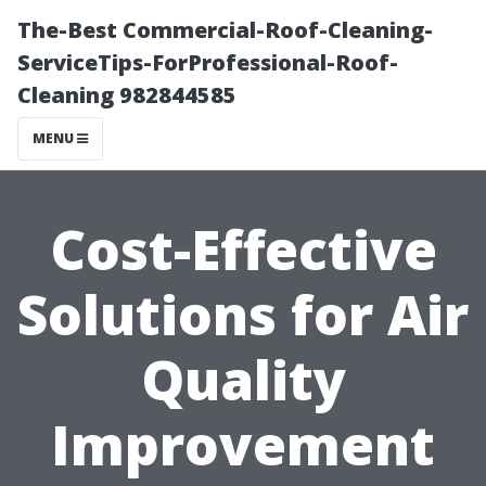
The-Best Commercial-Roof-Cleaning-
ServiceTips-ForProfessional-Roof-
Cleaning 982844585
MENU
Cost-Effective
Solutions for Air
Quality
Improvement