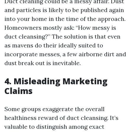
Duct cleaning could be a messy affair. Dust
and particles is likely to be published again
into your home in the time of the approach.
Homeowners mostly ask: “How messy is
duct cleansing?” The solution is that even
as mavens do their ideally suited to
incorporate messes, a few airborne dirt and
dust break out is inevitable.
4. Misleading Marketing
Claims
Some groups exaggerate the overall
healthiness reward of duct cleansing. It’s
valuable to distinguish among exact