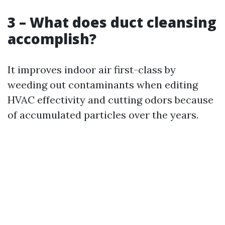
3 – What does duct cleansing
accomplish?
It improves indoor air first-class by
weeding out contaminants when editing
HVAC effectivity and cutting odors because
of accumulated particles over the years.