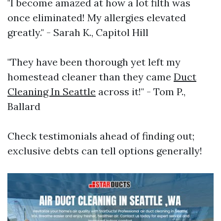
"I become amazed at how a lot filth was
once eliminated! My allergies elevated
greatly." - Sarah K., Capitol Hill
"They have been thorough yet left my
homestead cleaner than they came
Duct
Cleaning In Seattle
across it!" - Tom P.,
Ballard
Check testimonials ahead of finding out;
exclusive debts can tell options generally!