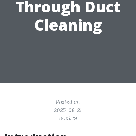
Through Duct
Cleaning
Posted on
2025-08-21
19:15:29