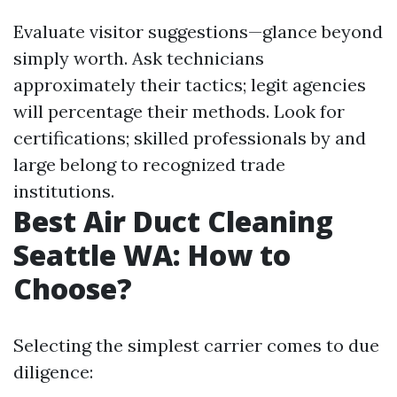
Evaluate visitor suggestions—glance beyond
simply worth. Ask technicians
approximately their tactics; legit agencies
will percentage their methods. Look for
certifications; skilled professionals by and
large belong to recognized trade
institutions.
Best Air Duct Cleaning
Seattle WA: How to
Choose?
Selecting the simplest carrier comes to due
diligence: