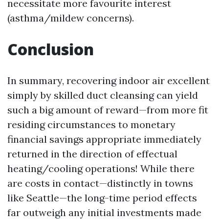
necessitate more favourite interest
(asthma/mildew concerns).
Conclusion
In summary, recovering indoor air excellent
simply by skilled duct cleansing can yield
such a big amount of reward—from more fit
residing circumstances to monetary
financial savings appropriate immediately
returned in the direction of effectual
heating/cooling operations! While there
are costs in contact—distinctly in towns
like Seattle—the long-time period effects
far outweigh any initial investments made