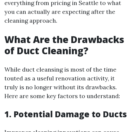
everything from pricing in Seattle to what
you can actually are expecting after the
cleaning approach.
What Are the Drawbacks
of Duct Cleaning?
While duct cleansing is most of the time
touted as a useful renovation activity, it
truly is no longer without its drawbacks.
Here are some key factors to understand:
1. Potential Damage to Ducts