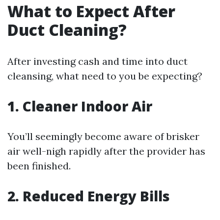
What to Expect After
Duct Cleaning?
After investing cash and time into duct
cleansing, what need to you be expecting?
1. Cleaner Indoor Air
You’ll seemingly become aware of brisker
air well-nigh rapidly after the provider has
been finished.
2. Reduced Energy Bills