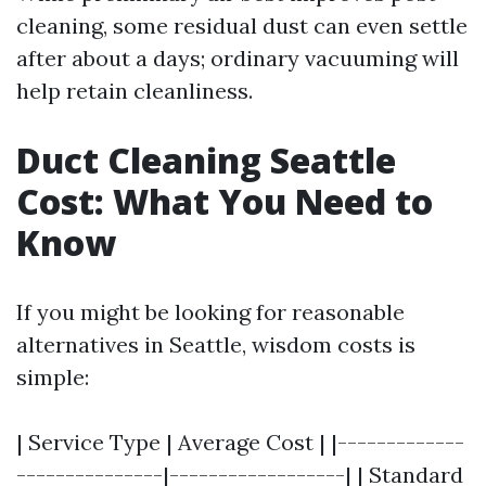
cleaning, some residual dust can even settle
after about a days; ordinary vacuuming will
help retain cleanliness.
Duct Cleaning Seattle
Cost: What You Need to
Know
If you might be looking for reasonable
alternatives in Seattle, wisdom costs is
simple:
| Service Type | Average Cost | |-------------
---------------|------------------| | Standard