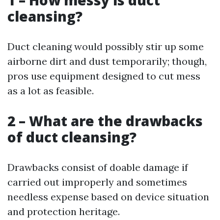
1 – How messy is duct
cleansing?
Duct cleaning would possibly stir up some
airborne dirt and dust temporarily; though,
pros use equipment designed to cut mess
as a lot as feasible.
2 – What are the drawbacks
of duct cleansing?
Drawbacks consist of doable damage if
carried out improperly and sometimes
needless expense based on device situation
and protection heritage.