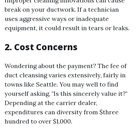
Improper cleaning innovations can cause
break on your ductwork. If a technician
uses aggressive ways or inadequate
equipment, it could result in tears or leaks.
2. Cost Concerns
Wondering about the payment? The fee of
duct cleansing varies extensively, fairly in
towns like Seattle. You may well to find
yourself asking, "Is this sincerely value it?"
Depending at the carrier dealer,
expenditures can diversity from $three
hundred to over $1,000.