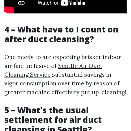
4 – What have to I count on
after duct cleansing?
One needs to are expecting brisker indoor
air fine inclusive of
Seattle Air Duct
Cleaning Service
substantial savings in
vigor consumption over time by reason of
greater machine effectivity put up-cleaning!
5 – What's the usual
settlement for air duct
cleansing in Seattle?