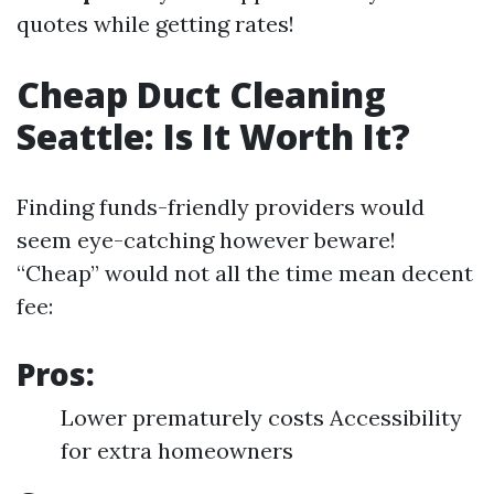
quotes while getting rates!
Cheap Duct Cleaning
Seattle: Is It Worth It?
Finding funds-friendly providers would
seem eye-catching however beware!
“Cheap” would not all the time mean decent
fee:
Pros:
Lower prematurely costs Accessibility
for extra homeowners