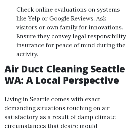
Check online evaluations on systems
like Yelp or Google Reviews. Ask
visitors or own family for innovations.
Ensure they convey legal responsibility
insurance for peace of mind during the
activity.
Air Duct Cleaning Seattle
WA: A Local Perspective
Living in Seattle comes with exact
demanding situations touching on air
satisfactory as a result of damp climate
circumstances that desire mould