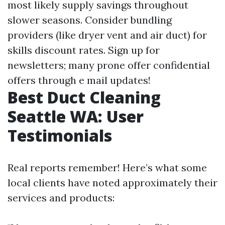
most likely supply savings throughout
slower seasons. Consider bundling
providers (like dryer vent and air duct) for
skills discount rates. Sign up for
newsletters; many prone offer confidential
offers through e mail updates!
Best Duct Cleaning
Seattle WA: User
Testimonials
Real reports remember! Here’s what some
local clients have noted approximately their
services and products: