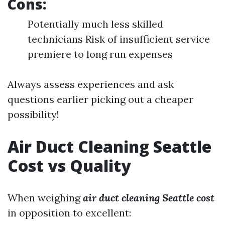
Cons:
Potentially much less skilled
technicians Risk of insufficient service
premiere to long run expenses
Always assess experiences and ask
questions earlier picking out a cheaper
possibility!
Air Duct Cleaning Seattle
Cost vs Quality
When weighing
air duct cleaning Seattle cost
in opposition to excellent: