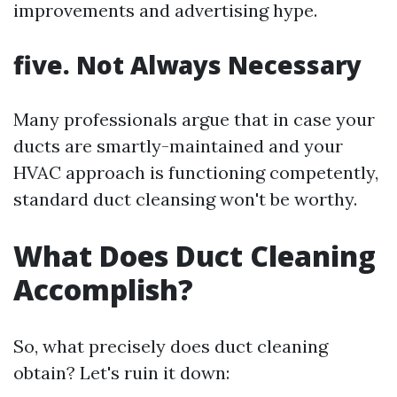
improvements and advertising hype.
five. Not Always Necessary
Many professionals argue that in case your
ducts are smartly-maintained and your
HVAC approach is functioning competently,
standard duct cleansing won't be worthy.
What Does Duct Cleaning
Accomplish?
So, what precisely does duct cleaning
obtain? Let's ruin it down: