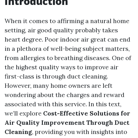
Introduction
When it comes to affirming a natural home
setting, air good quality probably takes
heart degree. Poor indoor air great can end
in a plethora of well-being subject matters,
from allergies to breathing diseases. One of
the highest quality ways to improve air
first-class is through duct cleaning.
However, many home owners are left
wondering about the charges and reward
associated with this service. In this text,
we’ll explore
Cost-Effective Solutions for
Air Quality Improvement Through Duct
Cleaning
, providing you with insights into