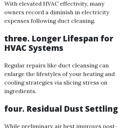
With elevated HVAC effectivity, many
owners record a diminish in electricity
expenses following duct cleaning.
three. Longer Lifespan for
HVAC Systems
Regular repairs like duct cleansing can
enlarge the lifestyles of your heating and
cooling strategies via slicing stress on
ingredients.
four. Residual Dust Settling
While preliminary air best improves post-