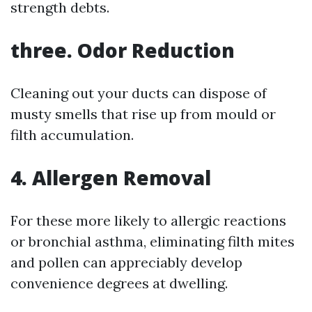
strength debts.
three. Odor Reduction
Cleaning out your ducts can dispose of
musty smells that rise up from mould or
filth accumulation.
4. Allergen Removal
For these more likely to allergic reactions
or bronchial asthma, eliminating filth mites
and pollen can appreciably develop
convenience degrees at dwelling.