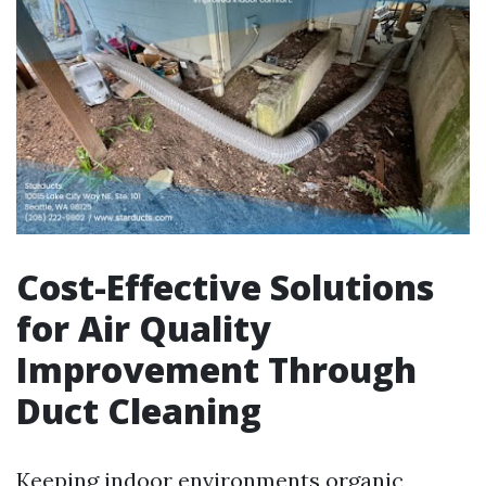
Cost-Effective Solutions
for Air Quality
Improvement Through
Duct Cleaning
Keeping indoor environments organic