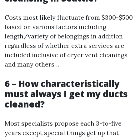
Costs most likely fluctuate from $300-$500
based on various factors including
length/variety of belongings in addition
regardless of whether extra services are
included inclusive of dryer vent cleanings
and many others…
6 – How characteristically
must always I get my ducts
cleaned?
Most specialists propose each 3-to-five
years except special things get up that