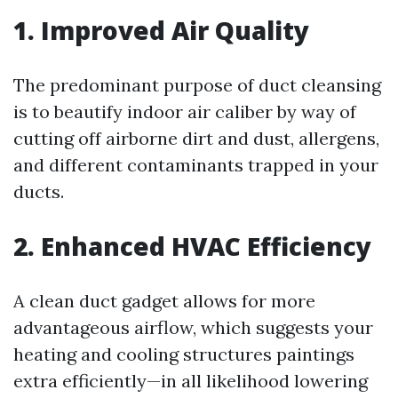
1. Improved Air Quality
The predominant purpose of duct cleansing
is to beautify indoor air caliber by way of
cutting off airborne dirt and dust, allergens,
and different contaminants trapped in your
ducts.
2. Enhanced HVAC Efficiency
A clean duct gadget allows for more
advantageous airflow, which suggests your
heating and cooling structures paintings
extra efficiently—in all likelihood lowering