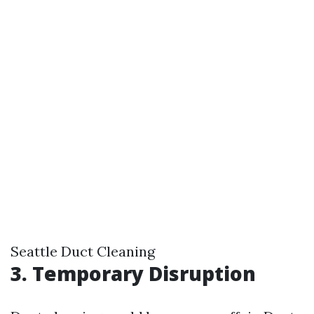
Seattle Duct Cleaning
3. Temporary Disruption