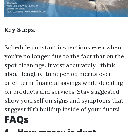
Key Steps:
Schedule constant inspections even when
you’re no longer due to the fact that on the
spot cleanings. Invest accurately—think
about lengthy-time period merits over
brief-term financial savings while deciding
on products and services. Stay suggested—
show yourself on signs and symptoms that
suggest filth buildup inside of your ducts!
FAQs