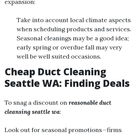
expansion:
Take into account local climate aspects
when scheduling products and services.
Seasonal cleanings may be a good idea;
early spring or overdue fall may very
well be well suited occasions.
Cheap Duct Cleaning
Seattle WA: Finding Deals
To snag a discount on
reasonable duct
cleansing seattle wa
:
Look out for seasonal promotions—firms