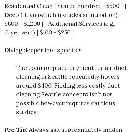
Residential Clean | $three hundred - $500 | |
Deep Clean (which includes sanitization) |
$600 - $1,200 | | Additional Services (e.g.,
dryer vent) | $100 - $250 |
Diving deeper into specifics:
The commonplace payment for air duct
cleaning in Seattle repeatedly hovers
around $400. Finding less costly duct
cleaning Seattle concepts isn't not
possible however requires cautious
studies.
Pro Tip:
Always ask approximately hidden