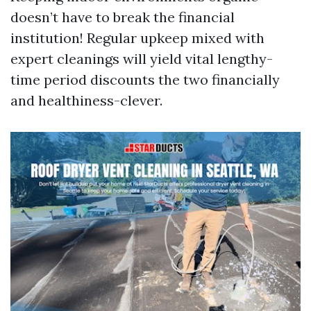
doesn’t have to break the financial
institution! Regular upkeep mixed with
expert cleanings will yield vital lengthy-
time period discounts the two financially
and healthiness-clever.