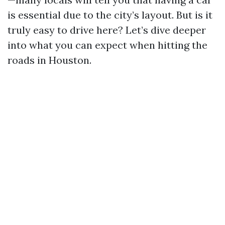
is essential due to the city’s layout. But is it
truly easy to drive here? Let’s dive deeper
into what you can expect when hitting the
roads in Houston.