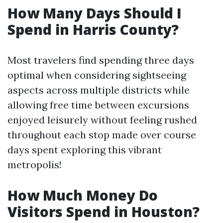
How Many Days Should I
Spend in Harris County?
Most travelers find spending three days
optimal when considering sightseeing
aspects across multiple districts while
allowing free time between excursions
enjoyed leisurely without feeling rushed
throughout each stop made over course
days spent exploring this vibrant
metropolis!
How Much Money Do
Visitors Spend in Houston?