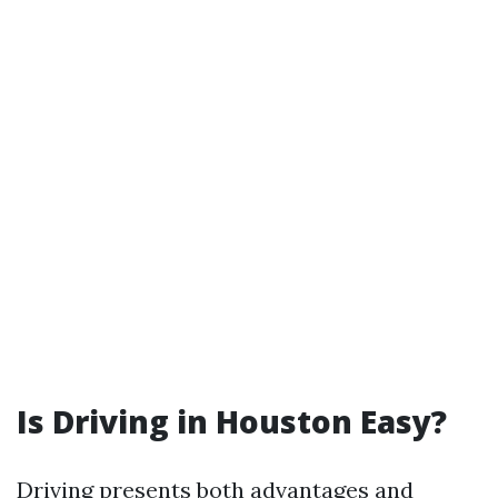
Is Driving in Houston Easy?
Driving presents both advantages and