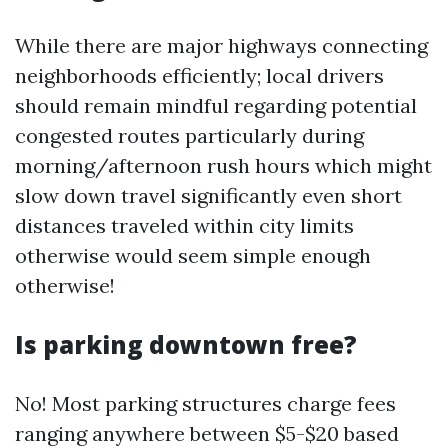
While there are major highways connecting
neighborhoods efficiently; local drivers
should remain mindful regarding potential
congested routes particularly during
morning/afternoon rush hours which might
slow down travel significantly even short
distances traveled within city limits
otherwise would seem simple enough
otherwise!
Is parking downtown free?
No! Most parking structures charge fees
ranging anywhere between $5-$20 based