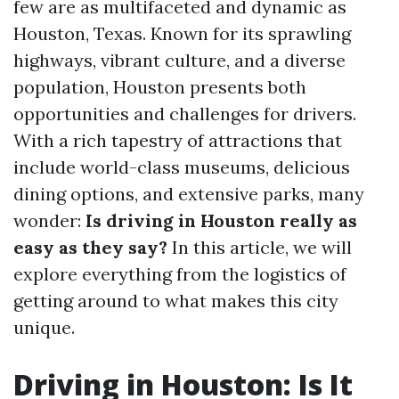
few are as multifaceted and dynamic as
Houston, Texas. Known for its sprawling
highways, vibrant culture, and a diverse
population, Houston presents both
opportunities and challenges for drivers.
With a rich tapestry of attractions that
include world-class museums, delicious
dining options, and extensive parks, many
wonder:
Is driving in Houston really as
easy as they say?
In this article, we will
explore everything from the logistics of
getting around to what makes this city
unique.
Driving in Houston: Is It