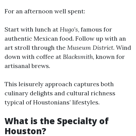
For an afternoon well spent:
Start with lunch at
Hugo's
, famous for
authentic Mexican food. Follow up with an
art stroll through the
Museum District
. Wind
down with coffee at
Blacksmith
, known for
artisanal brews.
This leisurely approach captures both
culinary delights and cultural richness
typical of Houstonians’ lifestyles.
What is the Specialty of
Houston?