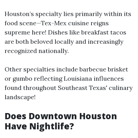
Houston’s specialty lies primarily within its
food scene—Tex-Mex cuisine reigns
supreme here! Dishes like breakfast tacos
are both beloved locally and increasingly
recognized nationally.
Other specialties include barbecue brisket
or gumbo reflecting Louisiana influences
found throughout Southeast Texas' culinary
landscape!
Does Downtown Houston
Have Nightlife?