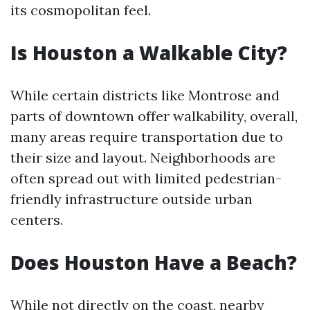
its cosmopolitan feel.
Is Houston a Walkable City?
While certain districts like Montrose and
parts of downtown offer walkability, overall,
many areas require transportation due to
their size and layout. Neighborhoods are
often spread out with limited pedestrian-
friendly infrastructure outside urban
centers.
Does Houston Have a Beach?
While not directly on the coast, nearby