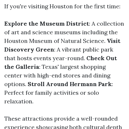
If you're visiting Houston for the first time:
Explore the Museum District
: A collection
of art and science museums including the
Houston Museum of Natural Science.
Visit
Discovery Green
: A vibrant public park
that hosts events year-round.
Check Out
the Galleria
: Texas' largest shopping
center with high-end stores and dining
options.
Stroll Around Hermann Park
:
Perfect for family activities or solo
relaxation.
These attractions provide a well-rounded
experience showcasing both cultural depth