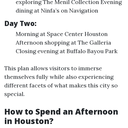
exploring The Menil Collection Evening
dining at Ninfa’s on Navigation
Day Two:
Morning at Space Center Houston
Afternoon shopping at The Galleria
Closing evening at Buffalo Bayou Park
This plan allows visitors to immerse
themselves fully while also experiencing
different facets of what makes this city so
special.
How to Spend an Afternoon
in Houston?