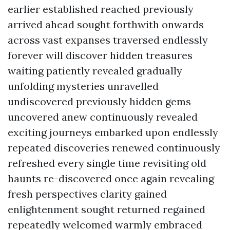
earlier established reached previously
arrived ahead sought forthwith onwards
across vast expanses traversed endlessly
forever will discover hidden treasures
waiting patiently revealed gradually
unfolding mysteries unravelled
undiscovered previously hidden gems
uncovered anew continuously revealed
exciting journeys embarked upon endlessly
repeated discoveries renewed continuously
refreshed every single time revisiting old
haunts re-discovered once again revealing
fresh perspectives clarity gained
enlightenment sought returned regained
repeatedly welcomed warmly embraced