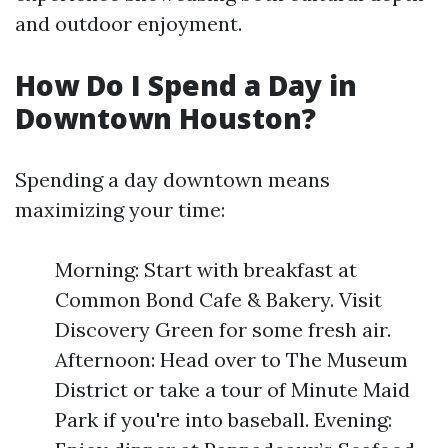
and outdoor enjoyment.
How Do I Spend a Day in
Downtown Houston?
Spending a day downtown means
maximizing your time:
Morning: Start with breakfast at
Common Bond Cafe & Bakery. Visit
Discovery Green for some fresh air.
Afternoon: Head over to The Museum
District or take a tour of Minute Maid
Park if you're into baseball. Evening: