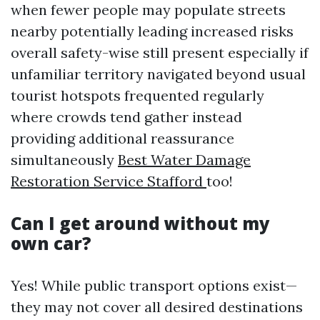
when fewer people may populate streets
nearby potentially leading increased risks
overall safety-wise still present especially if
unfamiliar territory navigated beyond usual
tourist hotspots frequented regularly
where crowds tend gather instead
providing additional reassurance
simultaneously
Best Water Damage
Restoration Service Stafford
too!
Can I get around without my
own car?
Yes! While public transport options exist—
they may not cover all desired destinations