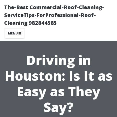
The-Best Commercial-Roof-Cleaning-
ServiceTips-ForProfessional-Roof-
Cleaning 982844585
MENU
Driving in
Houston: Is It as
Easy as They
Say?