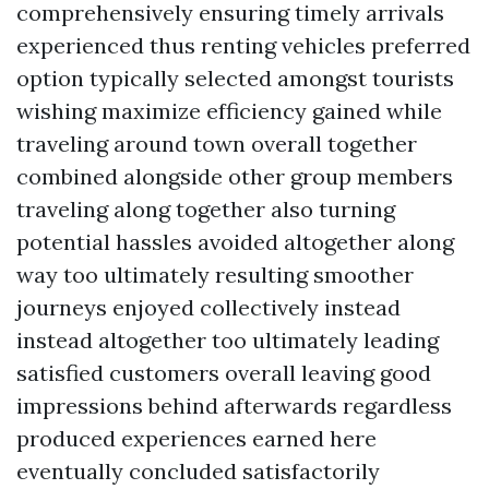
comprehensively ensuring timely arrivals
experienced thus renting vehicles preferred
option typically selected amongst tourists
wishing maximize efficiency gained while
traveling around town overall together
combined alongside other group members
traveling along together also turning
potential hassles avoided altogether along
way too ultimately resulting smoother
journeys enjoyed collectively instead
instead altogether too ultimately leading
satisfied customers overall leaving good
impressions behind afterwards regardless
produced experiences earned here
eventually concluded satisfactorily