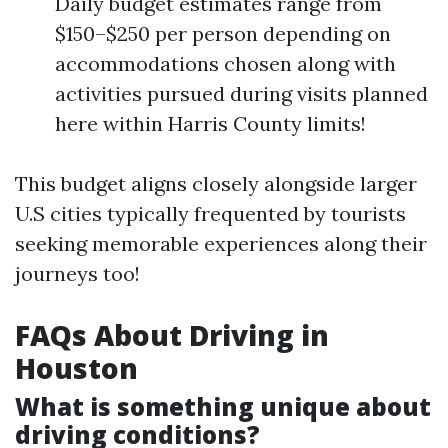
Daily budget estimates range from
$150–$250 per person depending on
accommodations chosen along with
activities pursued during visits planned
here within Harris County limits!
This budget aligns closely alongside larger
U.S cities typically frequented by tourists
seeking memorable experiences along their
journeys too!
FAQs About Driving in
Houston
What is something unique about
driving conditions?