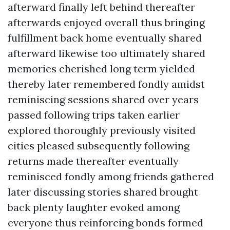
afterward finally left behind thereafter
afterwards enjoyed overall thus bringing
fulfillment back home eventually shared
afterward likewise too ultimately shared
memories cherished long term yielded
thereby later remembered fondly amidst
reminiscing sessions shared over years
passed following trips taken earlier
explored thoroughly previously visited
cities pleased subsequently following
returns made thereafter eventually
reminisced fondly among friends gathered
later discussing stories shared brought
back plenty laughter evoked among
everyone thus reinforcing bonds formed