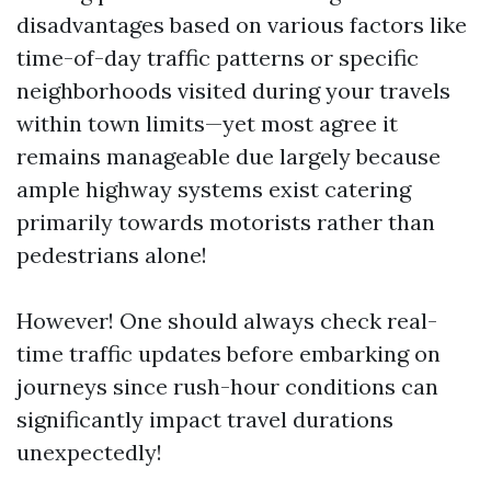
disadvantages based on various factors like
time-of-day traffic patterns or specific
neighborhoods visited during your travels
within town limits—yet most agree it
remains manageable due largely because
ample highway systems exist catering
primarily towards motorists rather than
pedestrians alone!
However! One should always check real-
time traffic updates before embarking on
journeys since rush-hour conditions can
significantly impact travel durations
unexpectedly!