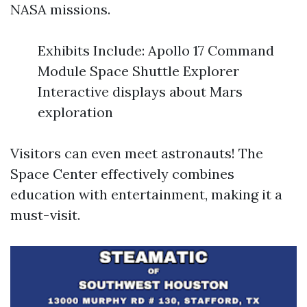
NASA missions.
Exhibits Include: Apollo 17 Command
Module Space Shuttle Explorer
Interactive displays about Mars
exploration
Visitors can even meet astronauts! The
Space Center effectively combines
education with entertainment, making it a
must-visit.