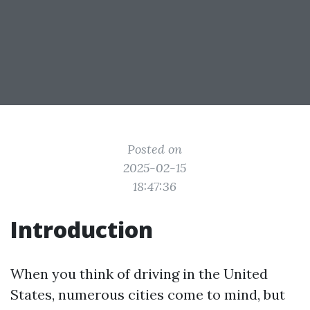
Posted on
2025-02-15
18:47:36
Introduction
When you think of driving in the United
States, numerous cities come to mind, but