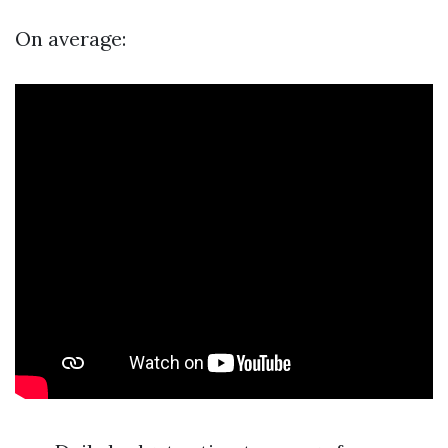
On average: