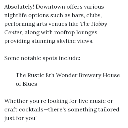
Absolutely! Downtown offers various
nightlife options such as bars, clubs,
performing arts venues like
The Hobby
Center
, along with rooftop lounges
providing stunning skyline views.
Some notable spots include:
The Rustic 8th Wonder Brewery House
of Blues
Whether you’re looking for live music or
craft cocktails—there's something tailored
just for you!