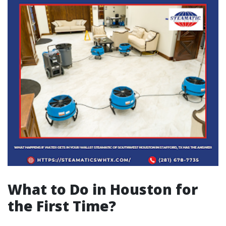
What to Do in Houston for
the First Time?