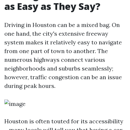
as Easy as They Say?
Driving in Houston can be a mixed bag. On
one hand, the city's extensive freeway
system makes it relatively easy to navigate
from one part of town to another. The
numerous highways connect various
neighborhoods and suburbs seamlessly;
however, traffic congestion can be an issue
during peak hours.
Houston is often touted for its accessibility
—many locals will tell you that having a car