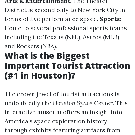
Arts & Entertainment
: The Theater
District is second only to New York City in
terms of live performance space.
Sports
:
Home to several professional sports teams
including the Texans (NFL), Astros (MLB),
and Rockets (NBA).
What is the Biggest
Important Tourist Attraction
(#1 in Houston)?
The crown jewel of tourist attractions is
undoubtedly the
Houston Space Center
. This
interactive museum offers an insight into
America’s space exploration history
through exhibits featuring artifacts from