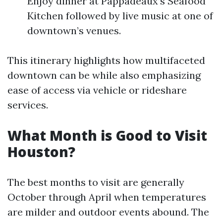
Enjoy dinner at Pappadeaux’s Seafood
Kitchen followed by live music at one of
downtown’s venues.
This itinerary highlights how multifaceted
downtown can be while also emphasizing
ease of access via vehicle or rideshare
services.
What Month is Good to Visit
Houston?
The best months to visit are generally
October through April when temperatures
are milder and outdoor events abound. The