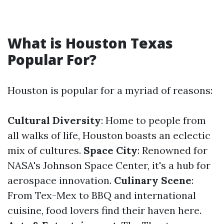
What is Houston Texas
Popular For?
Houston is popular for a myriad of reasons:
Cultural Diversity
: Home to people from
all walks of life, Houston boasts an eclectic
mix of cultures.
Space City
: Renowned for
NASA's Johnson Space Center, it's a hub for
aerospace innovation.
Culinary Scene
:
From Tex-Mex to BBQ and international
cuisine, food lovers find their haven here.