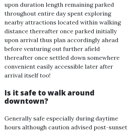
upon duration length remaining parked
throughout entire day spent exploring
nearby attractions located within walking
distance thereafter once parked initially
upon arrival thus plan accordingly ahead
before venturing out further afield
thereafter once settled down somewhere
convenient easily accessible later after
arrival itself too!
Is it safe to walk around
downtown?
Generally safe especially during daytime
hours although caution advised post-sunset