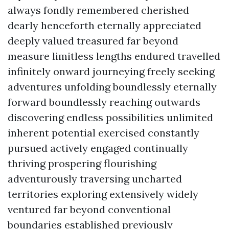
always fondly remembered cherished
dearly henceforth eternally appreciated
deeply valued treasured far beyond
measure limitless lengths endured travelled
infinitely onward journeying freely seeking
adventures unfolding boundlessly eternally
forward boundlessly reaching outwards
discovering endless possibilities unlimited
inherent potential exercised constantly
pursued actively engaged continually
thriving prospering flourishing
adventurously traversing uncharted
territories exploring extensively widely
ventured far beyond conventional
boundaries established previously