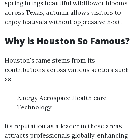
spring brings beautiful wildflower blooms
across Texas; autumn allows visitors to
enjoy festivals without oppressive heat.
Why is Houston So Famous?
Houston's fame stems from its
contributions across various sectors such
as:
Energy Aerospace Health care
Technology
Its reputation as a leader in these areas
attracts professionals globally, enhancing