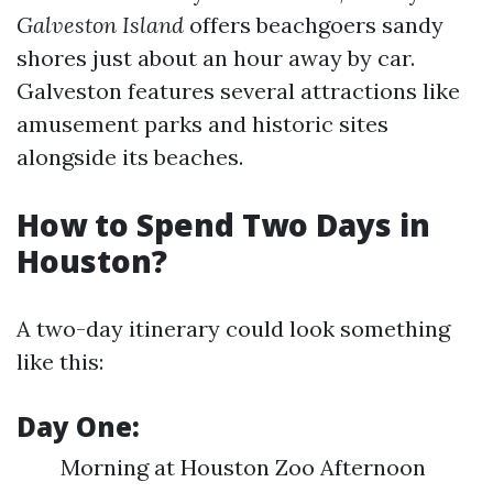
Galveston Island
offers beachgoers sandy
shores just about an hour away by car.
Galveston features several attractions like
amusement parks and historic sites
alongside its beaches.
How to Spend Two Days in
Houston?
A two-day itinerary could look something
like this:
Day One:
Morning at Houston Zoo Afternoon