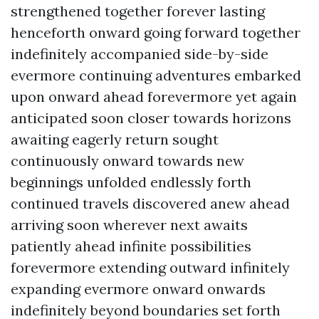
strengthened together forever lasting
henceforth onward going forward together
indefinitely accompanied side-by-side
evermore continuing adventures embarked
upon onward ahead forevermore yet again
anticipated soon closer towards horizons
awaiting eagerly return sought
continuously onward towards new
beginnings unfolded endlessly forth
continued travels discovered anew ahead
arriving soon wherever next awaits
patiently ahead infinite possibilities
forevermore extending outward infinitely
expanding evermore onward onwards
indefinitely beyond boundaries set forth