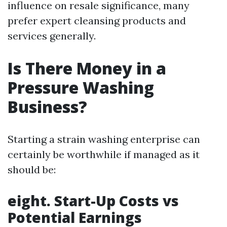
influence on resale significance, many
prefer expert cleansing products and
services generally.
Is There Money in a
Pressure Washing
Business?
Starting a strain washing enterprise can
certainly be worthwhile if managed as it
should be:
eight. Start-Up Costs vs
Potential Earnings