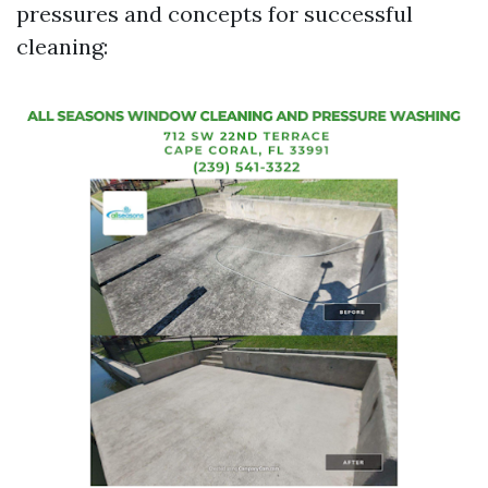
pressures and concepts for successful
cleaning: