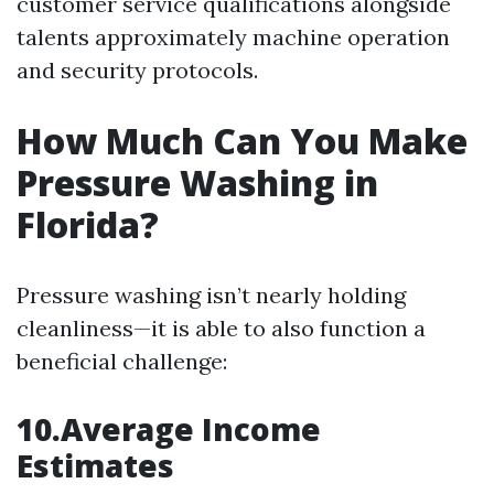
customer service qualifications alongside
talents approximately machine operation
and security protocols.
How Much Can You Make
Pressure Washing in
Florida?
Pressure washing isn’t nearly holding
cleanliness—it is able to also function a
beneficial challenge:
10.Average Income
Estimates