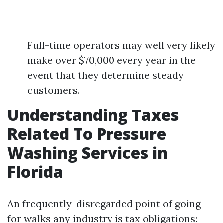
Full-time operators may well very likely
make over $70,000 every year in the
event that they determine steady
customers.
Understanding Taxes
Related To Pressure
Washing Services in
Florida
An frequently-disregarded point of going
for walks any industry is tax obligations: