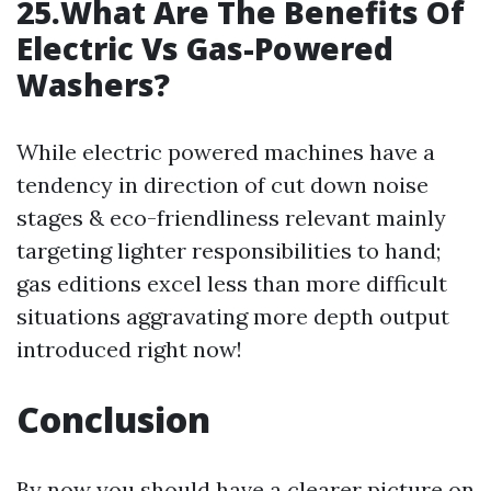
25.What Are The Benefits Of
Electric Vs Gas-Powered
Washers?
While electric powered machines have a
tendency in direction of cut down noise
stages & eco-friendliness relevant mainly
targeting lighter responsibilities to hand;
gas editions excel less than more difficult
situations aggravating more depth output
introduced right now!
Conclusion
By now you should have a clearer picture on