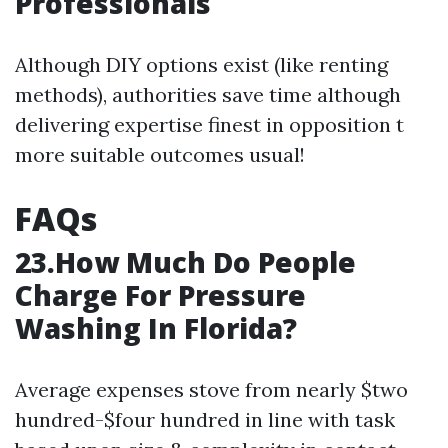
Professionals
Although DIY options exist (like renting
methods), authorities save time although
delivering expertise finest in opposition t
more suitable outcomes usual!
FAQs
23.How Much Do People
Charge For Pressure
Washing In Florida?
Average expenses stove from nearly $two
hundred-$four hundred in line with task