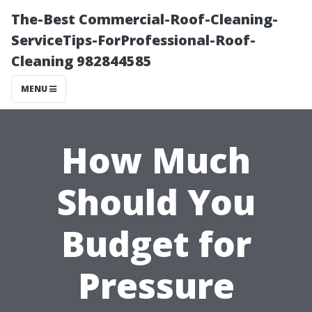
The-Best Commercial-Roof-Cleaning-
ServiceTips-ForProfessional-Roof-
Cleaning 982844585
MENU
How Much
Should You
Budget for
Pressure