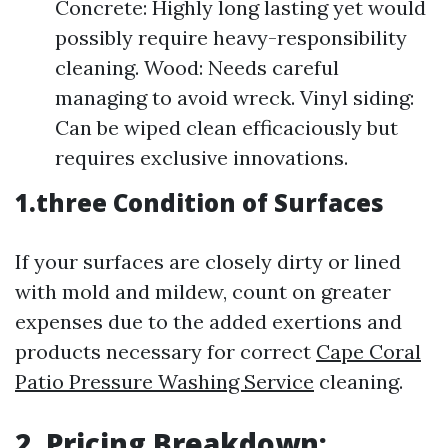
Concrete: Highly long lasting yet would
possibly require heavy-responsibility
cleaning. Wood: Needs careful
managing to avoid wreck. Vinyl siding:
Can be wiped clean efficaciously but
requires exclusive innovations.
1.three Condition of Surfaces
If your surfaces are closely dirty or lined
with mold and mildew, count on greater
expenses due to the added exertions and
products necessary for correct
Cape Coral
Patio Pressure Washing Service
cleaning.
2. Pricing Breakdown: