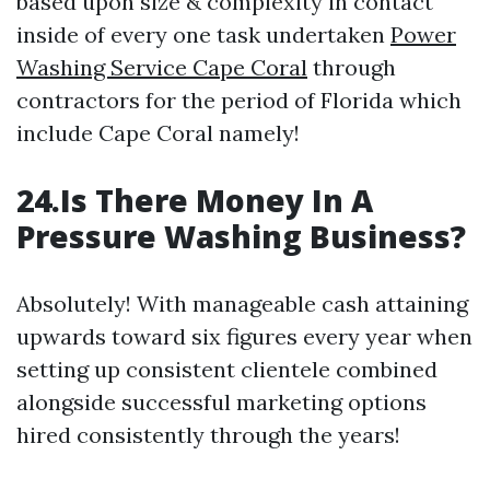
based upon size & complexity in contact
inside of every one task undertaken
Power
Washing Service Cape Coral
through
contractors for the period of Florida which
include Cape Coral namely!
24.Is There Money In A
Pressure Washing Business?
Absolutely! With manageable cash attaining
upwards toward six figures every year when
setting up consistent clientele combined
alongside successful marketing options
hired consistently through the years!