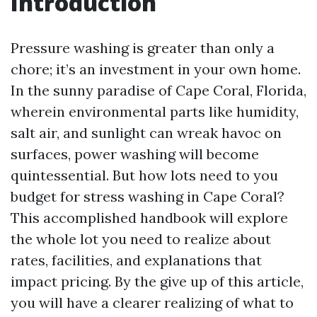
Introduction
Pressure washing is greater than only a
chore; it’s an investment in your own home.
In the sunny paradise of Cape Coral, Florida,
wherein environmental parts like humidity,
salt air, and sunlight can wreak havoc on
surfaces, power washing will become
quintessential. But how lots need to you
budget for stress washing in Cape Coral?
This accomplished handbook will explore
the whole lot you need to realize about
rates, facilities, and explanations that
impact pricing. By the give up of this article,
you will have a clearer realizing of what to