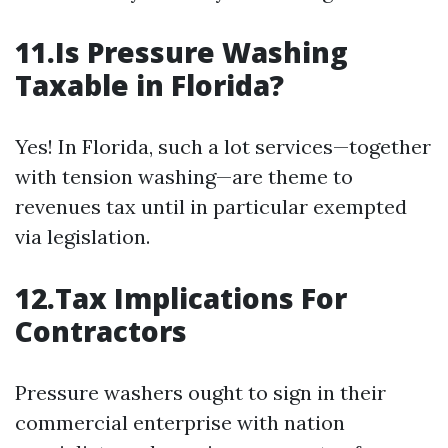
11.Is Pressure Washing
Taxable in Florida?
Yes! In Florida, such a lot services—together
with tension washing—are theme to
revenues tax until in particular exempted
via legislation.
12.Tax Implications For
Contractors
Pressure washers ought to sign in their
commercial enterprise with nation