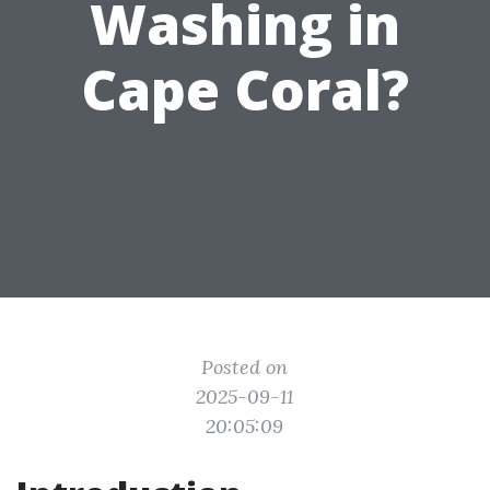
Washing in
Cape Coral?
Posted on
2025-09-11
20:05:09