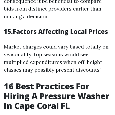
consequence it be beneficial to compare
bids from distinct providers earlier than
making a decision.
15.Factors Affecting Local Prices
Market charges could vary based totally on
seasonality; top seasons would see
multiplied expenditures when off-height
classes may possibly present discounts!
16
Best Practices For
Hiring A Pressure Washer
In Cape Coral FL