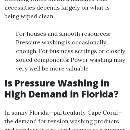
necessities depends largely on what is
being wiped clean:
For houses and smooth resources:
Pressure washing is occasionally
enough. For business settings or closely
soiled components: Power washing may
very well be more valuable.
Is Pressure Washing in
High Demand in Florida?
In sunny Florida—particularly Cape Coral—
the demand for tension washing products
and services is sky-top because of a number