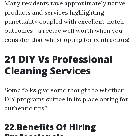
Many residents rave approximately native
products and services highlighting
punctuality coupled with excellent-notch
outcomes—a recipe well worth when you
consider that whilst opting for contractors!
21
DIY Vs Professional
Cleaning Services
Some folks give some thought to whether
DIY programs suffice in its place opting for
authentic tips?
22.Benefits Of Hiring