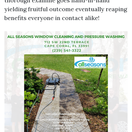
thorough examine goes hand-in-hand
yielding fruitful outcome eventually reaping
benefits everyone in contact alike!