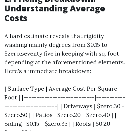
Understanding Average
Costs
A hard estimate reveals that rigidity
washing mainly degrees from $0.15 to
$zero.seventy five in keeping with sq. foot
depending at the aforementioned elements.
Here’s a immediate breakdown:
| Surface Type | Average Cost Per Square
Foot | |---------------------------|-----------
--------------------| | Driveways | $zero.30 -
$zero.50 | | Patios | $zero.20 - $zero.40 | |
Siding | $0.15 - $zero.35 | | Roofs | $0.20 -