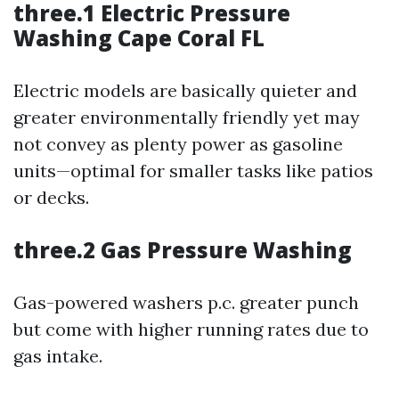
three.1 Electric Pressure
Washing Cape Coral FL
Electric models are basically quieter and
greater environmentally friendly yet may
not convey as plenty power as gasoline
units—optimal for smaller tasks like patios
or decks.
three.2 Gas Pressure Washing
Gas-powered washers p.c. greater punch
but come with higher running rates due to
gas intake.