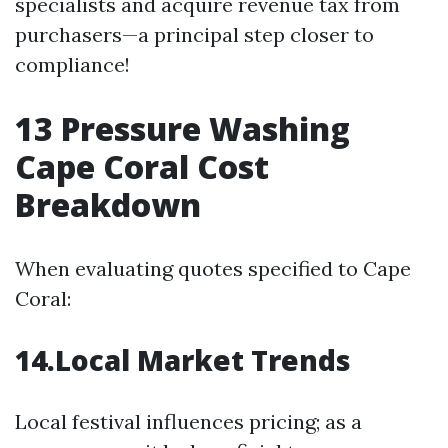
specialists and acquire revenue tax from
purchasers—a principal step closer to
compliance!
13
Pressure Washing
Cape Coral Cost
Breakdown
When evaluating quotes specified to Cape
Coral:
14.Local Market Trends
Local festival influences pricing; as a