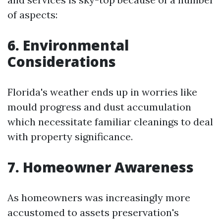
of aspects:
6. Environmental
Considerations
Florida's weather ends up in worries like
mould progress and dust accumulation
which necessitate familiar cleanings to deal
with property significance.
7. Homeowner Awareness
As homeowners was increasingly more
accustomed to assets preservation's