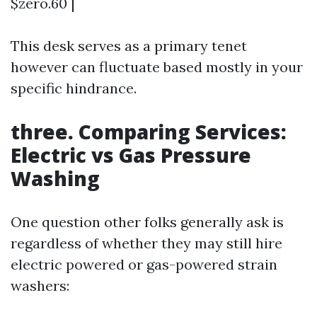
$zero.60 |
This desk serves as a primary tenet
however can fluctuate based mostly in your
specific hindrance.
three. Comparing Services:
Electric vs Gas Pressure
Washing
One question other folks generally ask is
regardless of whether they may still hire
electric powered or gas-powered strain
washers: