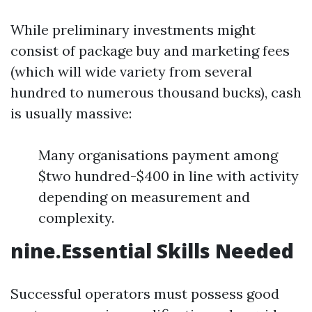
While preliminary investments might
consist of package buy and marketing fees
(which will wide variety from several
hundred to numerous thousand bucks), cash
is usually massive:
Many organisations payment among
$two hundred-$400 in line with activity
depending on measurement and
complexity.
nine.Essential Skills Needed
Successful operators must possess good