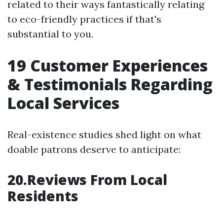
related to their ways fantastically relating
to eco-friendly practices if that's
substantial to you.
19
Customer Experiences
& Testimonials Regarding
Local Services
Real-existence studies shed light on what
doable patrons deserve to anticipate:
20.Reviews From Local
Residents