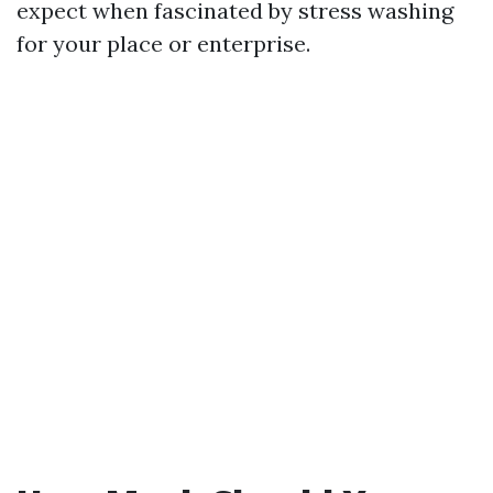
expect when fascinated by stress washing
for your place or enterprise.