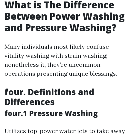
What is The Difference
Between Power Washing
and Pressure Washing?
Many individuals most likely confuse
vitality washing with strain washing;
nonetheless it, they’re uncommon
operations presenting unique blessings.
four. Definitions and
Differences
four.1 Pressure Washing
Utilizes top-power water jets to take away