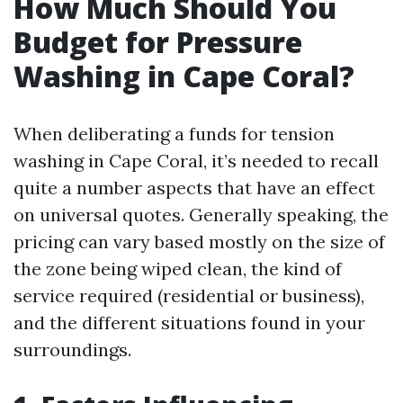
How Much Should You
Budget for Pressure
Washing in Cape Coral?
When deliberating a funds for tension
washing in Cape Coral, it’s needed to recall
quite a number aspects that have an effect
on universal quotes. Generally speaking, the
pricing can vary based mostly on the size of
the zone being wiped clean, the kind of
service required (residential or business),
and the different situations found in your
surroundings.