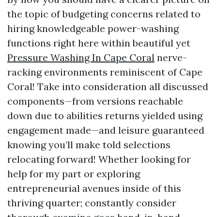
the topic of budgeting concerns related to
hiring knowledgeable power-washing
functions right here within beautiful yet
Pressure Washing In Cape Coral
nerve-
racking environments reminiscent of Cape
Coral! Take into consideration all discussed
components—from versions reachable
down due to abilities returns yielded using
engagement made—and leisure guaranteed
knowing you’ll make told selections
relocating forward! Whether looking for
help for my part or exploring
entrepreneurial avenues inside of this
thriving quarter; constantly consider