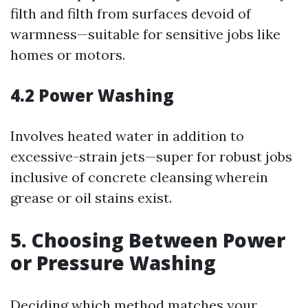
filth and filth from surfaces devoid of
warmness—suitable for sensitive jobs like
homes or motors.
4.2 Power Washing
Involves heated water in addition to
excessive-strain jets—super for robust jobs
inclusive of concrete cleansing wherein
grease or oil stains exist.
5. Choosing Between Power
or Pressure Washing
Deciding which method matches your