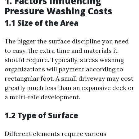
1. Factors Influencing
Pressure Washing Costs
1.1 Size of the Area
The bigger the surface discipline you need
to easy, the extra time and materials it
should require. Typically, stress washing
organizations will payment according to
rectangular foot. A small driveway may cost
greatly much less than an expansive deck or
a multi-tale development.
1.2 Type of Surface
Different elements require various