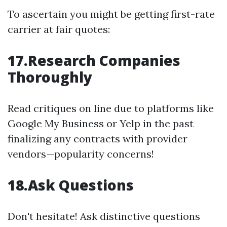
To ascertain you might be getting first-rate
carrier at fair quotes:
17.Research Companies
Thoroughly
Read critiques on line due to platforms like
Google My Business or Yelp in the past
finalizing any contracts with provider
vendors—popularity concerns!
18.Ask Questions
Don't hesitate! Ask distinctive questions