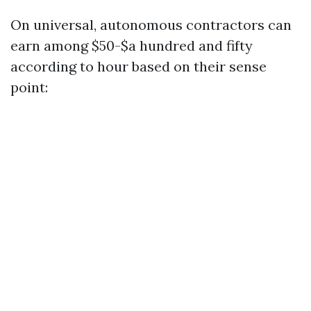
On universal, autonomous contractors can
earn among $50-$a hundred and fifty
according to hour based on their sense
point: