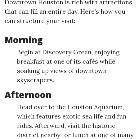
Downtown Houston is rich with attractions
that can fill an entire day. Here’s how you
can structure your visit:
Morning
Begin at Discovery Green, enjoying
breakfast at one of its cafés while
soaking up views of downtown
skyscrapers.
Afternoon
Head over to the Houston Aquarium,
which features exotic sea life and fun
rides. Afterward, visit the historic
district nearby for lunch at one of many