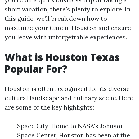
short vacation, there's plenty to explore. In
this guide, we’ll break down how to
maximize your time in Houston and ensure
you leave with unforgettable experiences.
What is Houston Texas
Popular For?
Houston is often recognized for its diverse
cultural landscape and culinary scene. Here
are some of the key highlights:
Space City: Home to NASA's Johnson
Space Center, Houston has been at the