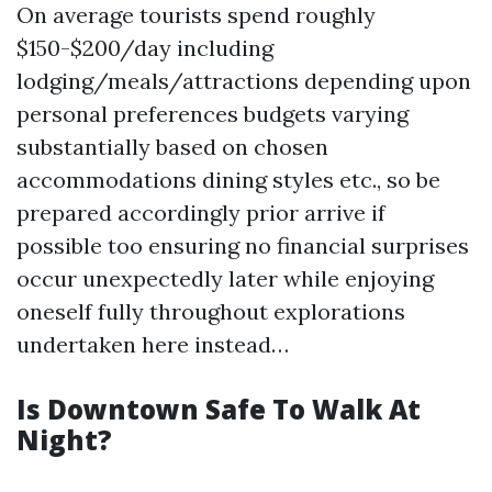
On average tourists spend roughly
$150-$200/day including
lodging/meals/attractions depending upon
personal preferences budgets varying
substantially based on chosen
accommodations dining styles etc., so be
prepared accordingly prior arrive if
possible too ensuring no financial surprises
occur unexpectedly later while enjoying
oneself fully throughout explorations
undertaken here instead…
Is Downtown Safe To Walk At
Night?