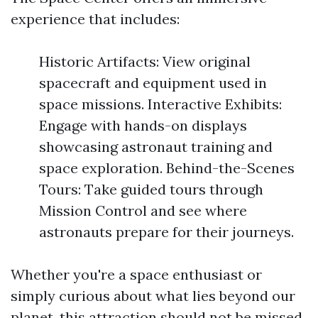
experience that includes:
Historic Artifacts: View original
spacecraft and equipment used in
space missions. Interactive Exhibits:
Engage with hands-on displays
showcasing astronaut training and
space exploration. Behind-the-Scenes
Tours: Take guided tours through
Mission Control and see where
astronauts prepare for their journeys.
Whether you're a space enthusiast or
simply curious about what lies beyond our
planet, this attraction should not be missed