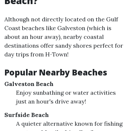
Beach?
Although not directly located on the Gulf
Coast beaches like Galveston (which is
about an hour away), nearby coastal
destinations offer sandy shores perfect for
day trips from H-Town!
Popular Nearby Beaches
Galveston Beach
Enjoy sunbathing or water activities
just an hour's drive away!
Surfside Beach
A quieter alternative known for fishing