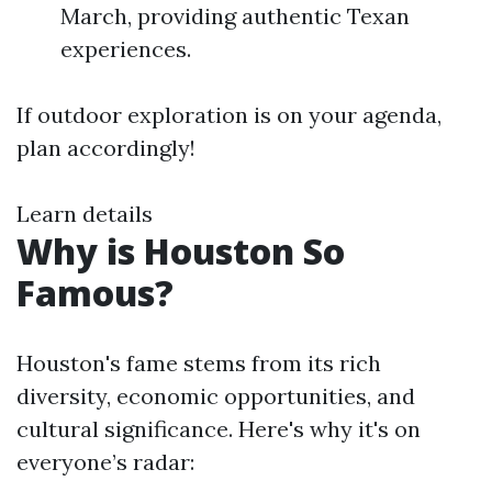
March, providing authentic Texan
experiences.
If outdoor exploration is on your agenda,
plan accordingly!
Learn details
Why is Houston So
Famous?
Houston's fame stems from its rich
diversity, economic opportunities, and
cultural significance. Here's why it's on
everyone’s radar: