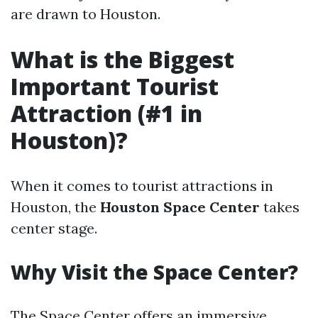
are drawn to Houston.
What is the Biggest
Important Tourist
Attraction (#1 in
Houston)?
When it comes to tourist attractions in
Houston, the
Houston Space Center
takes
center stage.
Why Visit the Space Center?
The Space Center offers an immersive