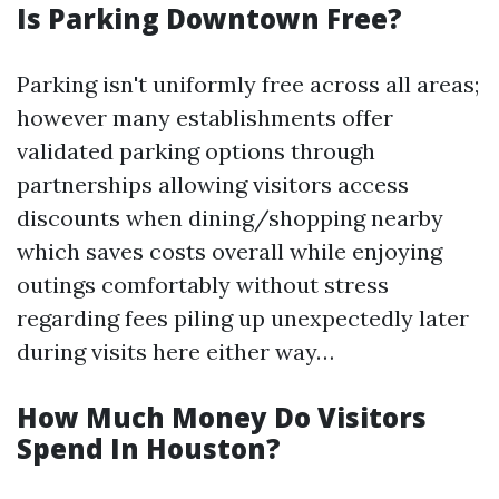
Is Parking Downtown Free?
Parking isn't uniformly free across all areas;
however many establishments offer
validated parking options through
partnerships allowing visitors access
discounts when dining/shopping nearby
which saves costs overall while enjoying
outings comfortably without stress
regarding fees piling up unexpectedly later
during visits here either way…
How Much Money Do Visitors
Spend In Houston?