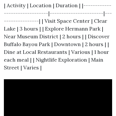
| Activity | Location | Duration | |------------
-------------------|-----------------------|---
---------------| | Visit Space Center | Clear
Lake | 3 hours | | Explore Hermann Park |
Near Museum District | 2 hours | | Discover
Buffalo Bayou Park | Downtown | 2 hours | |
Dine at Local Restaurants | Various | 1 hour
each meal | | Nightlife Exploration | Main
Street | Varies |