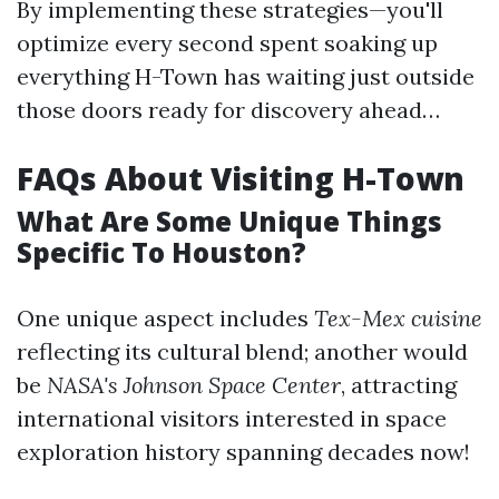
By implementing these strategies—you'll
optimize every second spent soaking up
everything H-Town has waiting just outside
those doors ready for discovery ahead…
FAQs About Visiting H-Town
What Are Some Unique Things
Specific To Houston?
One unique aspect includes
Tex-Mex cuisine
reflecting its cultural blend; another would
be
NASA's Johnson Space Center
, attracting
international visitors interested in space
exploration history spanning decades now!