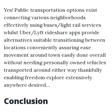
Yes! Public transportation options exist
connecting various neighborhoods
effectively using buses/light rail services
whilst Uber/Lyft rideshare apps provide
alternatives suitable transitioning between
locations conveniently assuring ease
movement around town easily done overall
without needing personally owned vehicles
transported around either way thankfully
enabling freedom explore extensively
anywhere desired…
Conclusion