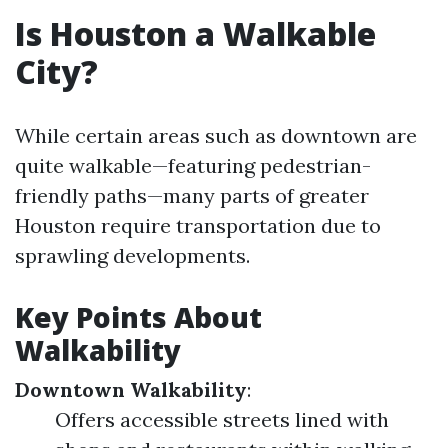
Is Houston a Walkable
City?
While certain areas such as downtown are
quite walkable—featuring pedestrian-
friendly paths—many parts of greater
Houston require transportation due to
sprawling developments.
Key Points About
Walkability
Downtown Walkability
:
Offers accessible streets lined with