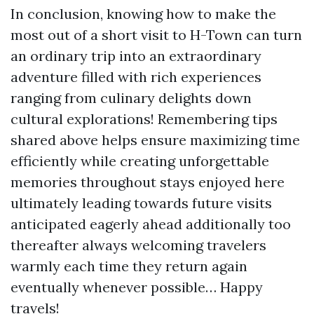
In conclusion, knowing how to make the
most out of a short visit to H-Town can turn
an ordinary trip into an extraordinary
adventure filled with rich experiences
ranging from culinary delights down
cultural explorations! Remembering tips
shared above helps ensure maximizing time
efficiently while creating unforgettable
memories throughout stays enjoyed here
ultimately leading towards future visits
anticipated eagerly ahead additionally too
thereafter always welcoming travelers
warmly each time they return again
eventually whenever possible… Happy
travels!