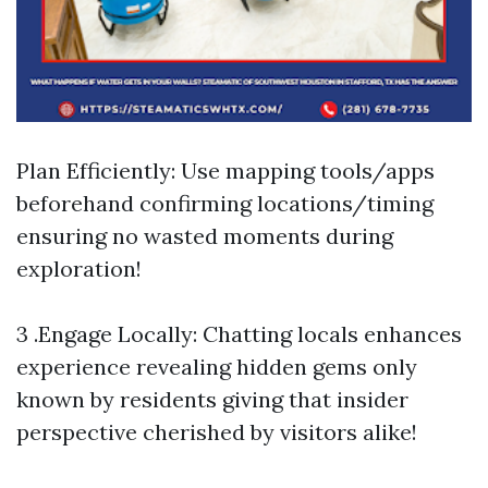
Plan Efficiently: Use mapping tools/apps
beforehand confirming locations/timing
ensuring no wasted moments during
exploration!
3 .Engage Locally: Chatting locals enhances
experience revealing hidden gems only
known by residents giving that insider
perspective cherished by visitors alike!