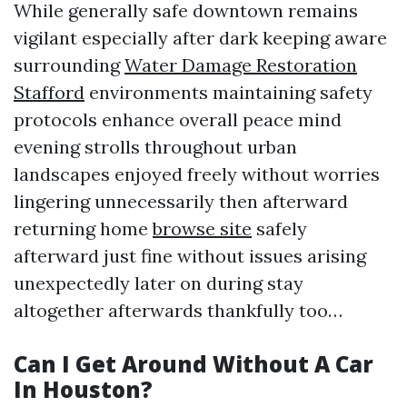
While generally safe downtown remains
vigilant especially after dark keeping aware
surrounding
Water Damage Restoration
Stafford
environments maintaining safety
protocols enhance overall peace mind
evening strolls throughout urban
landscapes enjoyed freely without worries
lingering unnecessarily then afterward
returning home
browse site
safely
afterward just fine without issues arising
unexpectedly later on during stay
altogether afterwards thankfully too…
Can I Get Around Without A Car
In Houston?