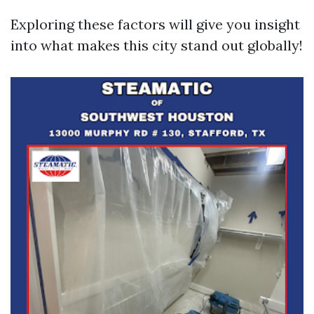
Exploring these factors will give you insight
into what makes this city stand out globally!