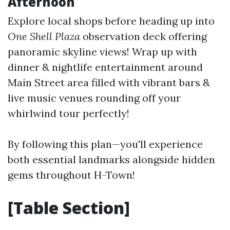
Afternoon
Explore local shops before heading up into
One Shell Plaza
observation deck offering
panoramic skyline views! Wrap up with
dinner & nightlife entertainment around
Main Street area filled with vibrant bars &
live music venues rounding off your
whirlwind tour perfectly!
By following this plan—you'll experience
both essential landmarks alongside hidden
gems throughout H-Town!
[Table Section]