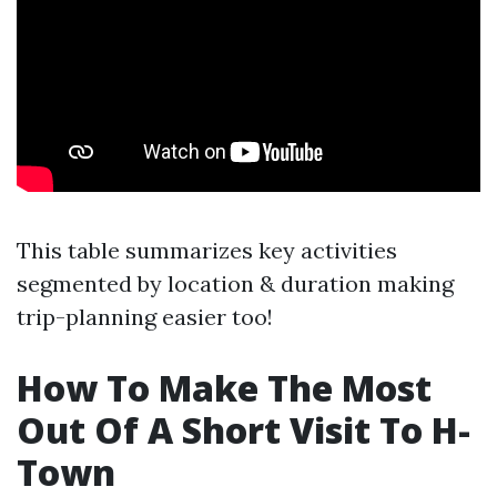
This table summarizes key activities
segmented by location & duration making
trip-planning easier too!
How To Make The Most
Out Of A Short Visit To H-
Town