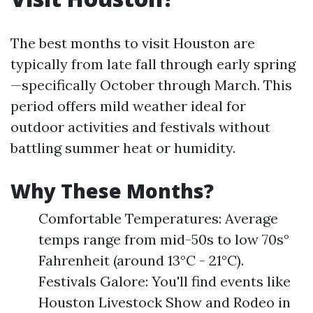
The best months to visit Houston are
typically from late fall through early spring
—specifically October through March. This
period offers mild weather ideal for
outdoor activities and festivals without
battling summer heat or humidity.
Why These Months?
Comfortable Temperatures: Average
temps range from mid-50s to low 70s°
Fahrenheit (around 13°C - 21°C).
Festivals Galore: You'll find events like
Houston Livestock Show and Rodeo in