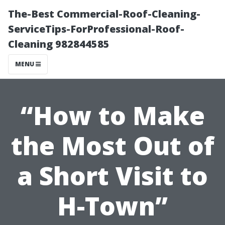
The-Best Commercial-Roof-Cleaning-
ServiceTips-ForProfessional-Roof-
Cleaning 982844585
MENU
“How to Make
the Most Out of
a Short Visit to
H-Town”