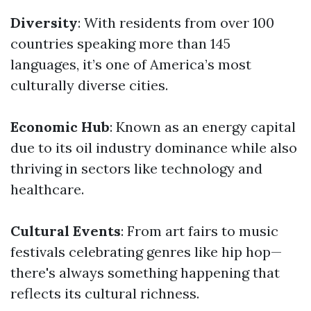
Diversity
: With residents from over 100
countries speaking more than 145
languages, it’s one of America’s most
culturally diverse cities.
Economic Hub
: Known as an energy capital
due to its oil industry dominance while also
thriving in sectors like technology and
healthcare.
Cultural Events
: From art fairs to music
festivals celebrating genres like hip hop—
there's always something happening that
reflects its cultural richness.