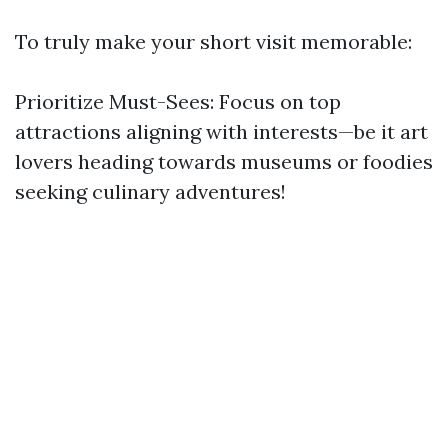
To truly make your short visit memorable:
Prioritize Must-Sees: Focus on top
attractions aligning with interests—be it art
lovers heading towards museums or foodies
seeking culinary adventures!