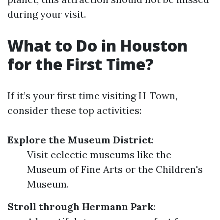
during your visit.
What to Do in Houston
for the First Time?
If it’s your first time visiting H-Town,
consider these top activities:
Explore the Museum District
:
Visit eclectic museums like the
Museum of Fine Arts or the Children's
Museum.
Stroll through Hermann Park
: