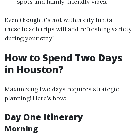
spots and family-friendly vibes.
Even though it's not within city limits—
these beach trips will add refreshing variety
during your stay!
How to Spend Two Days
in Houston?
Maximizing two days requires strategic
planning! Here’s how:
Day One Itinerary
Morning