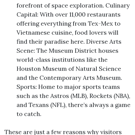
forefront of space exploration. Culinary
Capital: With over 11,000 restaurants
offering everything from Tex-Mex to
Vietnamese cuisine, food lovers will
find their paradise here. Diverse Arts
Scene: The Museum District houses
world-class institutions like the
Houston Museum of Natural Science
and the Contemporary Arts Museum.
Sports: Home to major sports teams
such as the Astros (MLB), Rockets (NBA),
and Texans (NFL), there’s always a game
to catch.
These are just a few reasons why visitors