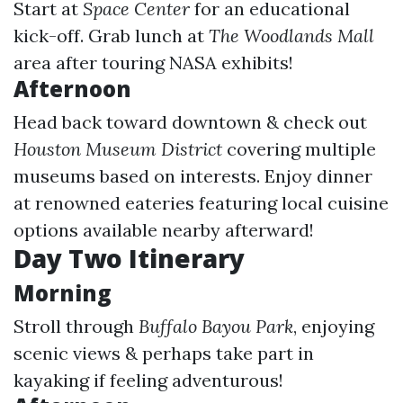
Start at
Space Center
for an educational
kick-off. Grab lunch at
The Woodlands Mall
area after touring NASA exhibits!
Afternoon
Head back toward downtown & check out
Houston Museum District
covering multiple
museums based on interests. Enjoy dinner
at renowned eateries featuring local cuisine
options available nearby afterward!
Day Two Itinerary
Morning
Stroll through
Buffalo Bayou Park
, enjoying
scenic views & perhaps take part in
kayaking if feeling adventurous!