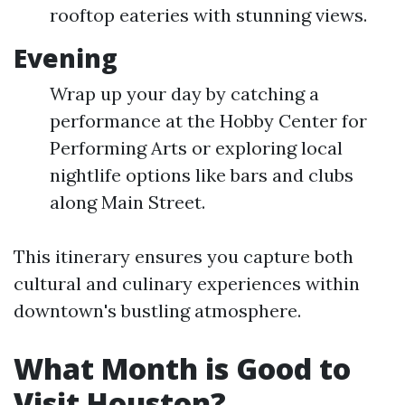
rooftop eateries with stunning views.
Evening
Wrap up your day by catching a
performance at the Hobby Center for
Performing Arts or exploring local
nightlife options like bars and clubs
along Main Street.
This itinerary ensures you capture both
cultural and culinary experiences within
downtown's bustling atmosphere.
What Month is Good to
Visit Houston?