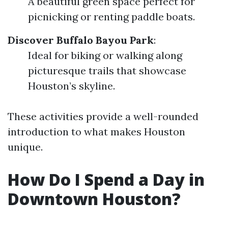
A beautiful green space perfect for
picnicking or renting paddle boats.
Discover Buffalo Bayou Park
:
Ideal for biking or walking along
picturesque trails that showcase
Houston’s skyline.
These activities provide a well-rounded
introduction to what makes Houston
unique.
How Do I Spend a Day in
Downtown Houston?