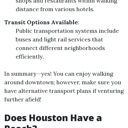
shops and restaurants within walking
distance from various hotels.
Transit Options Available
:
Public transportation systems include
buses and light rail services that
connect different neighborhoods
efficiently.
In summary—yes! You can enjoy walking
around downtown; however, make sure you
have alternative transport plans if venturing
further afield!
Does Houston Have a