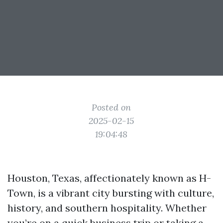
Posted on
2025-02-15
19:04:48
Houston, Texas, affectionately known as H-
Town, is a vibrant city bursting with culture,
history, and southern hospitality. Whether
you’re on a quick business trip or taking a