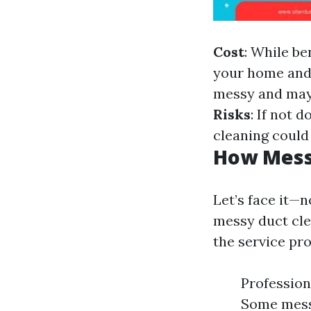
Cost
: While be
your home and 
messy and may 
Risks
: If not 
cleaning could
How Messy
Let’s face it—
messy duct cle
the service pro
Profession
Some mess 