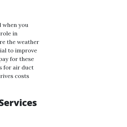
nd when you
role in
ere the weather
ial to improve
pay for these
s for air duct
drives costs
 Services