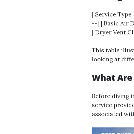
| Service Type 
--| | Basic Air 
| Dryer Vent Cl
This table ill
looking at diff
What Are 
Before diving 
service provide
associated wit