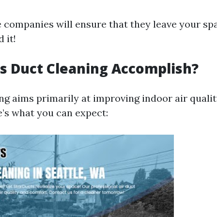
 companies will ensure that they leave your sp
 it!
s Duct Cleaning Accomplish?
ing aims primarily at improving indoor air qual
e’s what you can expect: