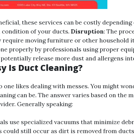
neficial, these services can be costly depending 
condition of your ducts.
Disruption
: The proc
require moving furniture or other household 
done properly by professionals using proper equ
 potentially release more dust and allergens in
 Is Duct Cleaning?
no one likes dealing with messes. You might won
aning can be. The answer varies based on the 
vider. Generally speaking:
als use specialized vacuums that minimize debr
could still occur as dirt is removed from ducts