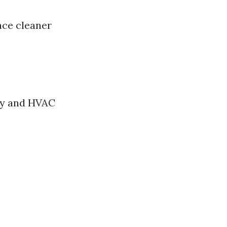
ace cleaner
ity and HVAC