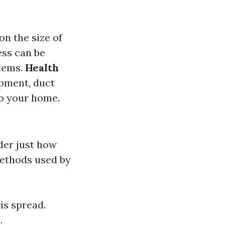
on the size of
ess can be
items.
Health
ipment, duct
to your home.
der just how
methods used by
is spread.
.