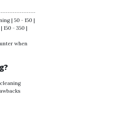
----------------
ing | 50 - 150 |
 150 - 350 |
ounter when
g?
 cleaning
drawbacks