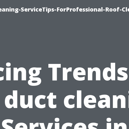
aning-ServiceTips-ForProfessional-Roof-Cl
cing Trends
r duct clean
Services in