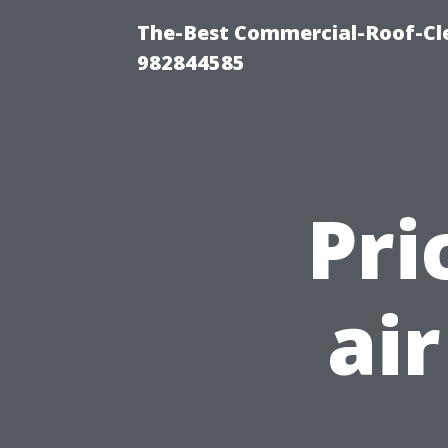
The-Best Commercial-Roof-Cle
982844585
Pri
ai