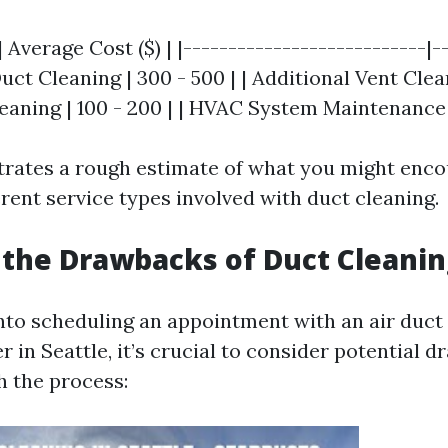
| Average Cost ($) | |---------------------------|-
Duct Cleaning | 300 - 500 | | Additional Vent Clean
eaning | 100 - 200 | | HVAC System Maintenance |
ustrates a rough estimate of what you might enc
erent service types involved with duct cleaning.
the Drawbacks of Duct Cleanin
into scheduling an appointment with an air duct
r in Seattle, it’s crucial to consider potential 
h the process: