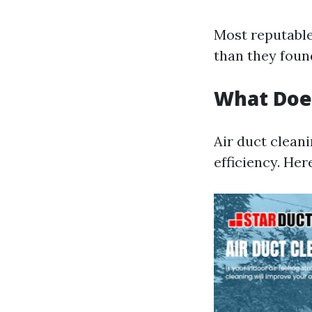
Most reputable
than they found
What Doe
Air duct clean
efficiency. Her