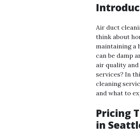
Introduc
Air duct clean
think about hom
maintaining a 
can be damp an
air quality an
services? In th
cleaning servic
and what to ex
Pricing 
in Seatt