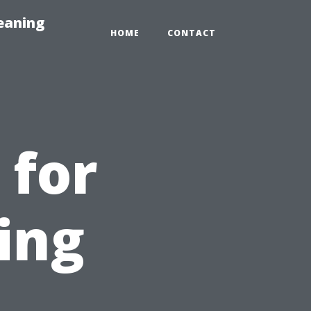
eaning
HOME
CONTACT
 for
ing