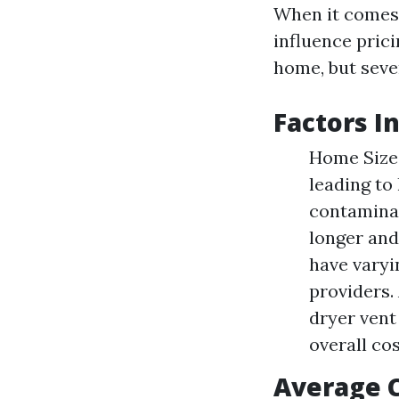
When it comes t
influence pric
home, but seve
Factors I
Home Size:
leading to
contaminat
longer and
have varyi
providers.
dryer vent
overall cos
Average 