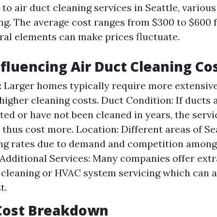
o air duct cleaning services in Seattle, various
ing. The average cost ranges from $300 to $600 
ral elements can make prices fluctuate.
nfluencing Air Duct Cleaning Co
 Larger homes typically require more extensiv
 higher cleaning costs. Duct Condition: If ducts 
ed or have not been cleaned in years, the serv
 thus cost more. Location: Different areas of Se
ng rates due to demand and competition among
 Additional Services: Many companies offer extra
 cleaning or HVAC system servicing which can a
t.
Cost Breakdown