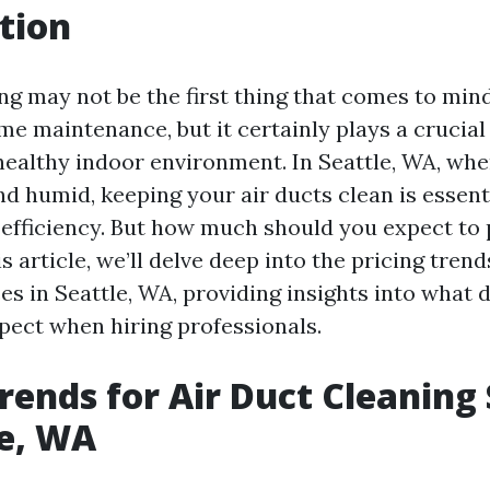
tion
ing may not be the first thing that comes to mi
e maintenance, but it certainly plays a crucial 
healthy indoor environment. In Seattle, WA, wh
d humid, keeping your air ducts clean is essent
d efficiency. But how much should you expect to 
is article, we’ll delve deep into the pricing trend
es in Seattle, WA, providing insights into what 
pect when hiring professionals.
Trends for Air Duct Cleaning
le, WA