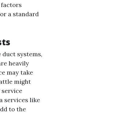
 factors
for a standard
sts
e duct systems,
are heavily
ice may take
attle might
 service
 services like
dd to the