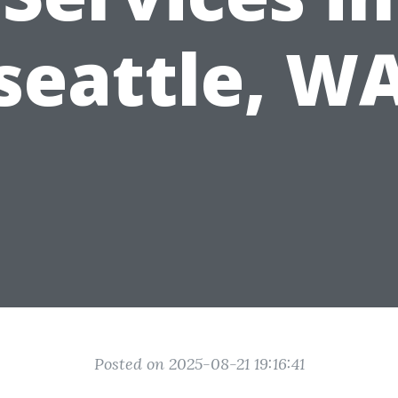
seattle, W
Posted on 2025-08-21 19:16:41