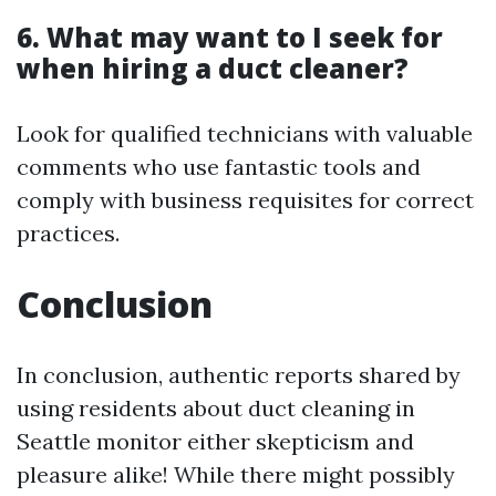
6. What may want to I seek for
when hiring a duct cleaner?
Look for qualified technicians with valuable
comments who use fantastic tools and
comply with business requisites for correct
practices.
Conclusion
In conclusion, authentic reports shared by
using residents about duct cleaning in
Seattle monitor either skepticism and
pleasure alike! While there might possibly