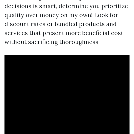
decisions is smart, determine you prioritize
quality over money on my own! Look for
discount rates or bundled products and
services that present more beneficial cost
without sacrificing thoroughness.