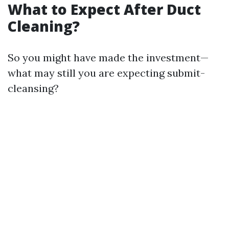
What to Expect After Duct
Cleaning?
So you might have made the investment—
what may still you are expecting submit-
cleansing?