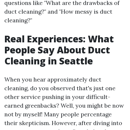
questions like "What are the drawbacks of
duct cleaning?" and "How messy is duct
cleaning?"
Real Experiences: What
People Say About Duct
Cleaning in Seattle
When you hear approximately duct
cleaning, do you observed that's just one
other service pushing in your difficult-
earned greenbacks? Well, you might be now
not by myself! Many people percentage
their skepticism. However, after diving into