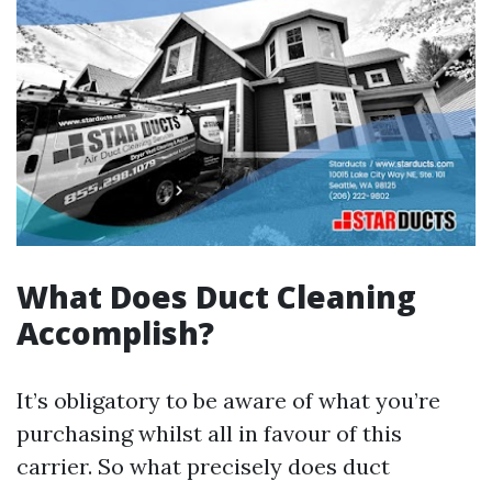
What Does Duct Cleaning
Accomplish?
It’s obligatory to be aware of what you’re
purchasing whilst all in favour of this
carrier. So what precisely does duct