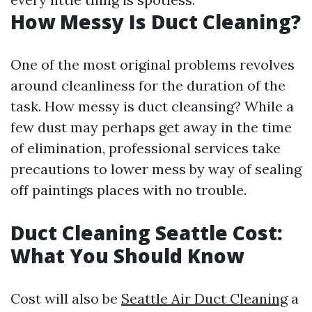
How Messy Is Duct Cleaning?
One of the most original problems revolves
around cleanliness for the duration of the
task. How messy is duct cleansing? While a
few dust may perhaps get away in the time
of elimination, professional services take
precautions to lower mess by way of sealing
off paintings places with no trouble.
Duct Cleaning Seattle Cost:
What You Should Know
Cost will also be
Seattle Air Duct Cleaning
a