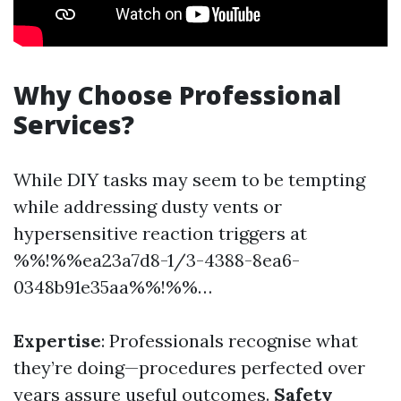
Why Choose Professional
Services?
While DIY tasks may seem to be tempting
while addressing dusty vents or
hypersensitive reaction triggers at
%%!%%ea23a7d8-1/3-4388-8ea6-
0348b91e35aa%%!%%…
Expertise
: Professionals recognise what
they’re doing—procedures perfected over
years assure useful outcomes.
Safety