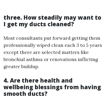
three. How steadily may want to
I get my ducts cleaned?
Most consultants put forward getting them
professionally wiped clean each 3 to 5 years
except there are selected matters like
bronchial asthma or renovations inflicting
greater buildup.
4. Are there health and
wellbeing blessings from having
smooth ducts?