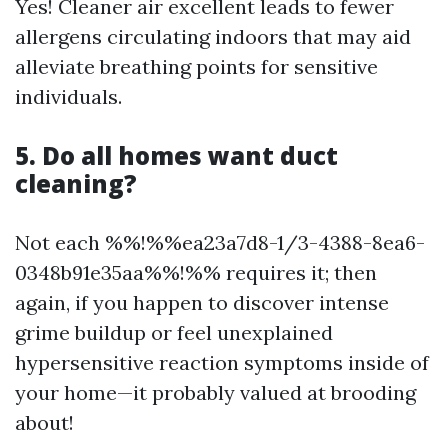
Yes! Cleaner air excellent leads to fewer
allergens circulating indoors that may aid
alleviate breathing points for sensitive
individuals.
5. Do all homes want duct
cleaning?
Not each %%!%%ea23a7d8-1/3-4388-8ea6-
0348b91e35aa%%!%% requires it; then
again, if you happen to discover intense
grime buildup or feel unexplained
hypersensitive reaction symptoms inside of
your home—it probably valued at brooding
about!