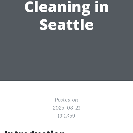
Cleaning in
Seattle
Posted on
2025-08-21
19:17:59