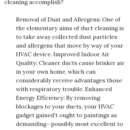
cleaning accomplish?
Removal of Dust and Allergens: One of
the elementary aims of duct cleaning is
to take away collected dust particles
and allergens that move by way of your
HVAC device. Improved Indoor Air
Quality: Cleaner ducts cause brisker air
in your own home, which can
considerably receive advantages those
with respiratory trouble. Enhanced
Energy Efficiency: By removing
blockages to your ducts, your HVAC
gadget gained’t ought to paintings as
demanding—possibly most excellent to