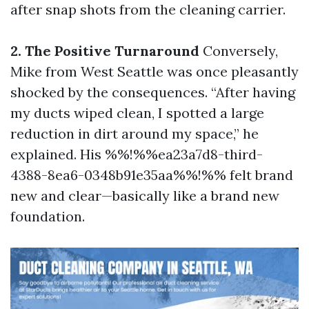
after snap shots from the cleaning carrier.
2. The Positive Turnaround
Conversely,
Mike from West Seattle was once pleasantly
shocked by the consequences. “After having
my ducts wiped clean, I spotted a large
reduction in dirt around my space,” he
explained. His %%!%%ea23a7d8-third-
4388-8ea6-0348b91e35aa%%!%% felt brand
new and clear—basically like a brand new
foundation.