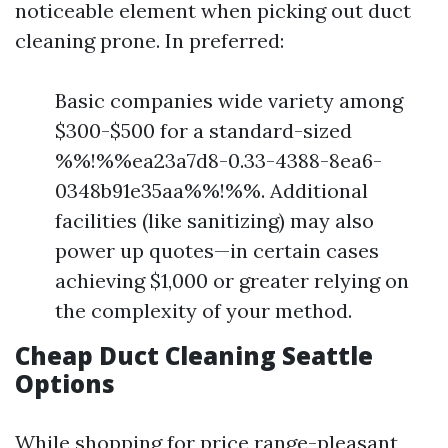
noticeable element when picking out duct
cleaning prone. In preferred:
Basic companies wide variety among
$300-$500 for a standard-sized
%%!%%ea23a7d8-0.33-4388-8ea6-
0348b91e35aa%%!%%. Additional
facilities (like sanitizing) may also
power up quotes—in certain cases
achieving $1,000 or greater relying on
the complexity of your method.
Cheap Duct Cleaning Seattle
Options
While shopping for price range-pleasant