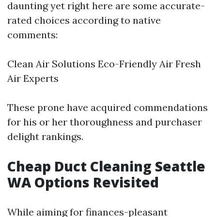
daunting yet right here are some accurate-
rated choices according to native
comments:
Clean Air Solutions Eco-Friendly Air Fresh
Air Experts
These prone have acquired commendations
for his or her thoroughness and purchaser
delight rankings.
Cheap Duct Cleaning Seattle
WA Options Revisited
While aiming for finances-pleasant