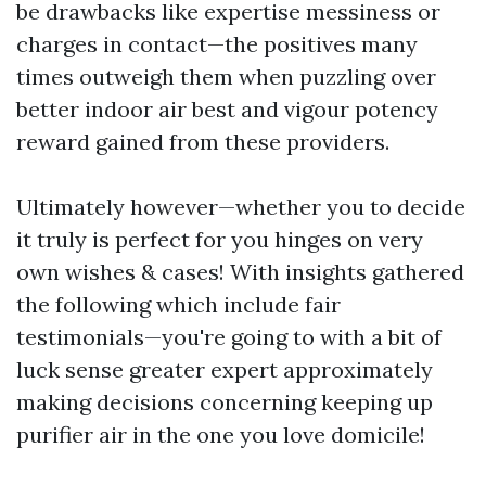
be drawbacks like expertise messiness or
charges in contact—the positives many
times outweigh them when puzzling over
better indoor air best and vigour potency
reward gained from these providers.
Ultimately however—whether you to decide
it truly is perfect for you hinges on very
own wishes & cases! With insights gathered
the following which include fair
testimonials—you're going to with a bit of
luck sense greater expert approximately
making decisions concerning keeping up
purifier air in the one you love domicile!