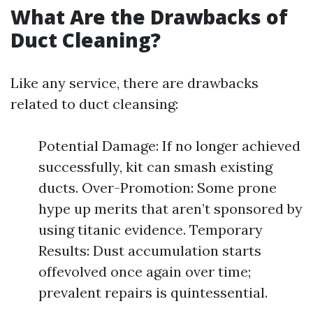
What Are the Drawbacks of
Duct Cleaning?
Like any service, there are drawbacks
related to duct cleansing:
Potential Damage: If no longer achieved
successfully, kit can smash existing
ducts. Over-Promotion: Some prone
hype up merits that aren’t sponsored by
using titanic evidence. Temporary
Results: Dust accumulation starts
offevolved once again over time;
prevalent repairs is quintessential.