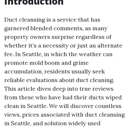
Introduction
Duct cleansing is a service that has
garnered blended comments, as many
property owners surprise regardless of
whether it’s a necessity or just an alternate
fee. In Seattle, in which the weather can
promote mold boom and grime
accumulation, residents usually seek
reliable evaluations about duct cleaning.
This article dives deep into true reviews
from these who have had their ducts wiped
clean in Seattle. We will discover countless
views, prices associated with duct cleansing
in Seattle, and solution widely used