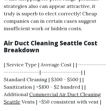
strategies also can appear attractive, it
truly is superb to elect correctly! Cheap
companies can in certain cases suggest
insufficient work or hidden costs.
Air Duct Cleaning Seattle Cost
Breakdown
| Service Type | Average Cost | |-------------
----------------|------------------| |
Standard Cleaning | $300 - $500 | |
Sanitization | +$100 - $2 hundred | |
Additional
Commercial Air Duct Cleaning
Seattle
Vents | +$50 consistent with vent |