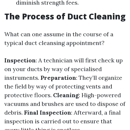
diminish strength fees.
The Process of Duct Cleaning
What can one assume in the course of a
typical duct cleansing appointment?
Inspection
: A technician will first check up
on your ducts by way of specialised
instruments.
Preparation
: They’ll organize
the field by way of protecting vents and
protective floors.
Cleaning
: High-powered
vacuums and brushes are used to dispose of
debris.
Final Inspection
: Afterward, a final
inspection is carried out to ensure that
every little thing is spotless.