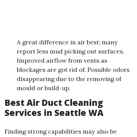
A great difference in air best; many
report less mud picking out surfaces.
Improved airflow from vents as
blockages are got rid of. Possible odors
disappearing due to the removing of
mould or build-up.
Best Air Duct Cleaning
Services in Seattle WA
Finding strong capabilities may also be