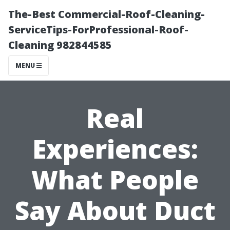
The-Best Commercial-Roof-Cleaning-
ServiceTips-ForProfessional-Roof-
Cleaning 982844585
MENU
Real
Experiences:
What People
Say About Duct