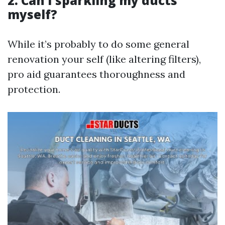
2. Can I sparkling my ducts
myself?
While it’s probably to do some general
renovation your self (like altering filters),
pro aid guarantees thoroughness and
protection.