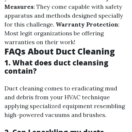
Measures
: They come capable with safety
apparatus and methods designed specially
for this challenge.
Warranty Protection
:
Most legit organizations be offering
warranties on their work!
FAQs About Duct Cleaning
1. What does duct cleansing
contain?
Duct cleaning comes to eradicating mud
and debris from your HVAC technique
applying specialized equipment resembling
high-powered vacuums and brushes.