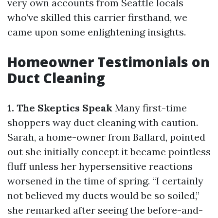
very own accounts from Seattle locals
who’ve skilled this carrier firsthand, we
came upon some enlightening insights.
Homeowner Testimonials on
Duct Cleaning
1. The Skeptics Speak
Many first-time
shoppers way duct cleaning with caution.
Sarah, a home-owner from Ballard, pointed
out she initially concept it became pointless
fluff unless her hypersensitive reactions
worsened in the time of spring. “I certainly
not believed my ducts would be so soiled,”
she remarked after seeing the before-and-