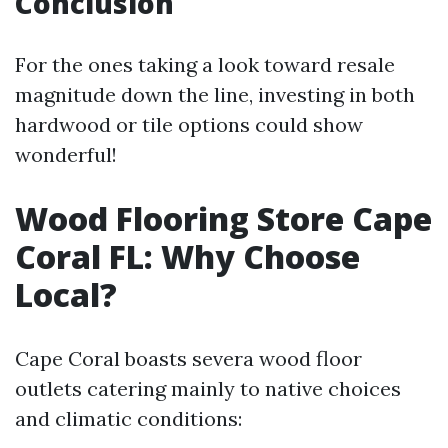
Conclusion
For the ones taking a look toward resale
magnitude down the line, investing in both
hardwood or tile options could show
wonderful!
Wood Flooring Store Cape
Coral FL: Why Choose
Local?
Cape Coral boasts severa wood floor
outlets catering mainly to native choices
and climatic conditions: