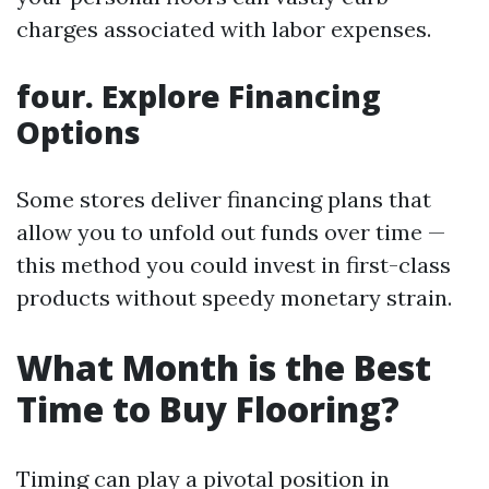
charges associated with labor expenses.
four. Explore Financing
Options
Some stores deliver financing plans that
allow you to unfold out funds over time —
this method you could invest in first-class
products without speedy monetary strain.
What Month is the Best
Time to Buy Flooring?
Timing can play a pivotal position in