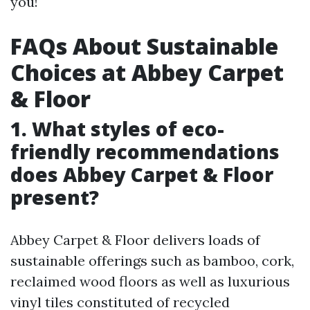
you!
FAQs About Sustainable
Choices at Abbey Carpet
& Floor
1. What styles of eco-
friendly recommendations
does Abbey Carpet & Floor
present?
Abbey Carpet & Floor delivers loads of
sustainable offerings such as bamboo, cork,
reclaimed wood floors as well as luxurious
vinyl tiles constituted of recycled