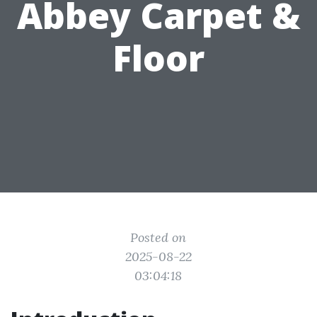
Abbey Carpet &
Floor
Posted on
2025-08-22
03:04:18