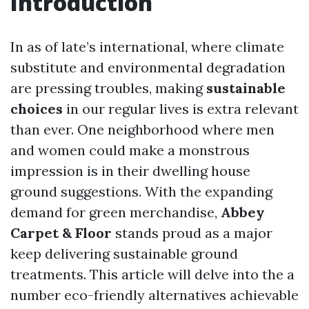
Introduction
In as of late’s international, where climate
substitute and environmental degradation
are pressing troubles, making
sustainable
choices
in our regular lives is extra relevant
than ever. One neighborhood where men
and women could make a monstrous
impression is in their dwelling house
ground suggestions. With the expanding
demand for green merchandise,
Abbey
Carpet & Floor
stands proud as a major
keep delivering sustainable ground
treatments. This article will delve into the a
number eco-friendly alternatives achievable