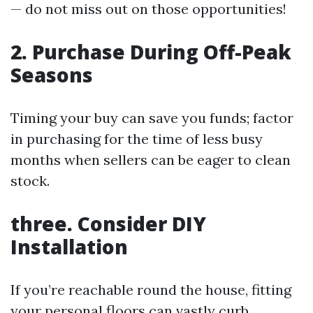
— do not miss out on those opportunities!
2. Purchase During Off-Peak
Seasons
Timing your buy can save you funds; factor
in purchasing for the time of less busy
months when sellers can be eager to clean
stock.
three. Consider DIY
Installation
If you’re reachable round the house, fitting
your personal floors can vastly curb