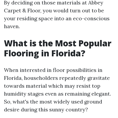
By deciding on those materials at Abbey
Carpet & Floor, you would turn out to be
your residing space into an eco-conscious
haven.
What is the Most Popular
Flooring in Florida?
When interested in floor possibilities in
Florida, householders repeatedly gravitate
towards material which may resist top
humidity stages even as remaining elegant.
So, what's the most widely used ground
desire during this sunny country?