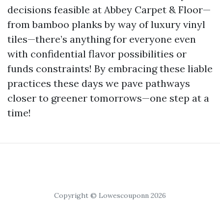
decisions feasible at Abbey Carpet & Floor—
from bamboo planks by way of luxury vinyl
tiles—there’s anything for everyone even
with confidential flavor possibilities or
funds constraints! By embracing these liable
practices these days we pave pathways
closer to greener tomorrows—one step at a
time!
Copyright © Lowescouponn 2026