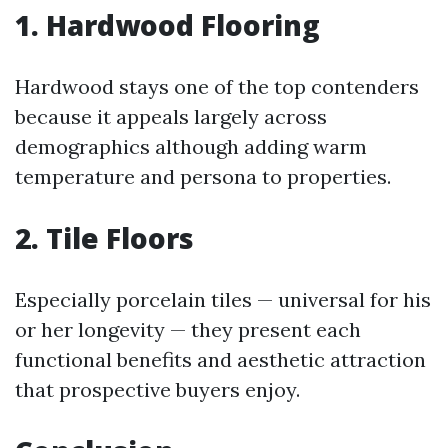
1. Hardwood Flooring
Hardwood stays one of the top contenders
because it appeals largely across
demographics although adding warm
temperature and persona to properties.
2. Tile Floors
Especially porcelain tiles — universal for his
or her longevity — they present each
functional benefits and aesthetic attraction
that prospective buyers enjoy.