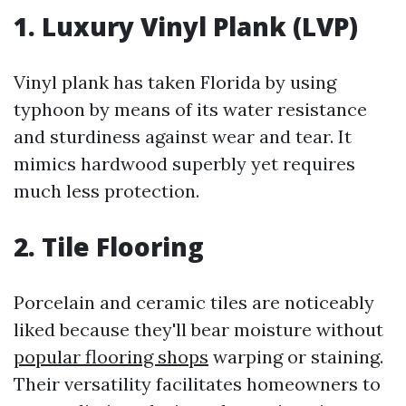
1. Luxury Vinyl Plank (LVP)
Vinyl plank has taken Florida by using
typhoon by means of its water resistance
and sturdiness against wear and tear. It
mimics hardwood superbly yet requires
much less protection.
2. Tile Flooring
Porcelain and ceramic tiles are noticeably
liked because they'll bear moisture without
popular flooring shops
warping or staining.
Their versatility facilitates homeowners to