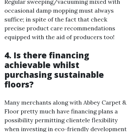
Regular sweeping/vacuuming mixed with
occasional damp mopping must always
suffice; in spite of the fact that check
precise product care recommendations
equipped with the aid of producers too!
4. Is there financing
achievable whilst
purchasing sustainable
floors?
Many merchants along with Abbey Carpet &
Floor pretty much have financing plans a
possibility permitting clientele flexibility
when investing in eco-friendly development