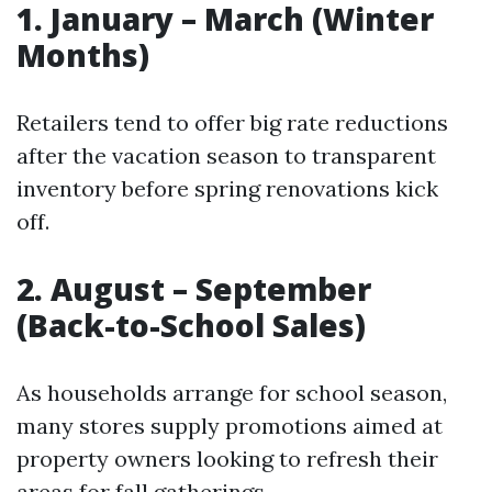
1. January – March (Winter
Months)
Retailers tend to offer big rate reductions
after the vacation season to transparent
inventory before spring renovations kick
off.
2. August – September
(Back-to-School Sales)
As households arrange for school season,
many stores supply promotions aimed at
property owners looking to refresh their
areas for fall gatherings.