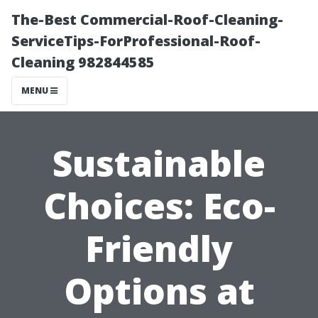
The-Best Commercial-Roof-Cleaning-
ServiceTips-ForProfessional-Roof-
Cleaning 982844585
MENU
Sustainable
Choices: Eco-
Friendly
Options at