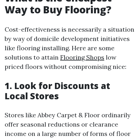
Way to Buy Flooring?
Cost-effectiveness is necessarily a situation
by way of domicile development initiatives
like flooring installing. Here are some
solutions to attain
Flooring Shops
low
priced floors without compromising nice:
1. Look for Discounts at
Local Stores
Stores like Abbey Carpet & Floor ordinarily
offer seasonal reductions or clearance
income on a large number of forms of floor