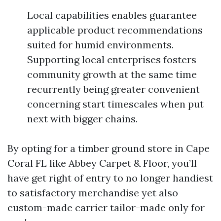
Local capabilities enables guarantee
applicable product recommendations
suited for humid environments.
Supporting local enterprises fosters
community growth at the same time
recurrently being greater convenient
concerning start timescales when put
next with bigger chains.
By opting for a timber ground store in Cape
Coral FL like Abbey Carpet & Floor, you’ll
have get right of entry to no longer handiest
to satisfactory merchandise yet also
custom-made carrier tailor-made only for