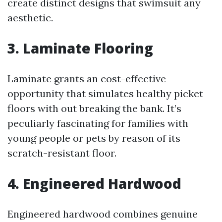
create distinct designs that swimsuit any
aesthetic.
3. Laminate Flooring
Laminate grants an cost-effective
opportunity that simulates healthy picket
floors with out breaking the bank. It’s
peculiarly fascinating for families with
young people or pets by reason of its
scratch-resistant floor.
4. Engineered Hardwood
Engineered hardwood combines genuine