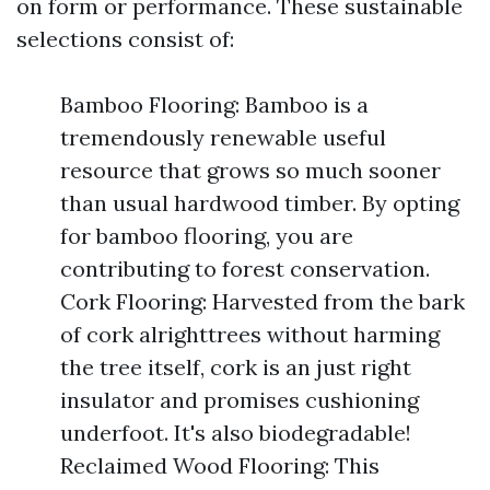
on form or performance. These sustainable
selections consist of:
Bamboo Flooring: Bamboo is a
tremendously renewable useful
resource that grows so much sooner
than usual hardwood timber. By opting
for bamboo flooring, you are
contributing to forest conservation.
Cork Flooring: Harvested from the bark
of cork alrighttrees without harming
the tree itself, cork is an just right
insulator and promises cushioning
underfoot. It's also biodegradable!
Reclaimed Wood Flooring: This