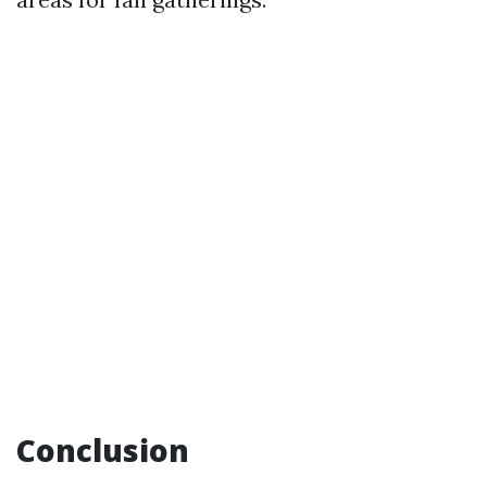
Conclusion