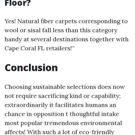
Floor?
Yes! Natural fiber carpets corresponding to
wool or sisal fall less than this category
handy at several destinations together with
Cape Coral FL retailers!”
Conclusion
Choosing sustainable selections does now
not require sacrificing kind or capability;
extraordinarily it facilitates humans an
chance in opposition t thoughtful intake
most popular tremendous environmental
affects! With such a lot of eco-friendly