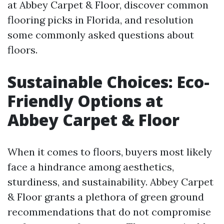
at Abbey Carpet & Floor, discover common
flooring picks in Florida, and resolution
some commonly asked questions about
floors.
Sustainable Choices: Eco-
Friendly Options at
Abbey Carpet & Floor
When it comes to floors, buyers most likely
face a hindrance among aesthetics,
sturdiness, and sustainability. Abbey Carpet
& Floor grants a plethora of green ground
recommendations that do not compromise