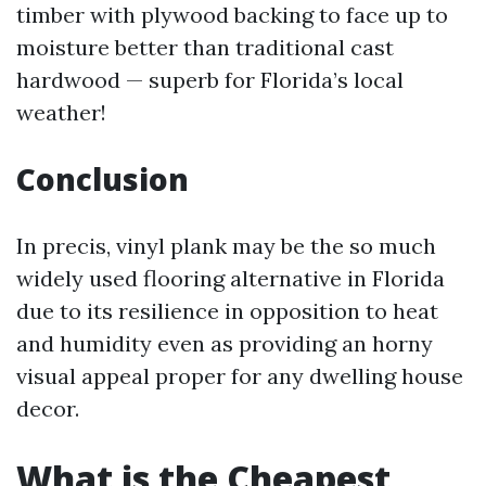
timber with plywood backing to face up to
moisture better than traditional cast
hardwood — superb for Florida’s local
weather!
Conclusion
In precis, vinyl plank may be the so much
widely used flooring alternative in Florida
due to its resilience in opposition to heat
and humidity even as providing an horny
visual appeal proper for any dwelling house
decor.
What is the Cheapest