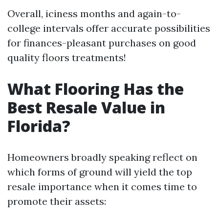
Overall, iciness months and again-to-
college intervals offer accurate possibilities
for finances-pleasant purchases on good
quality floors treatments!
What Flooring Has the
Best Resale Value in
Florida?
Homeowners broadly speaking reflect on
which forms of ground will yield the top
resale importance when it comes time to
promote their assets: