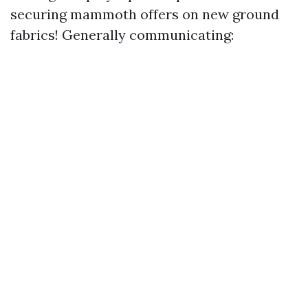
securing mammoth offers on new ground
fabrics! Generally communicating: