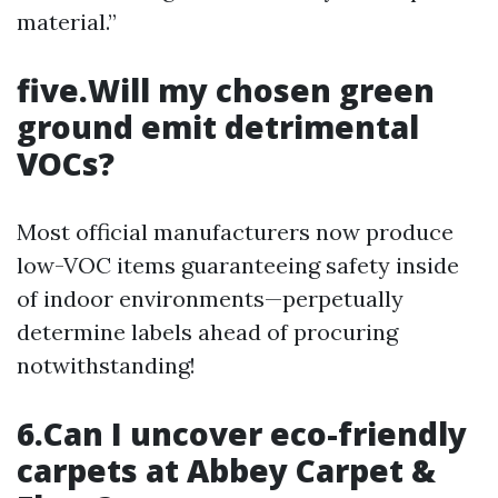
material.”
five.Will my chosen green
ground emit detrimental
VOCs?
Most official manufacturers now produce
low-VOC items guaranteeing safety inside
of indoor environments—perpetually
determine labels ahead of procuring
notwithstanding!
6.Can I uncover eco-friendly
carpets at Abbey Carpet &