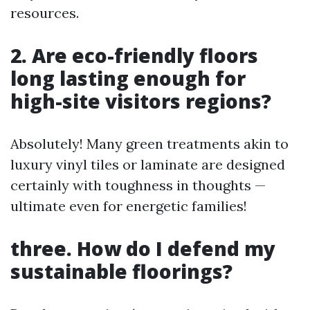
resources.
2. Are eco-friendly floors
long lasting enough for
high-site visitors regions?
Absolutely! Many green treatments akin to
luxury vinyl tiles or laminate are designed
certainly with toughness in thoughts —
ultimate even for energetic families!
three. How do I defend my
sustainable floorings?