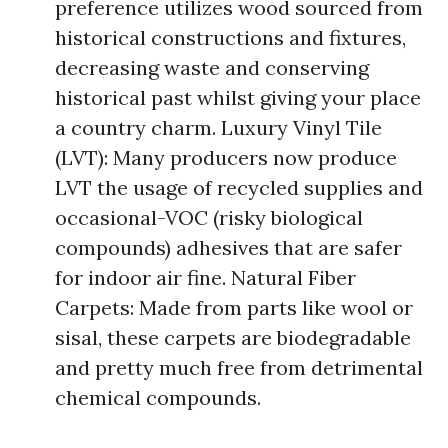
preference utilizes wood sourced from
historical constructions and fixtures,
decreasing waste and conserving
historical past whilst giving your place
a country charm. Luxury Vinyl Tile
(LVT): Many producers now produce
LVT the usage of recycled supplies and
occasional-VOC (risky biological
compounds) adhesives that are safer
for indoor air fine. Natural Fiber
Carpets: Made from parts like wool or
sisal, these carpets are biodegradable
and pretty much free from detrimental
chemical compounds.