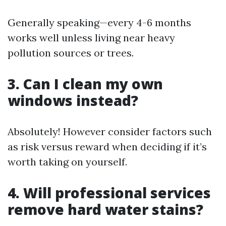
Generally speaking—every 4-6 months
works well unless living near heavy
pollution sources or trees.
3. Can I clean my own
windows instead?
Absolutely! However consider factors such
as risk versus reward when deciding if it’s
worth taking on yourself.
4. Will professional services
remove hard water stains?