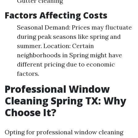
Gutter cleaning
Factors Affecting Costs
Seasonal Demand: Prices may fluctuate
during peak seasons like spring and
summer. Location: Certain
neighborhoods in Spring might have
different pricing due to economic
factors.
Professional Window
Cleaning Spring TX: Why
Choose It?
Opting for professional window cleaning