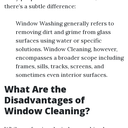
there’s a subtle difference:
Window Washing generally refers to
removing dirt and grime from glass
surfaces using water or specific
solutions. Window Cleaning, however,
encompasses a broader scope including
frames, sills, tracks, screens, and
sometimes even interior surfaces.
What Are the
Disadvantages of
Window Cleaning?