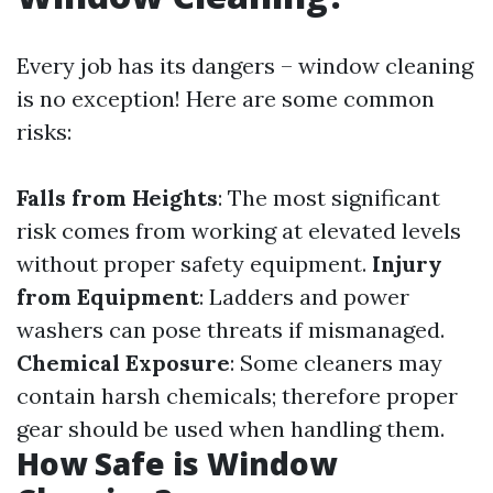
Every job has its dangers – window cleaning
is no exception! Here are some common
risks:
Falls from Heights
: The most significant
risk comes from working at elevated levels
without proper safety equipment.
Injury
from Equipment
: Ladders and power
washers can pose threats if mismanaged.
Chemical Exposure
: Some cleaners may
contain harsh chemicals; therefore proper
gear should be used when handling them.
How Safe is Window