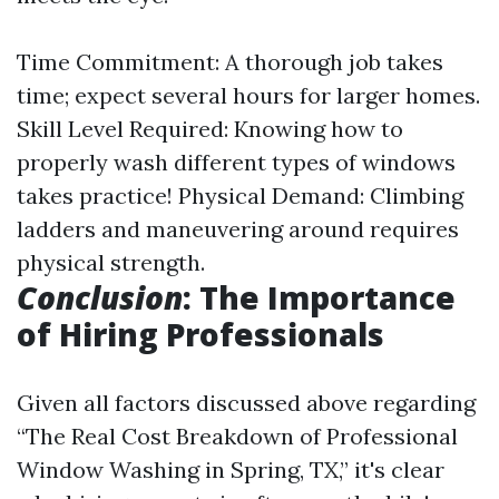
Time Commitment: A thorough job takes
time; expect several hours for larger homes.
Skill Level Required: Knowing how to
properly wash different types of windows
takes practice! Physical Demand: Climbing
ladders and maneuvering around requires
physical strength.
Conclusion
: The Importance
of Hiring Professionals
Given all factors discussed above regarding
“The Real Cost Breakdown of Professional
Window Washing in Spring, TX,” it's clear