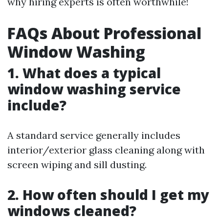
why hiring experts is often worthwhile!
FAQs About Professional
Window Washing
1. What does a typical
window washing service
include?
A standard service generally includes
interior/exterior glass cleaning along with
screen wiping and sill dusting.
2. How often should I get my
windows cleaned?