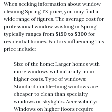
When seeking information about window
cleaning Spring TX price, you may find a
wide range of figures. The average cost for
professional window washing in Spring
typically ranges from
$150 to $300
for
residential homes. Factors influencing this
price include:
Size of the home: Larger homes with
more windows will naturally incur
higher costs. Type of windows:
Standard double-hung windows are
cheaper to clean than specialty
windows or skylights. Accessibility:
Windows on higher floors require