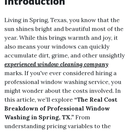
Introduction
Living in Spring, Texas, you know that the
sun shines bright and beautiful most of the
year. While this brings warmth and joy, it
also means your windows can quickly
accumulate dirt, grime, and other unsightly
experienced window cleaning company
marks. If you've ever considered hiring a
professional window washing service, you
might wonder about the costs involved. In
this article, we’ll explore
“The Real Cost
Breakdown of Professional Window
Washing in Spring, TX.”
From
understanding pricing variables to the