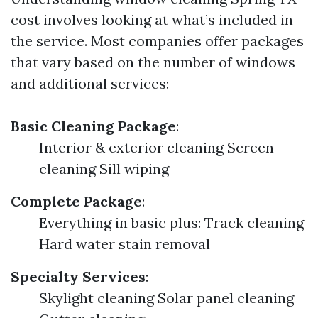
cost involves looking at what’s included in
the service. Most companies offer packages
that vary based on the number of windows
and additional services:
Basic Cleaning Package
:
Interior & exterior cleaning Screen
cleaning Sill wiping
Complete Package
:
Everything in basic plus: Track cleaning
Hard water stain removal
Specialty Services
:
Skylight cleaning Solar panel cleaning