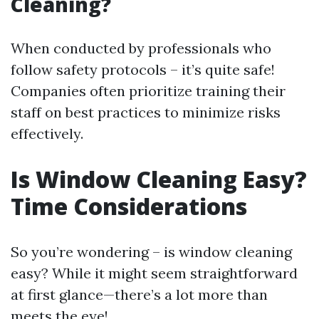
Cleaning?
When conducted by professionals who
follow safety protocols – it’s quite safe!
Companies often prioritize training their
staff on best practices to minimize risks
effectively.
Is Window Cleaning Easy?
Time Considerations
So you’re wondering – is window cleaning
easy? While it might seem straightforward
at first glance—there’s a lot more than
meets the eye!