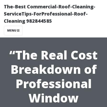
The-Best Commercial-Roof-Cleaning-
ServiceTips-ForProfessional-Roof-
Cleaning 982844585
MENU
“The Real Cost
Breakdown of
Professional
Window