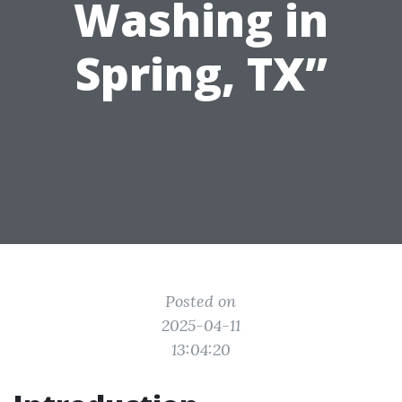
Washing in
Spring, TX”
Posted on
2025-04-11
13:04:20