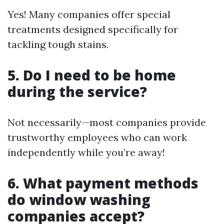
Yes! Many companies offer special
treatments designed specifically for
tackling tough stains.
5. Do I need to be home
during the service?
Not necessarily—most companies provide
trustworthy employees who can work
independently while you’re away!
6. What payment methods
do window washing
companies accept?