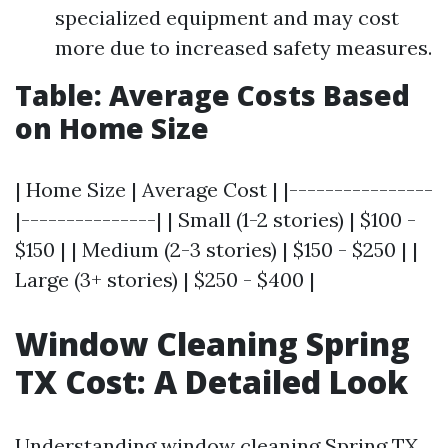
specialized equipment and may cost
more due to increased safety measures.
Table: Average Costs Based
on Home Size
| Home Size | Average Cost | |----------------
|---------------| | Small (1-2 stories) | $100 -
$150 | | Medium (2-3 stories) | $150 - $250 | |
Large (3+ stories) | $250 - $400 |
Window Cleaning Spring
TX Cost: A Detailed Look
Understanding window cleaning Spring TX