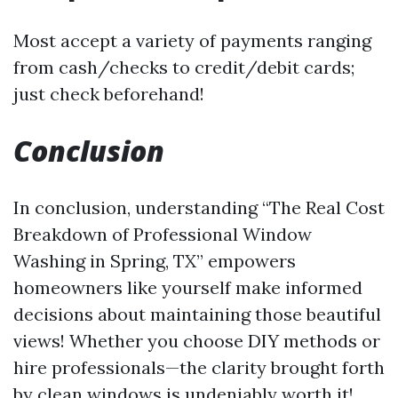
Most accept a variety of payments ranging
from cash/checks to credit/debit cards;
just check beforehand!
Conclusion
In conclusion, understanding “The Real Cost
Breakdown of Professional Window
Washing in Spring, TX” empowers
homeowners like yourself make informed
decisions about maintaining those beautiful
views! Whether you choose DIY methods or
hire professionals—the clarity brought forth
by clean windows is undeniably worth it!