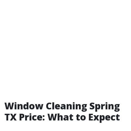
Window Cleaning Spring
TX Price: What to Expect