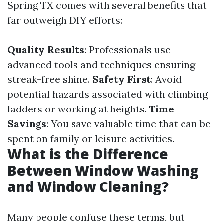
Spring TX comes with several benefits that
far outweigh DIY efforts:
Quality Results
: Professionals use
advanced tools and techniques ensuring
streak-free shine.
Safety First
: Avoid
potential hazards associated with climbing
ladders or working at heights.
Time
Savings
: You save valuable time that can be
spent on family or leisure activities.
What is the Difference
Between Window Washing
and Window Cleaning?
Many people confuse these terms, but