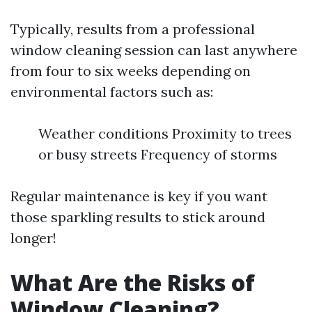
Typically, results from a professional
window cleaning session can last anywhere
from four to six weeks depending on
environmental factors such as:
Weather conditions Proximity to trees
or busy streets Frequency of storms
Regular maintenance is key if you want
those sparkling results to stick around
longer!
What Are the Risks of
Window Cleaning?