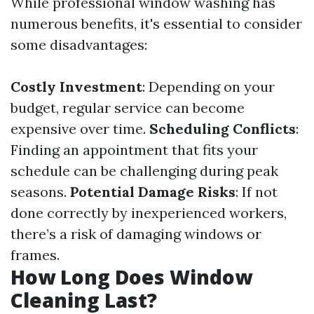
While professional window washing has
numerous benefits, it's essential to consider
some disadvantages:
Costly Investment
: Depending on your
budget, regular service can become
expensive over time.
Scheduling Conflicts
:
Finding an appointment that fits your
schedule can be challenging during peak
seasons.
Potential Damage Risks
: If not
done correctly by inexperienced workers,
there’s a risk of damaging windows or
frames.
How Long Does Window
Cleaning Last?