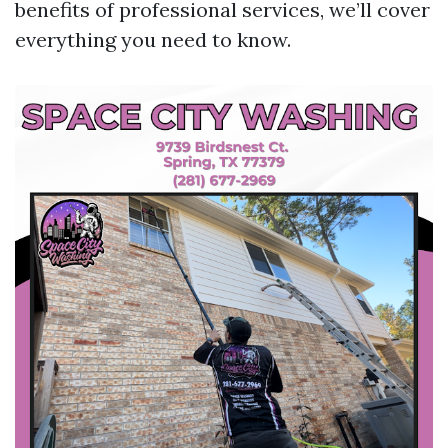
benefits of professional services, we’ll cover
everything you need to know.