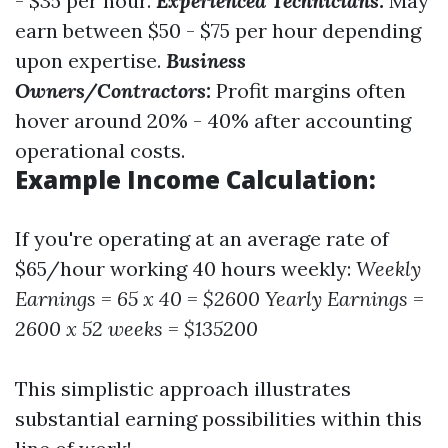
- $35 per hour.
Experienced Technicians:
May
earn between $50 - $75 per hour depending
upon expertise.
Business
Owners/Contractors:
Profit margins often
hover around 20% - 40% after accounting
operational costs.
Example Income Calculation:
If you're operating at an average rate of
$65/hour working 40 hours weekly:
Weekly
Earnings = 65 x 40 = $2600
Yearly Earnings =
2600 x 52 weeks = $135200
This simplistic approach illustrates
substantial earning possibilities within this