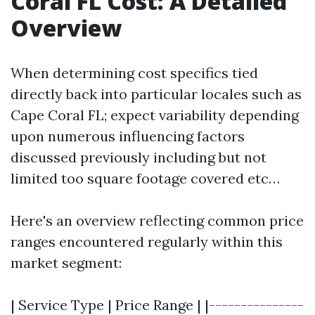
Coral FL Cost: A Detailed
Overview
When determining cost specifics tied
directly back into particular locales such as
Cape Coral FL; expect variability depending
upon numerous influencing factors
discussed previously including but not
limited too square footage covered etc…
Here's an overview reflecting common price
ranges encountered regularly within this
market segment:
| Service Type | Price Range | |---------------