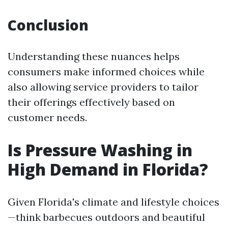
Conclusion
Understanding these nuances helps
consumers make informed choices while
also allowing service providers to tailor
their offerings effectively based on
customer needs.
Is Pressure Washing in
High Demand in Florida?
Given Florida's climate and lifestyle choices
—think barbecues outdoors and beautiful