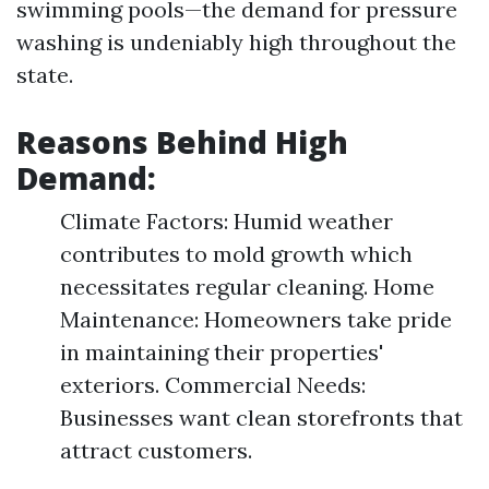
swimming pools—the demand for pressure
washing is undeniably high throughout the
state.
Reasons Behind High
Demand:
Climate Factors: Humid weather
contributes to mold growth which
necessitates regular cleaning. Home
Maintenance: Homeowners take pride
in maintaining their properties'
exteriors. Commercial Needs:
Businesses want clean storefronts that
attract customers.