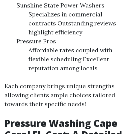
Sunshine State Power Washers
Specializes in commercial
contracts Outstanding reviews
highlight efficiency
Pressure Pros
Affordable rates coupled with
flexible scheduling Excellent
reputation among locals
Each company brings unique strengths
allowing clients ample choices tailored
towards their specific needs!
Pressure Washing Cape