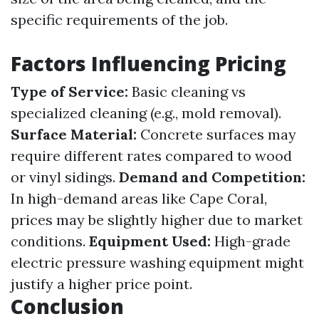
specific requirements of the job.
Factors Influencing Pricing
Type of Service:
Basic cleaning vs
specialized cleaning (e.g., mold removal).
Surface Material:
Concrete surfaces may
require different rates compared to wood
or vinyl sidings.
Demand and Competition:
In high-demand areas like Cape Coral,
prices may be slightly higher due to market
conditions.
Equipment Used:
High-grade
electric pressure washing equipment might
justify a higher price point.
Conclusion