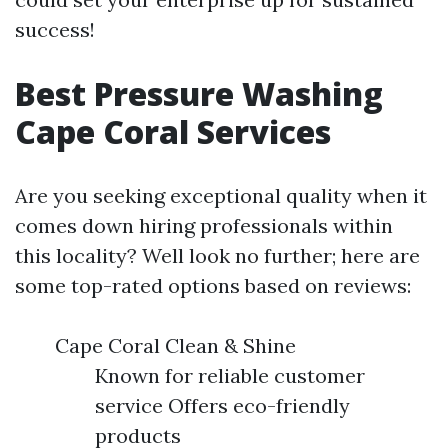
success!
Best Pressure Washing
Cape Coral Services
Are you seeking exceptional quality when it
comes down hiring professionals within
this locality? Well look no further; here are
some top-rated options based on reviews:
Cape Coral Clean & Shine
Known for reliable customer
service Offers eco-friendly
products