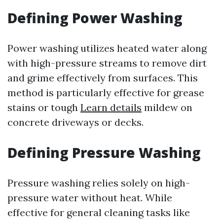
Defining Power Washing
Power washing utilizes heated water along
with high-pressure streams to remove dirt
and grime effectively from surfaces. This
method is particularly effective for grease
stains or tough
Learn details
mildew on
concrete driveways or decks.
Defining Pressure Washing
Pressure washing relies solely on high-
pressure water without heat. While
effective for general cleaning tasks like