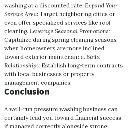
washing at a discounted rate.
Expand Your
Service Area:
Target neighboring cities or
even offer specialized services like roof
cleaning.
Leverage Seasonal Promotions:
Capitalize during spring cleaning seasons
when homeowners are more inclined
toward exterior maintenance.
Build
Relationships:
Establish long-term contracts
with local businesses or property
management companies.
Conclusion
A well-run pressure washing business can
certainly lead you toward financial success
if managed correctly alongside strong