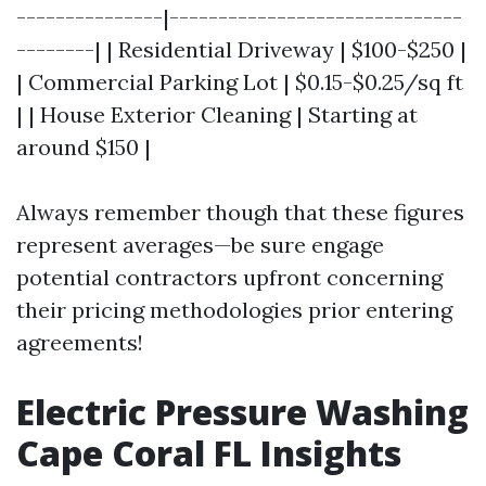
---------------|------------------------------
--------| | Residential Driveway | $100-$250 |
| Commercial Parking Lot | $0.15-$0.25/sq ft
| | House Exterior Cleaning | Starting at
around $150 |
Always remember though that these figures
represent averages—be sure engage
potential contractors upfront concerning
their pricing methodologies prior entering
agreements!
Electric Pressure Washing
Cape Coral FL Insights