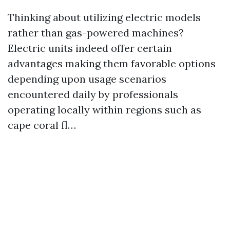
Thinking about utilizing electric models
rather than gas-powered machines?
Electric units indeed offer certain
advantages making them favorable options
depending upon usage scenarios
encountered daily by professionals
operating locally within regions such as
cape coral fl…