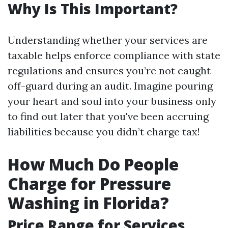
Why Is This Important?
Understanding whether your services are
taxable helps enforce compliance with state
regulations and ensures you’re not caught
off-guard during an audit. Imagine pouring
your heart and soul into your business only
to find out later that you've been accruing
liabilities because you didn’t charge tax!
How Much Do People
Charge for Pressure
Washing in Florida?
Price Range for Services