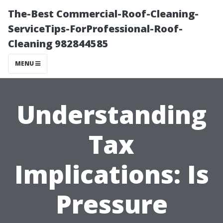
The-Best Commercial-Roof-Cleaning-
ServiceTips-ForProfessional-Roof-
Cleaning 982844585
MENU
Understanding
Tax
Implications: Is
Pressure