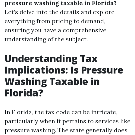
pressure washing taxable in Florida?
Let’s delve into the details and explore
everything from pricing to demand,
ensuring you have a comprehensive
understanding of the subject.
Understanding Tax
Implications: Is Pressure
Washing Taxable in
Florida?
In Florida, the tax code can be intricate,
particularly when it pertains to services like
pressure washing. The state generally does