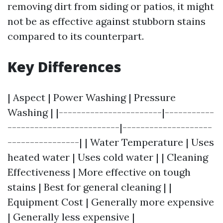
removing dirt from siding or patios, it might
not be as effective against stubborn stains
compared to its counterpart.
Key Differences
| Aspect | Power Washing | Pressure
Washing | |-----------------------|-----------
-------------------------|--------------------
----------------| | Water Temperature | Uses
heated water | Uses cold water | | Cleaning
Effectiveness | More effective on tough
stains | Best for general cleaning | |
Equipment Cost | Generally more expensive
| Generally less expensive |