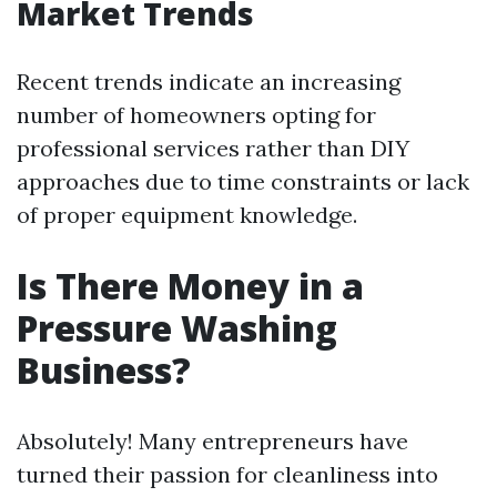
Market Trends
Recent trends indicate an increasing
number of homeowners opting for
professional services rather than DIY
approaches due to time constraints or lack
of proper equipment knowledge.
Is There Money in a
Pressure Washing
Business?
Absolutely! Many entrepreneurs have
turned their passion for cleanliness into