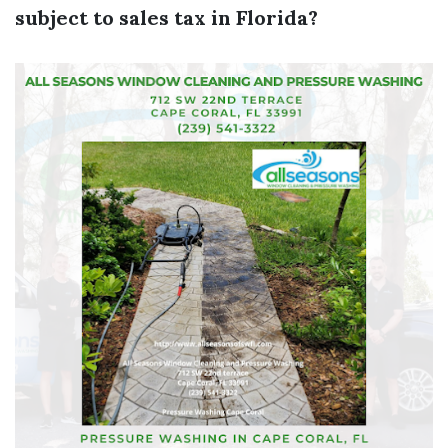
subject to sales tax in Florida?