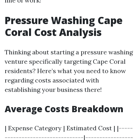
line of work!
Pressure Washing Cape
Coral Cost Analysis
Thinking about starting a pressure washing
venture specifically targeting Cape Coral
residents? Here’s what you need to know
regarding costs associated with
establishing your business there!
Average Costs Breakdown
| Expense Category | Estimated Cost | |-----
----------------------------|-----------------