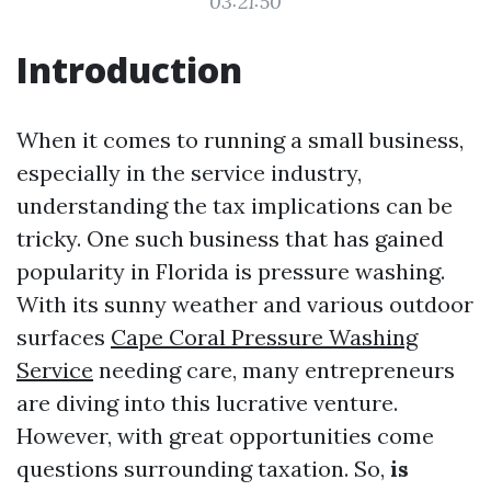
03:21:50
Introduction
When it comes to running a small business,
especially in the service industry,
understanding the tax implications can be
tricky. One such business that has gained
popularity in Florida is pressure washing.
With its sunny weather and various outdoor
surfaces
Cape Coral Pressure Washing
Service
needing care, many entrepreneurs
are diving into this lucrative venture.
However, with great opportunities come
questions surrounding taxation. So,
is