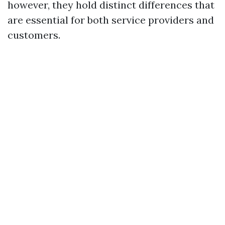
however, they hold distinct differences that
are essential for both service providers and
customers.