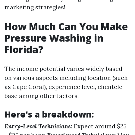
marketing strategies!
How Much Can You Make
Pressure Washing in
Florida?
The income potential varies widely based
on various aspects including location (such
as Cape Coral), experience level, clientele
base among other factors.
Here's a breakdown:
Entry-Level Technicians:
Expect around $25