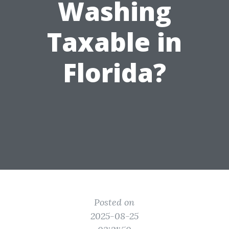
Washing
Taxable in
Florida?
Posted on
2025-08-25