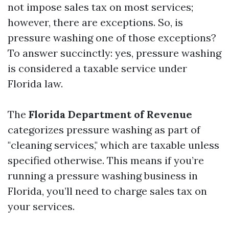
not impose sales tax on most services;
however, there are exceptions. So, is
pressure washing one of those exceptions?
To answer succinctly: yes, pressure washing
is considered a taxable service under
Florida law.
The
Florida Department of Revenue
categorizes pressure washing as part of
"cleaning services," which are taxable unless
specified otherwise. This means if you’re
running a pressure washing business in
Florida, you’ll need to charge sales tax on
your services.