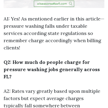
A1: Yes! As mentioned earlier in this article—
pressure washing falls under taxable
services according state regulations so
remember charge accordingly when billing
clients!
Q2: How much do people charge for
pressure washing jobs generally across
FL?
A2: Rates vary greatly based upon multiple
factors but expect average charges
typically fall somewhere between