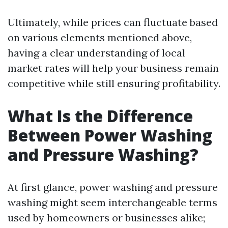
Ultimately, while prices can fluctuate based
on various elements mentioned above,
having a clear understanding of local
market rates will help your business remain
competitive while still ensuring profitability.
What Is the Difference
Between Power Washing
and Pressure Washing?
At first glance, power washing and pressure
washing might seem interchangeable terms
used by homeowners or businesses alike;