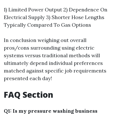
1) Limited Power Output 2) Dependence On
Electrical Supply 3) Shorter Hose Lengths
Typically Compared To Gas Options
In conclusion weighing out overall
pros/cons surrounding using electric
systems versus traditional methods will
ultimately depend individual preferences
matched against specific job requirements
presented each day!
FAQ Section
Q1: Is my pressure washing business