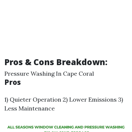
Pros & Cons Breakdown:
Pressure Washing In Cape Coral
Pros
1) Quieter Operation 2) Lower Emissions 3)
Less Maintenance