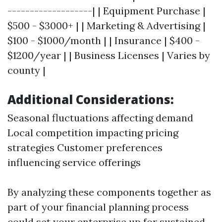
-------------------| | Equipment Purchase |
$500 - $3000+ | | Marketing & Advertising |
$100 - $1000/month | | Insurance | $400 -
$1200/year | | Business Licenses | Varies by
county |
Additional Considerations:
Seasonal fluctuations affecting demand
Local competition impacting pricing
strategies Customer preferences
influencing service offerings
By analyzing these components together as
part of your financial planning process
could set your enterprise up for sustained