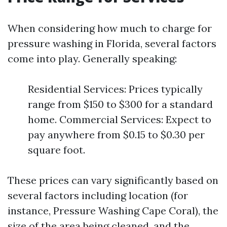
When considering how much to charge for
pressure washing in Florida, several factors
come into play. Generally speaking:
Residential Services: Prices typically
range from $150 to $300 for a standard
home. Commercial Services: Expect to
pay anywhere from $0.15 to $0.30 per
square foot.
These prices can vary significantly based on
several factors including location (for
instance, Pressure Washing Cape Coral), the
size of the area being cleaned, and the