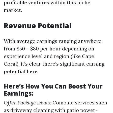
profitable ventures within this niche
market.
Revenue Potential
With average earnings ranging anywhere
from $50 – $80 per hour depending on
experience level and region (like Cape
Coral), it’s clear there’s significant earning
potential here.
Here’s How You Can Boost Your
Earnings:
Offer Package Deals:
Combine services such
as driveway cleaning with patio power-