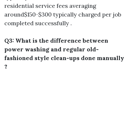
residential service fees averaging
around$150-$300 typically charged per job
completed successfully .
Q3: What is the difference between
power washing and regular old-
fashioned style clean-ups done manually
?