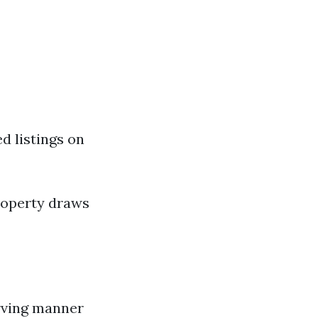
d listings on
roperty draws
erving manner