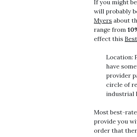
If you might be
will probably 
Myers
about th
range from
10
effect this
Bes
Location: 
have somew
provider p
circle of 
industrial
Most best-rate
provide you wi
order that ther