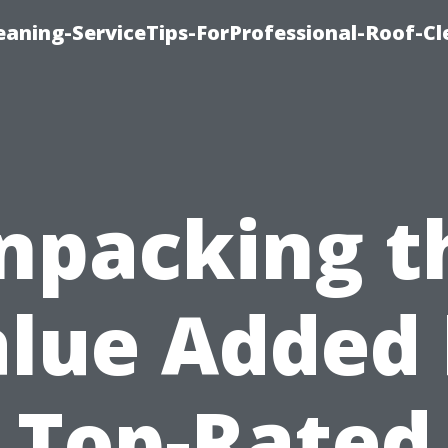
aning-ServiceTips-ForProfessional-Roof-Cl
npacking t
lue Added
Top-Rated