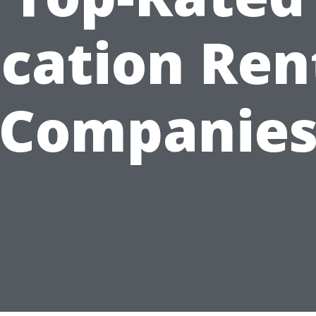
cation Ren
Companie