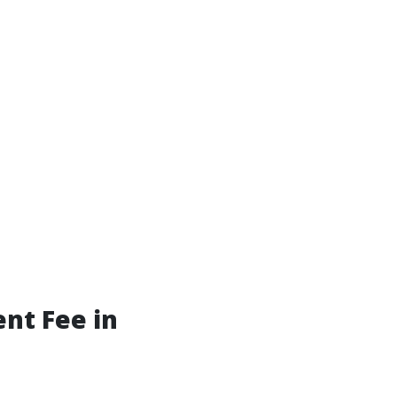
nt Fee in