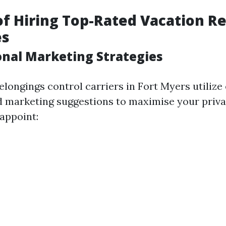
of Hiring Top-Rated Vacation R
es
ional Marketing Strategies
elongings control carriers in Fort Myers utilize
d marketing suggestions to maximise your priv
 appoint: