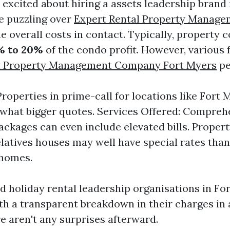
 excited about hiring a assets leadership brand 
be puzzling over
Expert Rental Property Manage
e overall costs in contact. Typically, property c
% to 20%
of the condo profit. However, various 
t Property Management Company Fort Myers
pe
Properties in prime-call for locations like Fort
hat bigger quotes. Services Offered: Compreh
ackages can even include elevated bills. Propert
relatives houses may well have special rates tha
 homes.
d holiday rental leadership organisations in For
th a transparent breakdown in their charges in
e aren't any surprises afterward.