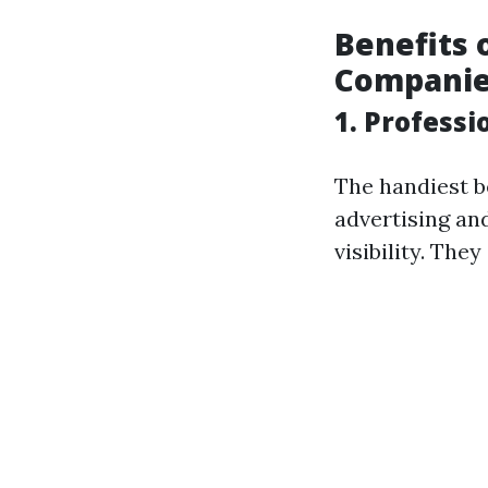
Benefits 
Compani
1. Profess
The handiest b
advertising an
visibility. They