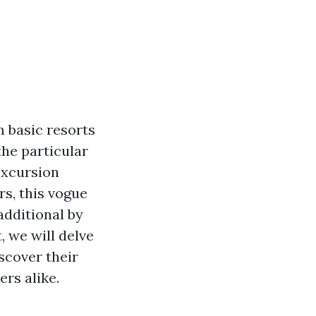
m basic resorts
the particular
excursion
rs, this vogue
additional by
, we will delve
scover their
rs alike.