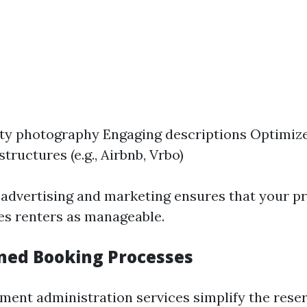
ty photography Engaging descriptions Optimize
structures (e.g., Airbnb, Vrbo)
 advertising and marketing ensures that your p
ies renters as manageable.
ined Booking Processes
ment administration services simplify the res