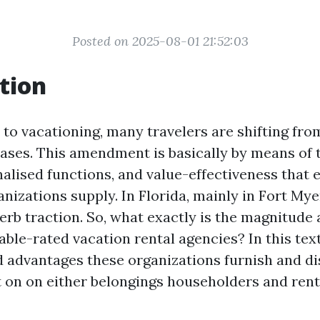
Posted on 2025-08-01 21:52:03
tion
to vacationing, many travelers are shifting fro
eases. This amendment is basically by means of 
nalised functions, and value-effectiveness that 
izations supply. In Florida, mainly in Fort Mye
erb traction. So, what exactly is the magnitude 
ble-rated vacation rental agencies? In this text
d advantages these organizations furnish and di
 on on either belongings householders and rente