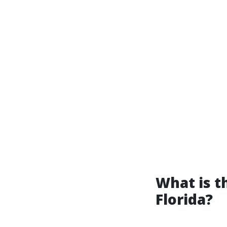
What is 
Florida?