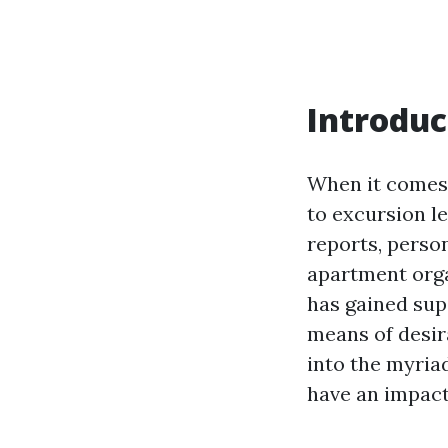
Introduc
When it comes 
to excursion l
reports, perso
apartment organ
has gained sup
means of desira
into the myria
have an impact