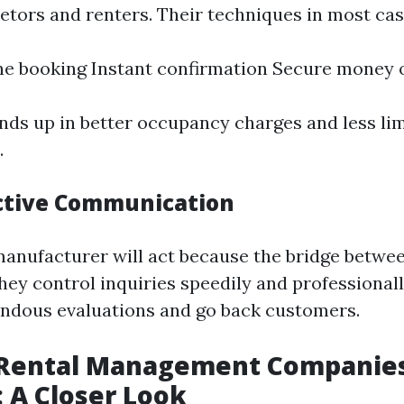
ietors and renters. Their techniques in most ca
ne booking Instant confirmation Secure money 
nds up in better occupancy charges and less lim
.
ective Communication
anufacturer will act because the bridge betwe
hey control inquiries speedily and professionall
endous evaluations and go back customers.
 Rental Management Companies
: A Closer Look