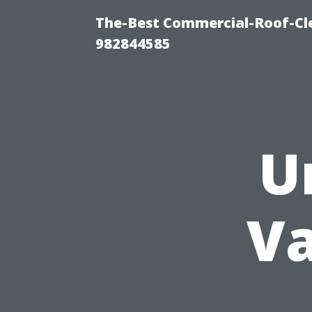
The-Best Commercial-Roof-Cle
982844585
U
Va