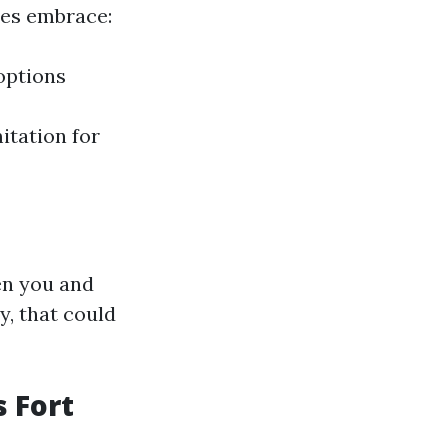
ses embrace:
options
itation for
en you and
y, that could
 Fort