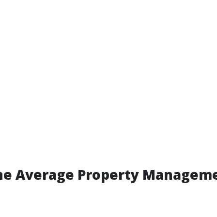
the Average Property Manageme