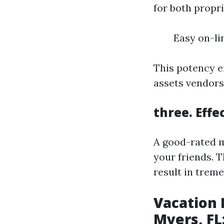
for both propr
Easy on-li
This potency e
assets vendors
three. Eff
A good-rated m
your friends. T
result in trem
Vacation
Myers, FL