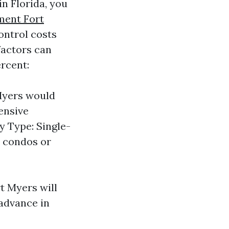
in Florida, you
ment Fort
ontrol costs
factors can
rcent:
 Myers would
ensive
y Type: Single-
n condos or
t Myers will
 advance in