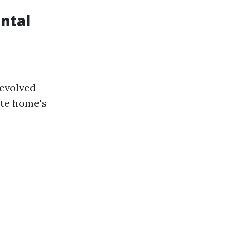
ental
 evolved
ate home's