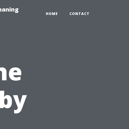
eaning
HOME
CONTACT
he
 by