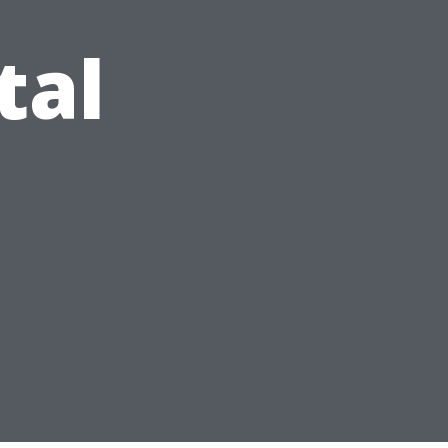
tal
s