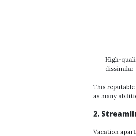
High-quali
dissimilar 
This reputable
as many abilit
2. Streaml
Vacation apart