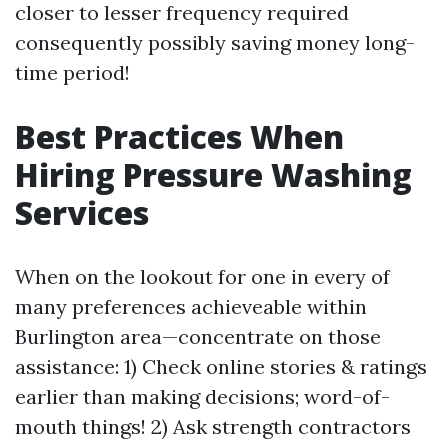
closer to lesser frequency required
consequently possibly saving money long-
time period!
Best Practices When
Hiring Pressure Washing
Services
When on the lookout for one in every of
many preferences achieveable within
Burlington area—concentrate on those
assistance: 1) Check online stories & ratings
earlier than making decisions; word-of-
mouth things! 2) Ask strength contractors