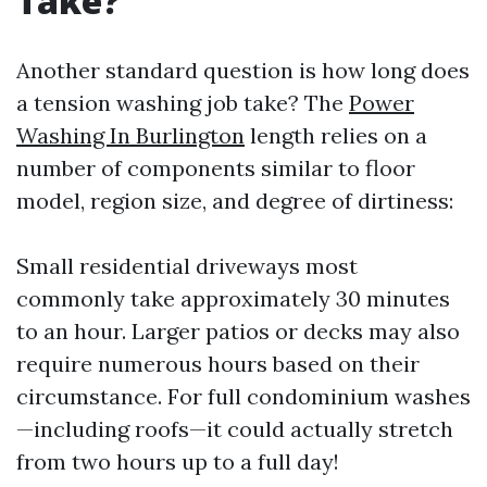
Take?
Another standard question is how long does
a tension washing job take? The
Power
Washing In Burlington
length relies on a
number of components similar to floor
model, region size, and degree of dirtiness:
Small residential driveways most
commonly take approximately 30 minutes
to an hour. Larger patios or decks may also
require numerous hours based on their
circumstance. For full condominium washes
—including roofs—it could actually stretch
from two hours up to a full day!