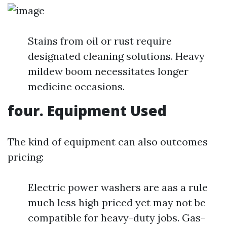
Stains from oil or rust require
designated cleaning solutions. Heavy
mildew boom necessitates longer
medicine occasions.
four. Equipment Used
The kind of equipment can also outcomes
pricing:
Electric power washers are aas a rule
much less high priced yet may not be
compatible for heavy-duty jobs. Gas-