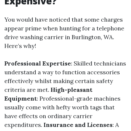
Expensive?
You would have noticed that some charges
appear prime when hunting for a telephone
drive washing carrier in Burlington, WA.
Here’s why!
Professional Expertise
: Skilled technicians
understand a way to function accessories
effectively whilst making certain safety
criteria are met.
High-pleasant
Equipment
: Professional-grade machines
usually come with hefty worth tags that
have effects on ordinary carrier
expenditures.
Insurance and Licenses
: A