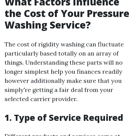
What Factors Influence
the Cost of Your Pressure
Washing Service?
The cost of rigidity washing can fluctuate
particularly based totally on an array of
things. Understanding these parts will no
longer simplest help you finances readily
however additionally make sure that you
simply're getting a fair deal from your
selected carrier provider.
1. Type of Service Required