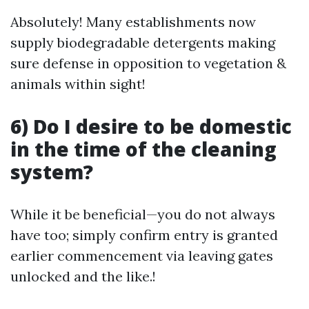
Absolutely! Many establishments now
supply biodegradable detergents making
sure defense in opposition to vegetation &
animals within sight!
6) Do I desire to be domestic
in the time of the cleaning
system?
While it be beneficial—you do not always
have too; simply confirm entry is granted
earlier commencement via leaving gates
unlocked and the like.!