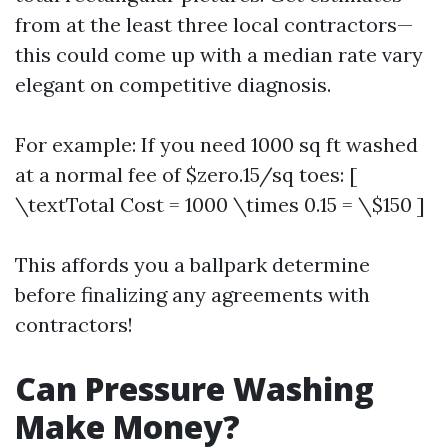
from at the least three local contractors—
this could come up with a median rate vary
elegant on competitive diagnosis.
For example: If you need 1000 sq ft washed
at a normal fee of $zero.15/sq toes: [
\textTotal Cost = 1000 \times 0.15 = \$150 ]
This affords you a ballpark determine
before finalizing any agreements with
contractors!
Can Pressure Washing
Make Money?