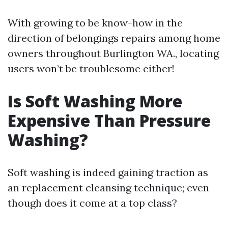
With growing to be know-how in the
direction of belongings repairs among home
owners throughout Burlington WA., locating
users won’t be troublesome either!
Is Soft Washing More
Expensive Than Pressure
Washing?
Soft washing is indeed gaining traction as
an replacement cleansing technique; even
though does it come at a top class?