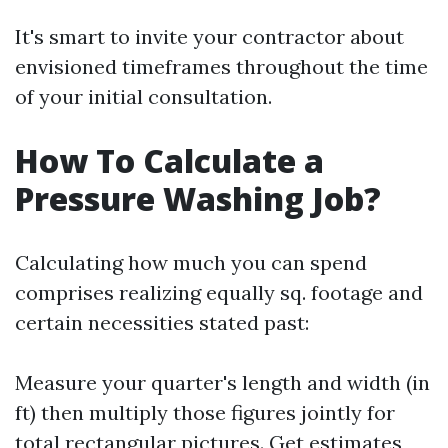
It's smart to invite your contractor about
envisioned timeframes throughout the time
of your initial consultation.
How To Calculate a
Pressure Washing Job?
Calculating how much you can spend
comprises realizing equally sq. footage and
certain necessities stated past:
Measure your quarter's length and width (in
ft) then multiply those figures jointly for
total rectangular pictures. Get estimates