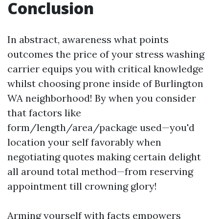
Conclusion
In abstract, awareness what points
outcomes the price of your stress washing
carrier equips you with critical knowledge
whilst choosing prone inside of Burlington
WA neighborhood! By when you consider
that factors like
form/length/area/package used—you'd
location your self favorably when
negotiating quotes making certain delight
all around total method—from reserving
appointment till crowning glory!
Arming yourself with facts empowers