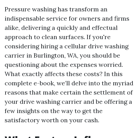
Pressure washing has transform an
indispensable service for owners and firms
alike, delivering a quickly and effectual
approach to clean surfaces. If you're
considering hiring a cellular drive washing
carrier in Burlington, WA, you should be
questioning about the expenses worried.
What exactly affects these costs? In this
complete e-book, we’ll delve into the myriad
reasons that make certain the settlement of
your drive washing carrier and be offering a
few insights on the way to get the
satisfactory worth on your cash.