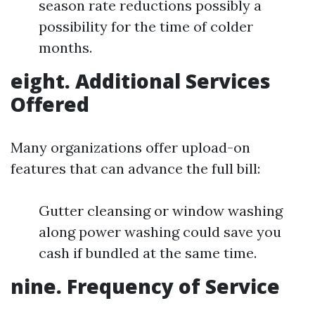
season rate reductions possibly a
possibility for the time of colder
months.
eight. Additional Services
Offered
Many organizations offer upload-on
features that can advance the full bill:
Gutter cleansing or window washing
along power washing could save you
cash if bundled at the same time.
nine. Frequency of Service