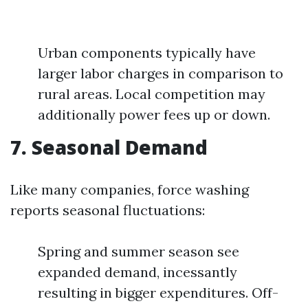
Urban components typically have
larger labor charges in comparison to
rural areas. Local competition may
additionally power fees up or down.
7. Seasonal Demand
Like many companies, force washing
reports seasonal fluctuations:
Spring and summer season see
expanded demand, incessantly
resulting in bigger expenditures. Off-