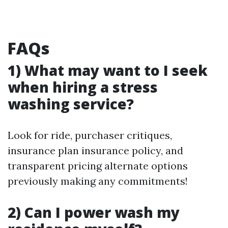
FAQs
1) What may want to I seek
when hiring a stress
washing service?
Look for ride, purchaser critiques,
insurance plan insurance policy, and
transparent pricing alternate options
previously making any commitments!
2) Can I power wash my