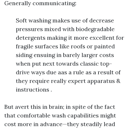
Generally communicating:
Soft washing makes use of decrease
pressures mixed with biodegradable
detergents making it more excellent for
fragile surfaces like roofs or painted
siding ensuing in barely larger costs
when put next towards classic top-
drive ways due aas a rule as a result of
they require really expert apparatus &
instructions .
But avert this in brain; in spite of the fact
that comfortable wash capabilities might
cost more in advance—they steadily lead