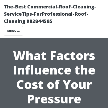
The-Best Commercial-Roof-Cleaning-
ServiceTips-ForProfessional-Roof-
Cleaning 982844585
MENU
What Factors
Influence the
Cost of Your
Pressure