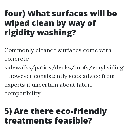
four) What surfaces will be
wiped clean by way of
rigidity washing?
Commonly cleaned surfaces come with
concrete
sidewalks/patios/decks/roofs/vinyl siding
—however consistently seek advice from
experts if uncertain about fabric
compatibility!
5) Are there eco-friendly
treatments feasible?