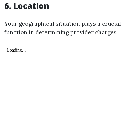
6. Location
Your geographical situation plays a crucial
function in determining provider charges: