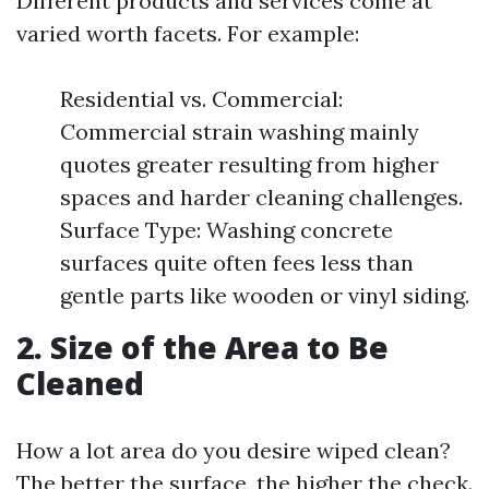
Different products and services come at
varied worth facets. For example:
Residential vs. Commercial:
Commercial strain washing mainly
quotes greater resulting from higher
spaces and harder cleaning challenges.
Surface Type: Washing concrete
surfaces quite often fees less than
gentle parts like wooden or vinyl siding.
2. Size of the Area to Be
Cleaned
How a lot area do you desire wiped clean?
The better the surface, the higher the check.