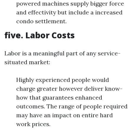
powered machines supply bigger force
and effectivity but include a increased
condo settlement.
five. Labor Costs
Labor is a meaningful part of any service-
situated market:
Highly experienced people would
charge greater however deliver know-
how that guarantees enhanced
outcomes. The range of people required
may have an impact on entire hard
work prices.