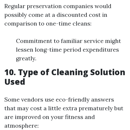
Regular preservation companies would
possibly come at a discounted cost in
comparison to one-time cleans:
Commitment to familiar service might
lessen long-time period expenditures
greatly.
10. Type of Cleaning Solution
Used
Some vendors use eco-friendly answers
that may cost a little extra prematurely but
are improved on your fitness and
atmosphere: