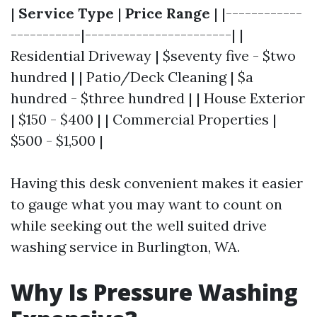
|
Service Type
|
Price Range
| |------------
-----------|-----------------------| |
Residential Driveway | $seventy five - $two
hundred | | Patio/Deck Cleaning | $a
hundred - $three hundred | | House Exterior
| $150 - $400 | | Commercial Properties |
$500 - $1,500 |
Having this desk convenient makes it easier
to gauge what you may want to count on
while seeking out the well suited drive
washing service in Burlington, WA.
Why Is Pressure Washing