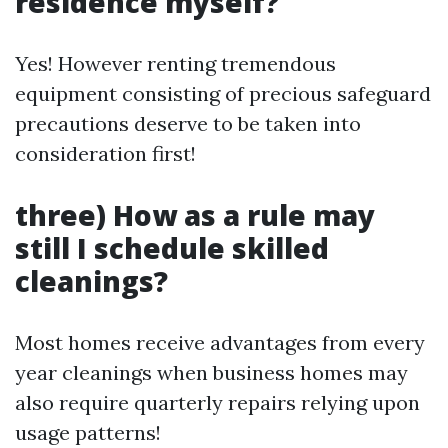
residence myself?
Yes! However renting tremendous
equipment consisting of precious safeguard
precautions deserve to be taken into
consideration first!
three) How as a rule may
still I schedule skilled
cleanings?
Most homes receive advantages from every
year cleanings when business homes may
also require quarterly repairs relying upon
usage patterns!