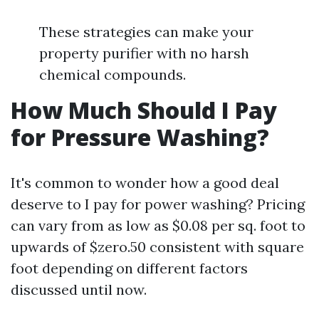
These strategies can make your
property purifier with no harsh
chemical compounds.
How Much Should I Pay
for Pressure Washing?
It's common to wonder how a good deal
deserve to I pay for power washing? Pricing
can vary from as low as $0.08 per sq. foot to
upwards of $zero.50 consistent with square
foot depending on different factors
discussed until now.