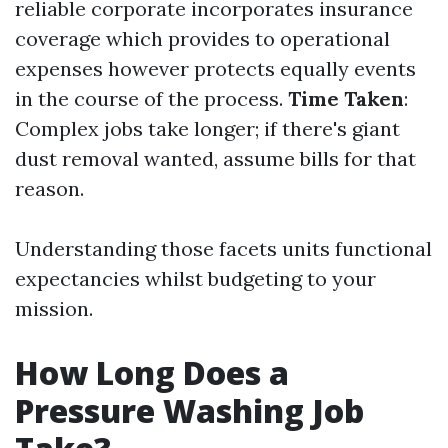
reliable corporate incorporates insurance
coverage which provides to operational
expenses however protects equally events
in the course of the process.
Time Taken
:
Complex jobs take longer; if there's giant
dust removal wanted, assume bills for that
reason.
Understanding those facets units functional
expectancies whilst budgeting to your
mission.
How Long Does a
Pressure Washing Job