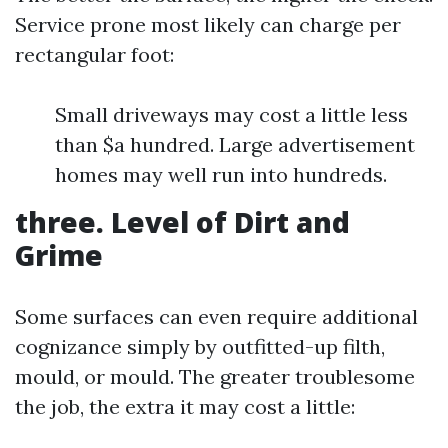
Service prone most likely can charge per
rectangular foot:
Small driveways may cost a little less
than $a hundred. Large advertisement
homes may well run into hundreds.
three. Level of Dirt and
Grime
Some surfaces can even require additional
cognizance simply by outfitted-up filth,
mould, or mould. The greater troublesome
the job, the extra it may cost a little: