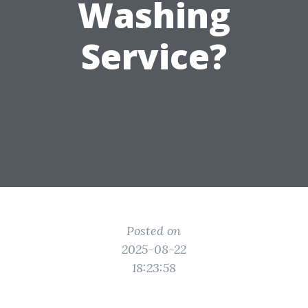
Washing
Service?
Posted on
2025-08-22
18:23:58