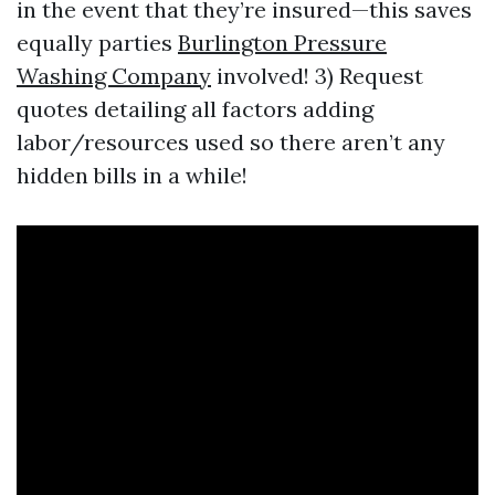
in the event that they’re insured—this saves
equally parties
Burlington Pressure
Washing Company
involved! 3) Request
quotes detailing all factors adding
labor/resources used so there aren’t any
hidden bills in a while!