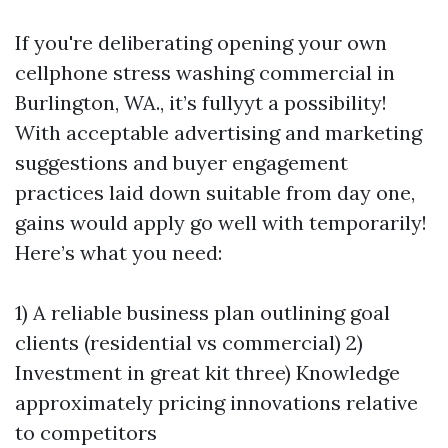
If you're deliberating opening your own
cellphone stress washing commercial in
Burlington, WA., it’s fullyyt a possibility!
With acceptable advertising and marketing
suggestions and buyer engagement
practices laid down suitable from day one,
gains would apply go well with temporarily!
Here’s what you need:
1) A reliable business plan outlining goal
clients (residential vs commercial) 2)
Investment in great kit three) Knowledge
approximately pricing innovations relative
to competitors