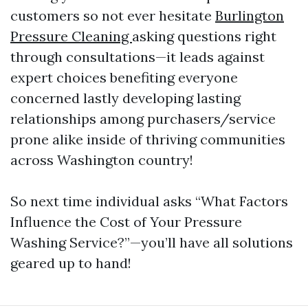
customers so not ever hesitate
Burlington
Pressure Cleaning
asking questions right
through consultations—it leads against
expert choices benefiting everyone
concerned lastly developing lasting
relationships among purchasers/service
prone alike inside of thriving communities
across Washington country!
So next time individual asks “What Factors
Influence the Cost of Your Pressure
Washing Service?”—you’ll have all solutions
geared up to hand!