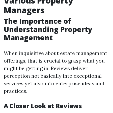
Various Property
Managers
The Importance of
Understanding Property
Management
When inquisitive about estate management
offerings, that is crucial to grasp what you
might be getting in. Reviews deliver
perception not basically into exceptional
services yet also into enterprise ideas and
practices.
A Closer Look at Reviews