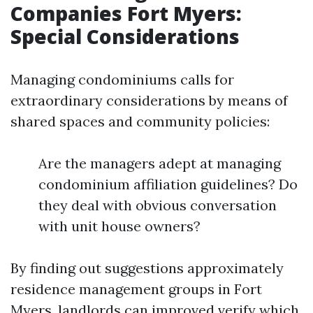
Companies Fort Myers:
Special Considerations
Managing condominiums calls for
extraordinary considerations by means of
shared spaces and community policies:
Are the managers adept at managing
condominium affiliation guidelines? Do
they deal with obvious conversation
with unit house owners?
By finding out suggestions approximately
residence management groups in Fort
Myers, landlords can improved verify which