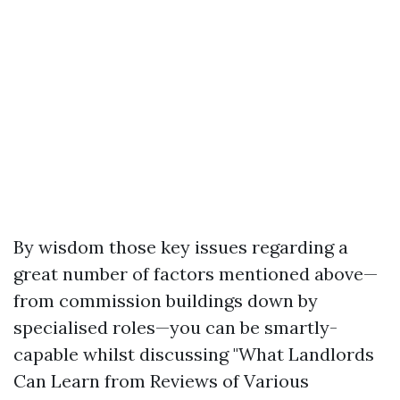
By wisdom those key issues regarding a
great number of factors mentioned above—
from commission buildings down by
specialised roles—you can be smartly-
capable whilst discussing "What Landlords
Can Learn from Reviews of Various