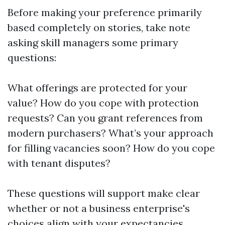
Before making your preference primarily
based completely on stories, take note
asking skill managers some primary
questions:
What offerings are protected for your
value? How do you cope with protection
requests? Can you grant references from
modern purchasers? What’s your approach
for filling vacancies soon? How do you cope
with tenant disputes?
These questions will support make clear
whether or not a business enterprise's
choices align with your expectancies