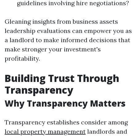
guidelines involving hire negotiations?
Gleaning insights from business assets
leadership evaluations can empower you as
a landlord to make informed decisions that
make stronger your investment's
profitability.
Building Trust Through
Transparency
Why Transparency Matters
Transparency establishes consider among
local property management
landlords and