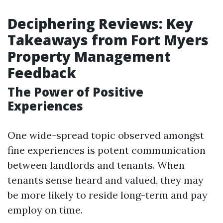
Deciphering Reviews: Key
Takeaways from Fort Myers
Property Management
Feedback
The Power of Positive
Experiences
One wide-spread topic observed amongst
fine experiences is potent communication
between landlords and tenants. When
tenants sense heard and valued, they may
be more likely to reside long-term and pay
employ on time.