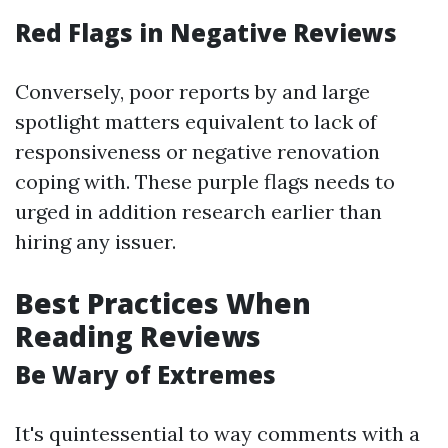
Red Flags in Negative Reviews
Conversely, poor reports by and large
spotlight matters equivalent to lack of
responsiveness or negative renovation
coping with. These purple flags needs to
urged in addition research earlier than
hiring any issuer.
Best Practices When
Reading Reviews
Be Wary of Extremes
It's quintessential to way comments with a