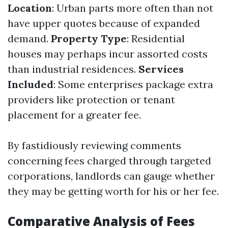
Location
: Urban parts more often than not
have upper quotes because of expanded
demand.
Property Type
: Residential
houses may perhaps incur assorted costs
than industrial residences.
Services
Included
: Some enterprises package extra
providers like protection or tenant
placement for a greater fee.
By fastidiously reviewing comments
concerning fees charged through targeted
corporations, landlords can gauge whether
they may be getting worth for his or her fee.
Comparative Analysis of Fees