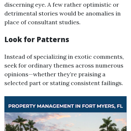
discerning eye. A few rather optimistic or
detrimental stories would be anomalies in
place of consultant studies.
Look for Patterns
Instead of specializing in exotic comments,
seek for ordinary themes across numerous
opinions—whether they’re praising a
selected part or stating consistent failings.