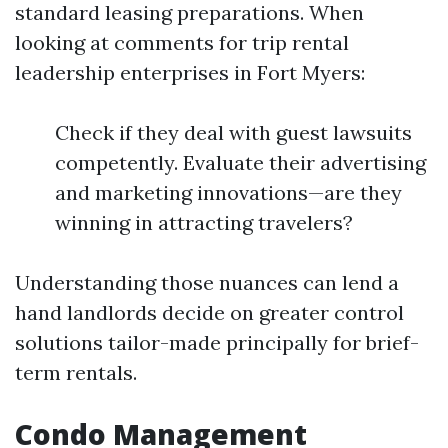
standard leasing preparations. When
looking at comments for trip rental
leadership enterprises in Fort Myers:
Check if they deal with guest lawsuits
competently. Evaluate their advertising
and marketing innovations—are they
winning in attracting travelers?
Understanding those nuances can lend a
hand landlords decide on greater control
solutions tailor-made principally for brief-
term rentals.
Condo Management