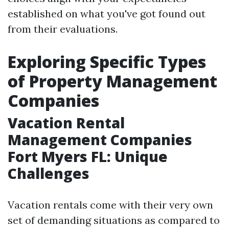
established on what you've got found out
from their evaluations.
Exploring Specific Types
of Property Management
Companies
Vacation Rental
Management Companies
Fort Myers FL: Unique
Challenges
Vacation rentals come with their very own
set of demanding situations as compared to