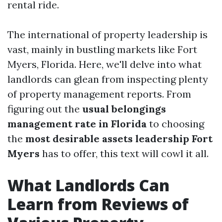
rental ride.
The international of property leadership is
vast, mainly in bustling markets like Fort
Myers, Florida. Here, we'll delve into what
landlords can glean from inspecting plenty
of property management reports. From
figuring out the
usual belongings
management rate in Florida
to choosing
the
most desirable assets leadership Fort
Myers
has to offer, this text will cowl it all.
What Landlords Can
Learn from Reviews of