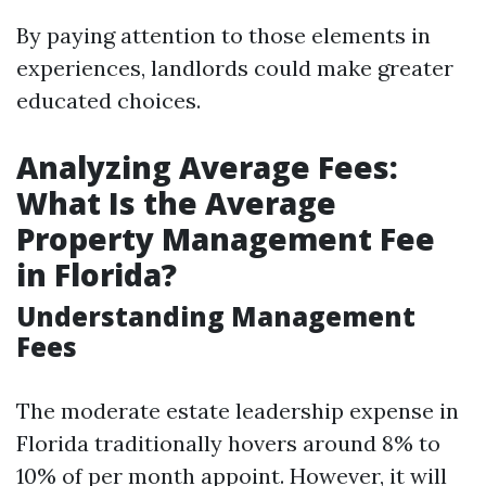
By paying attention to those elements in
experiences, landlords could make greater
educated choices.
Analyzing Average Fees:
What Is the Average
Property Management Fee
in Florida?
Understanding Management
Fees
The moderate estate leadership expense in
Florida traditionally hovers around 8% to
10% of per month appoint. However, it will