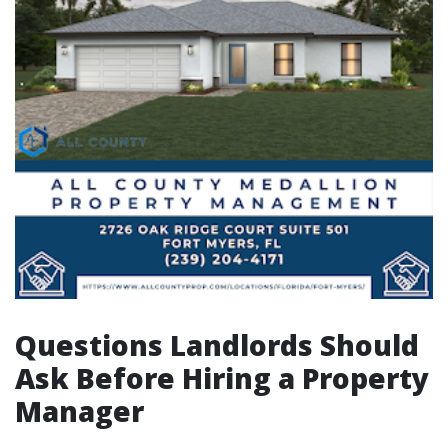
Questions Landlords Should
Ask Before Hiring a Property
Manager