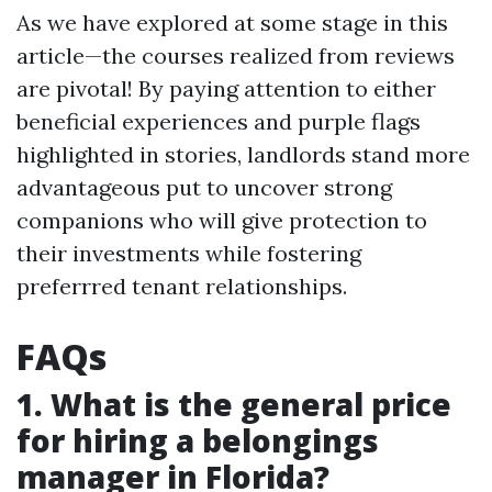
As we have explored at some stage in this
article—the courses realized from reviews
are pivotal! By paying attention to either
beneficial experiences and purple flags
highlighted in stories, landlords stand more
advantageous put to uncover strong
companions who will give protection to
their investments while fostering
preferrred tenant relationships.
FAQs
1. What is the general price
for hiring a belongings
manager in Florida?