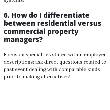
6. How do I differentiate
between residential versus
commercial property
managers?
Focus on specialties stated within employer
descriptions; ask direct questions related to
past event dealing with comparable kinds
prior to making alternatives!