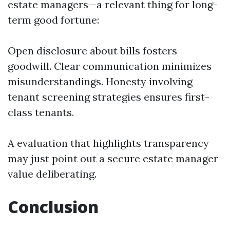
estate managers—a relevant thing for long-
term good fortune:
Open disclosure about bills fosters
goodwill. Clear communication minimizes
misunderstandings. Honesty involving
tenant screening strategies ensures first-
class tenants.
A evaluation that highlights transparency
may just point out a secure estate manager
value deliberating.
Conclusion