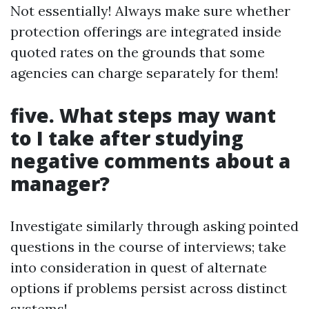
Not essentially! Always make sure whether
protection offerings are integrated inside
quoted rates on the grounds that some
agencies can charge separately for them!
five. What steps may want
to I take after studying
negative comments about a
manager?
Investigate similarly through asking pointed
questions in the course of interviews; take
into consideration in quest of alternate
options if problems persist across distinct
systems!