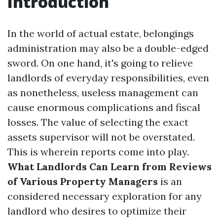
Introduction
In the world of actual estate, belongings
administration may also be a double-edged
sword. On one hand, it's going to relieve
landlords of everyday responsibilities, even
as nonetheless, useless management can
cause enormous complications and fiscal
losses. The value of selecting the exact
assets supervisor will not be overstated.
This is wherein reports come into play.
What Landlords Can Learn from Reviews
of Various Property Managers
is an
considered necessary exploration for any
landlord who desires to optimize their