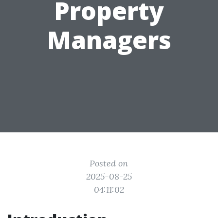
Property
Managers
Posted on
2025-08-25
04:11:02