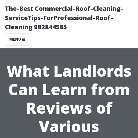
The-Best Commercial-Roof-Cleaning-
ServiceTips-ForProfessional-Roof-
Cleaning 982844585
MENU
What Landlords
Can Learn from
Reviews of
Various