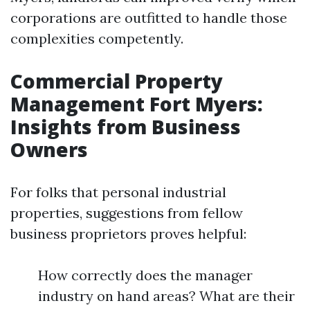
corporations are outfitted to handle those
complexities competently.
Commercial Property
Management Fort Myers:
Insights from Business
Owners
For folks that personal industrial
properties, suggestions from fellow
business proprietors proves helpful:
How correctly does the manager
industry on hand areas? What are their