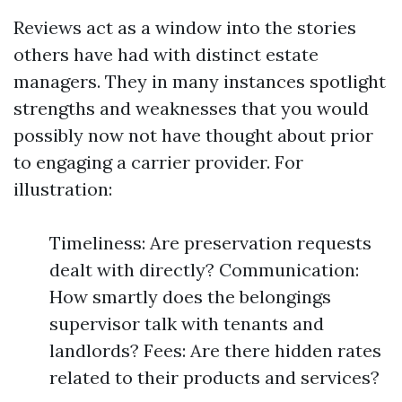
Reviews act as a window into the stories
others have had with distinct estate
managers. They in many instances spotlight
strengths and weaknesses that you would
possibly now not have thought about prior
to engaging a carrier provider. For
illustration:
Timeliness: Are preservation requests
dealt with directly? Communication:
How smartly does the belongings
supervisor talk with tenants and
landlords? Fees: Are there hidden rates
related to their products and services?