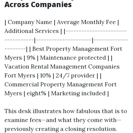
Across Companies
| Company Name | Average Monthly Fee |
Additional Services | |-----------------------
-----------|---------------------|-------------
--------| | Best Property Management Fort
Myers | 9% | Maintenance protected | |
Vacation Rental Management Companies
Fort Myers | 10% | 24/7 provider | |
Commercial Property Management Fort
Myers | eight% | Marketing included |
This desk illustrates how fabulous that is to
examine fees—and what they come with—
previously creating a closing resolution.