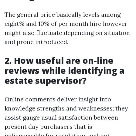
The general price basically levels among
eight% and 10% of per month hire however
might also fluctuate depending on situation
and prone introduced.
2. How useful are on-line
reviews while identifying a
estate supervisor?
Online comments deliver insight into
knowledge strengths and weaknesses; they
assist gauge usual satisfaction between
present day purchasers that is
indispensable for resolution-making.