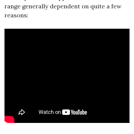
range generally dependent on quite a few
reasons: