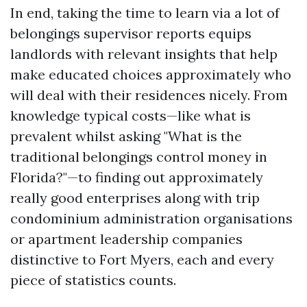
In end, taking the time to learn via a lot of
belongings supervisor reports equips
landlords with relevant insights that help
make educated choices approximately who
will deal with their residences nicely. From
knowledge typical costs—like what is
prevalent whilst asking "What is the
traditional belongings control money in
Florida?"—to finding out approximately
really good enterprises along with trip
condominium administration organisations
or apartment leadership companies
distinctive to Fort Myers, each and every
piece of statistics counts.