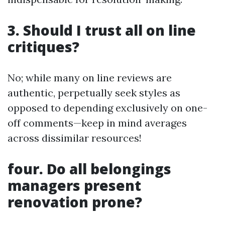
3. Should I trust all on line
critiques?
No; while many on line reviews are
authentic, perpetually seek styles as
opposed to depending exclusively on one-
off comments—keep in mind averages
across dissimilar resources!
four. Do all belongings
managers present
renovation prone?