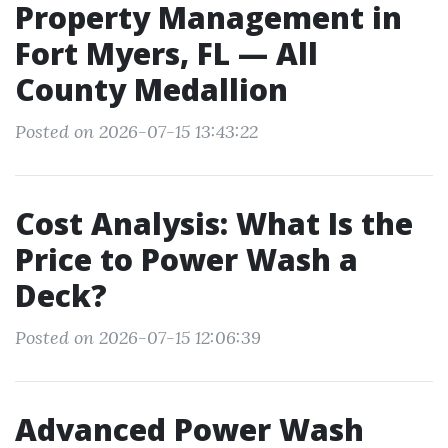
Property Management in
Fort Myers, FL — All
County Medallion
Posted on 2026-07-15 13:43:22
Cost Analysis: What Is the
Price to Power Wash a
Deck?
Posted on 2026-07-15 12:06:39
Advanced Power Wash