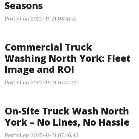
Seasons
Posted on 2025-11-21 08:41:51
Commercial Truck
Washing North York: Fleet
Image and ROI
Posted on 2025-11-21 07:47:25
On-Site Truck Wash North
York – No Lines, No Hassle
Posted on 2025-11-21 07:46:43