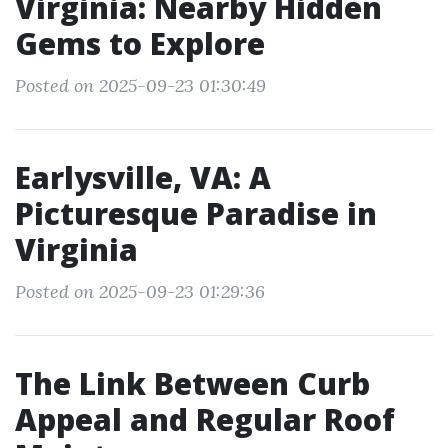
Virginia: Nearby Hidden
Gems to Explore
Posted on 2025-09-23 01:30:49
Earlysville, VA: A
Picturesque Paradise in
Virginia
Posted on 2025-09-23 01:29:36
The Link Between Curb
Appeal and Regular Roof