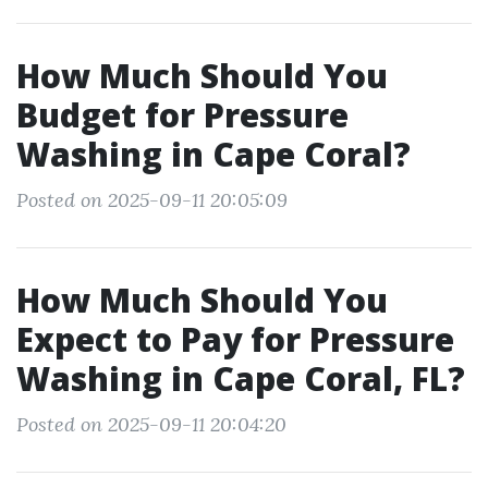
How Much Should You
Budget for Pressure
Washing in Cape Coral?
Posted on 2025-09-11 20:05:09
How Much Should You
Expect to Pay for Pressure
Washing in Cape Coral, FL?
Posted on 2025-09-11 20:04:20