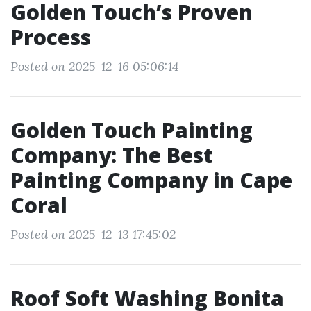
Golden Touch’s Proven
Process
Posted on 2025-12-16 05:06:14
Golden Touch Painting
Company: The Best
Painting Company in Cape
Coral
Posted on 2025-12-13 17:45:02
Roof Soft Washing Bonita