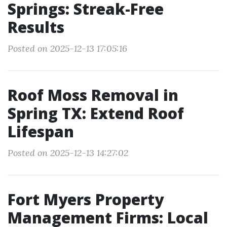
Springs: Streak-Free
Results
Posted on 2025-12-13 17:05:16
Roof Moss Removal in
Spring TX: Extend Roof
Lifespan
Posted on 2025-12-13 14:27:02
Fort Myers Property
Management Firms: Local