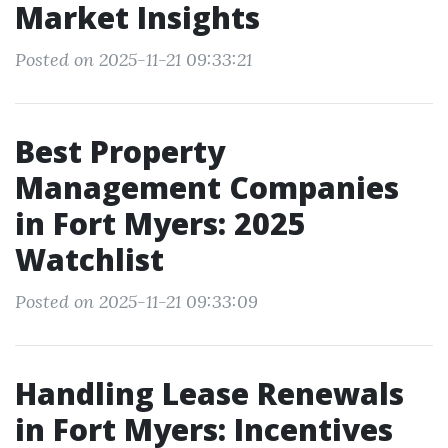
Market Insights
Posted on 2025-11-21 09:33:21
Best Property
Management Companies
in Fort Myers: 2025
Watchlist
Posted on 2025-11-21 09:33:09
Handling Lease Renewals
in Fort Myers: Incentives