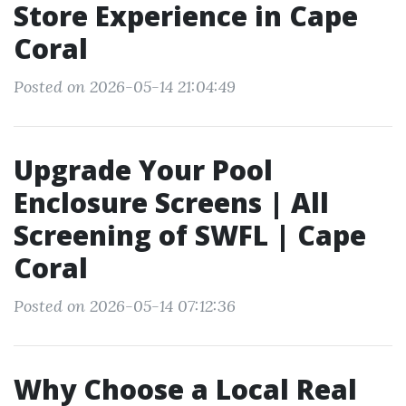
Store Experience in Cape
Coral
Posted on 2026-05-14 21:04:49
Upgrade Your Pool
Enclosure Screens | All
Screening of SWFL | Cape
Coral
Posted on 2026-05-14 07:12:36
Why Choose a Local Real