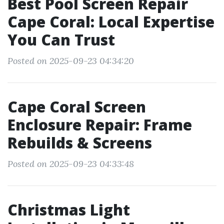
Best Pool Screen Repair
Cape Coral: Local Expertise
You Can Trust
Posted on 2025-09-23 04:34:20
Cape Coral Screen
Enclosure Repair: Frame
Rebuilds & Screens
Posted on 2025-09-23 04:33:48
Christmas Light