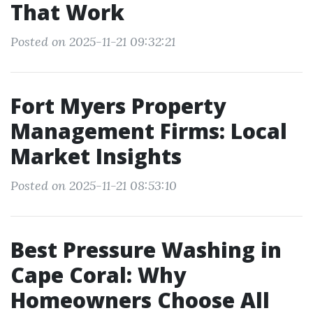
That Work
Posted on 2025-11-21 09:32:21
Fort Myers Property
Management Firms: Local
Market Insights
Posted on 2025-11-21 08:53:10
Best Pressure Washing in
Cape Coral: Why
Homeowners Choose All