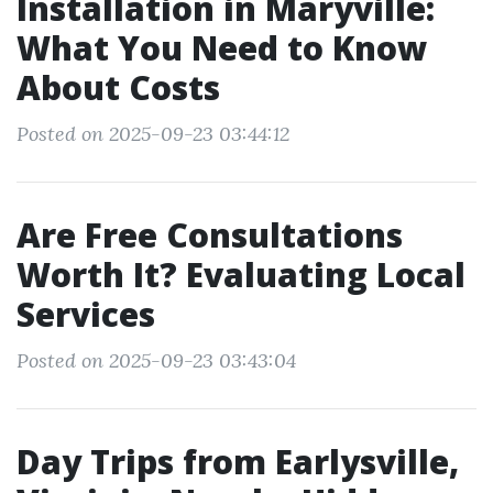
Installation in Maryville:
What You Need to Know
About Costs
Posted on 2025-09-23 03:44:12
Are Free Consultations
Worth It? Evaluating Local
Services
Posted on 2025-09-23 03:43:04
Day Trips from Earlysville,