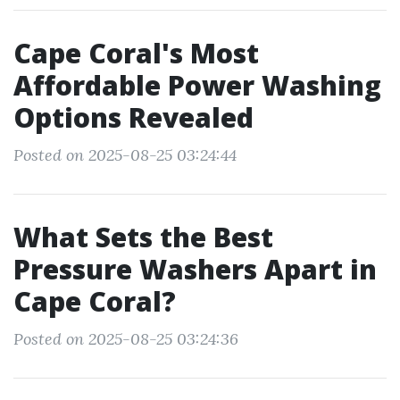
Cape Coral's Most
Affordable Power Washing
Options Revealed
Posted on 2025-08-25 03:24:44
What Sets the Best
Pressure Washers Apart in
Cape Coral?
Posted on 2025-08-25 03:24:36