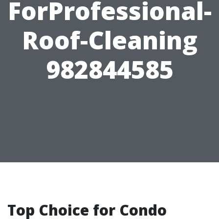
ForProfessional-
Roof-Cleaning
982844585
Top Choice for Condo