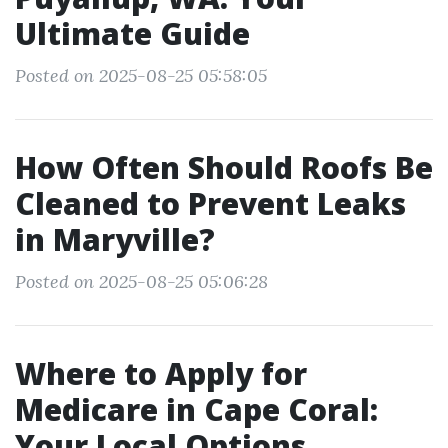
Ultimate Guide
Posted on 2025-08-25 05:58:05
How Often Should Roofs Be
Cleaned to Prevent Leaks
in Maryville?
Posted on 2025-08-25 05:06:28
Where to Apply for
Medicare in Cape Coral:
Your Local Options