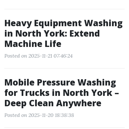
Heavy Equipment Washing
in North York: Extend
Machine Life
Posted on 2025-11-21 07:46:24
Mobile Pressure Washing
for Trucks in North York –
Deep Clean Anywhere
Posted on 2025-11-20 18:38:38