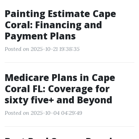
Painting Estimate Cape
Coral: Financing and
Payment Plans
Posted on 2025-10-21 19:38:35
Medicare Plans in Cape
Coral FL: Coverage for
sixty five+ and Beyond
Posted on 2025-10-04 04:29:49