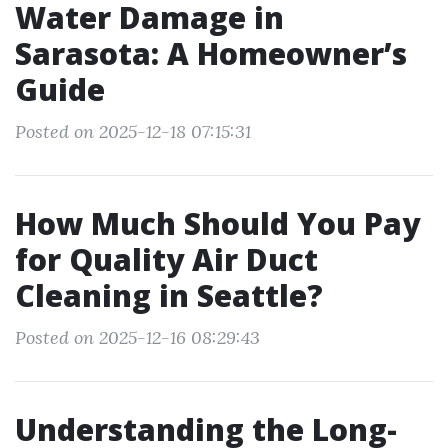
Water Damage in
Sarasota: A Homeowner’s
Guide
Posted on 2025-12-18 07:15:31
How Much Should You Pay
for Quality Air Duct
Cleaning in Seattle?
Posted on 2025-12-16 08:29:43
Understanding the Long-