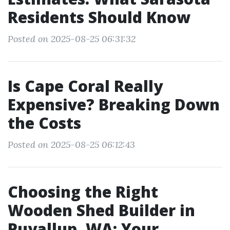
Residents Should Know
Posted on 2025-08-25 06:31:32
Is Cape Coral Really
Expensive? Breaking Down
the Costs
Posted on 2025-08-25 06:12:43
Choosing the Right
Wooden Shed Builder in
Puyallup, WA: Your