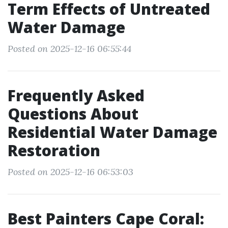
Term Effects of Untreated
Water Damage
Posted on 2025-12-16 06:55:44
Frequently Asked
Questions About
Residential Water Damage
Restoration
Posted on 2025-12-16 06:53:03
Best Painters Cape Coral: