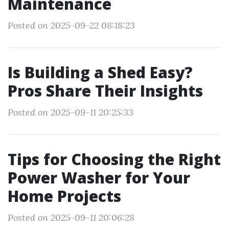
Maintenance
Posted on 2025-09-22 08:18:23
Is Building a Shed Easy?
Pros Share Their Insights
Posted on 2025-09-11 20:25:33
Tips for Choosing the Right
Power Washer for Your
Home Projects
Posted on 2025-09-11 20:06:28