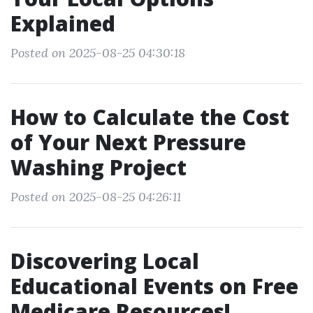
Explained
Posted on 2025-08-25 04:30:18
How to Calculate the Cost
of Your Next Pressure
Washing Project
Posted on 2025-08-25 04:26:11
Discovering Local
Educational Events on Free
Medicare Resources!