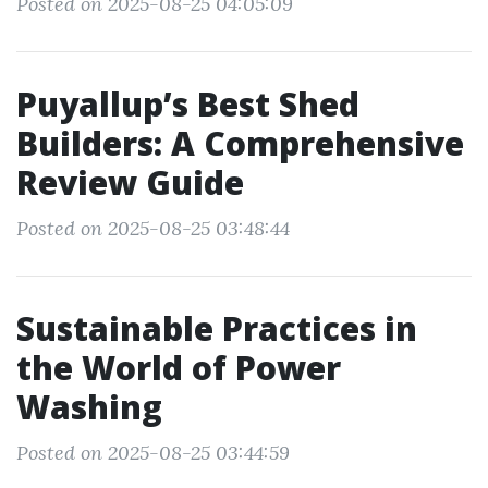
Posted on 2025-08-25 04:05:09
Puyallup’s Best Shed
Builders: A Comprehensive
Review Guide
Posted on 2025-08-25 03:48:44
Sustainable Practices in
the World of Power
Washing
Posted on 2025-08-25 03:44:59