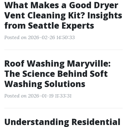
What Makes a Good Dryer
Vent Cleaning Kit? Insights
from Seattle Experts
Posted on 2026-02-26 14:50:33
Roof Washing Maryville:
The Science Behind Soft
Washing Solutions
Posted on 2026-01-19 11:33:31
Understanding Residential