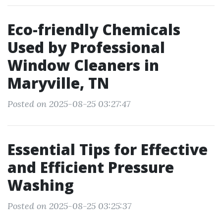
Eco-friendly Chemicals
Used by Professional
Window Cleaners in
Maryville, TN
Posted on 2025-08-25 03:27:47
Essential Tips for Effective
and Efficient Pressure
Washing
Posted on 2025-08-25 03:25:37