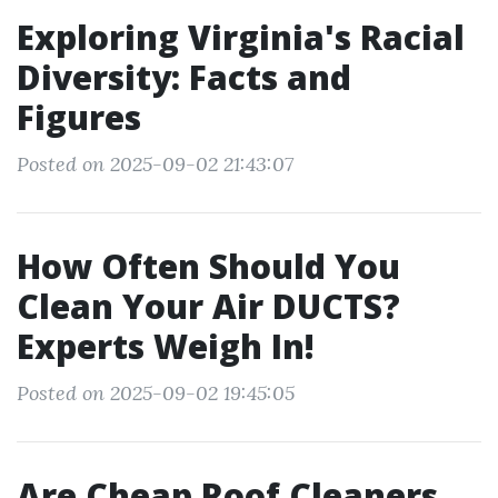
Exploring Virginia's Racial
Diversity: Facts and
Figures
Posted on 2025-09-02 21:43:07
How Often Should You
Clean Your Air DUCTS?
Experts Weigh In!
Posted on 2025-09-02 19:45:05
Are Cheap Roof Cleaners