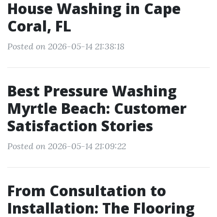
House Washing in Cape
Coral, FL
Posted on 2026-05-14 21:38:18
Best Pressure Washing
Myrtle Beach: Customer
Satisfaction Stories
Posted on 2026-05-14 21:09:22
From Consultation to
Installation: The Flooring