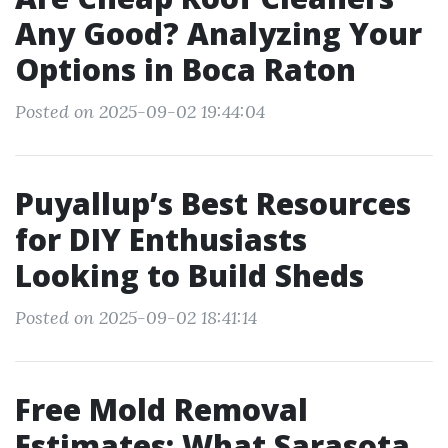
Any Good? Analyzing Your
Options in Boca Raton
Posted on 2025-09-02 19:44:04
Puyallup’s Best Resources
for DIY Enthusiasts
Looking to Build Sheds
Posted on 2025-09-02 18:41:14
Free Mold Removal
Estimates: What Sarasota