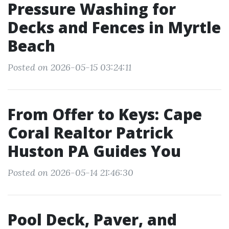
Pressure Washing for
Decks and Fences in Myrtle
Beach
Posted on 2026-05-15 03:24:11
From Offer to Keys: Cape
Coral Realtor Patrick
Huston PA Guides You
Posted on 2026-05-14 21:46:30
Pool Deck, Paver, and