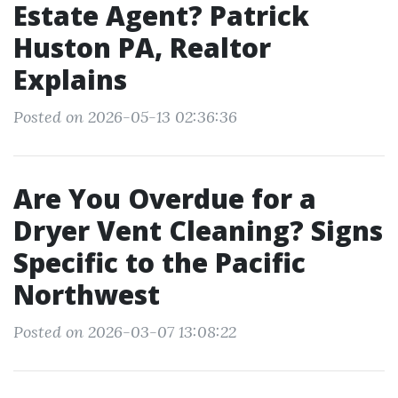
Estate Agent? Patrick
Huston PA, Realtor
Explains
Posted on 2026-05-13 02:36:36
Are You Overdue for a
Dryer Vent Cleaning? Signs
Specific to the Pacific
Northwest
Posted on 2026-03-07 13:08:22