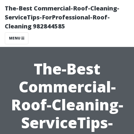
The-Best Commercial-Roof-Cleaning-
ServiceTips-ForProfessional-Roof-
Cleaning 982844585
MENU
The-Best
Commercial-
Roof-Cleaning-
ServiceTips-