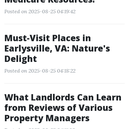
Posted on 2025-08-25 04:19:42
Must-Visit Places in
Earlysville, VA: Nature's
Delight
Posted on 2025-08-25 04:18:22
What Landlords Can Learn
from Reviews of Various
Property Managers