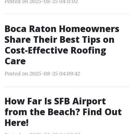
Posted on 2025-08-25 04:11:02
Boca Raton Homeowners
Share Their Best Tips on
Cost-Effective Roofing
Care
Posted on 2025-08-25 04:09:42
How Far Is SFB Airport
from the Beach? Find Out
Here!